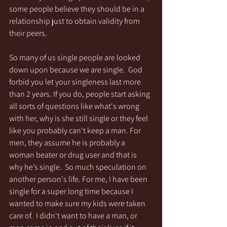
some people believe they should be in a 
relationship just to obtain validity from 
their peers.
So many of us single people are looked 
down upon because we are single.  God 
forbid you let your singleness last more 
than 2 years. If you do, people start asking 
all sorts of questions like what's wrong 
with her, why is she still single or they feel 
like you probably can't keep a man. For 
men, they assume he is probably a 
woman beater or drug user and that is 
why he’s single.  So much speculation on 
another person's life. For me, I have been 
single for a super long time because I 
wanted to make sure my kids were taken 
care of.  I didn't want to have a man, or 