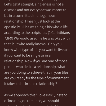
Let's get it straight, singleness is not a 
disease and not everyone was meant to 
be in a committed monogamous 
relationship. I mean just look at the 
apostle Paul, he was single his whole life 
according to the scriptures. (1 Corinthians 
7:8-9) We would assume he was okay with 
that, but who really knows.  Only you 
know what type of life you want to live and 
if you want to be single or in a 
relationship. Now if you are one of those 
people who desire a relationship, what 
are you doing to achieve that in your life? 
Are you ready for the type of commitment 
it takes to be in said relationship? 
As we approach this "Love Day" , instead 
of focusing on romance, we should 