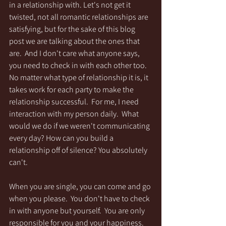
in a relationship with. Let's not get it 
twisted, not all romantic relationships are 
satisfying, but for the sake of this blog 
post we are talking about the ones that 
are.  And I don't care what anyone says, 
you need to check in with each other too.  
No matter what type of relationship it is, it 
takes work for each party to make the 
relationship successful.  For me, I need 
interaction with my person daily.  What 
would we do if we weren't communicating 
every day? How can you build a 
relationship off of silence? You absolutely 
can't.
When you are single, you can come and go 
when you please.  You don't have to check 
in with anyone but yourself.  You are only 
responsible for you and your happiness.  