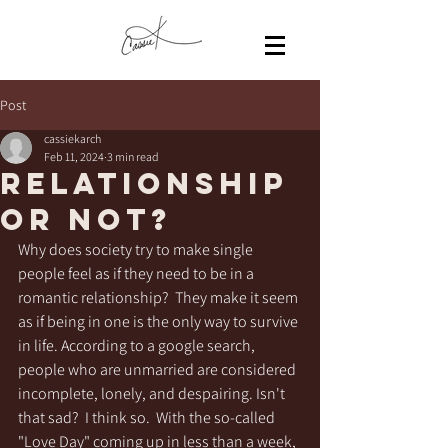
Post
cassiekarch
Feb 11, 2024
3 min read
Relationship
or not?
Why does society try to make single 
people feel as if they need to be in a 
romantic relationship?  They make it seem 
as if being in one is the only way to survive 
in life. According to a google search, 
people who are unmarried are considered 
incomplete, lonely, and despairing. Isn't 
that sad?  I think so.  With the so-called 
"Love Day" coming up in less than a week, 