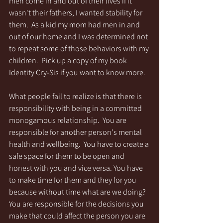
men come in and out of their lives if it 
wasn't their fathers, I wanted stability for 
them.  As a kid my mom had men in and 
out of our home and I was determined not 
to repeat some of those behaviors with my 
children.  Pick up a copy of my book 
Identity Cry-Sis if you want to know more. 
What people fail to realize is that there is 
responsibility with being in a committed 
monogamous relationship.  You are 
responsible for another person's mental 
health and wellbeing.  You have to create a 
safe space for them to be open and 
honest with you and vice versa. You have 
to make time for them and they for you 
because without time what are we doing?  
You are responsible for the decisions you 
make that could affect the person you are 