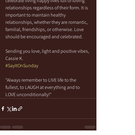
celebrate living happy lives full of loving 
relationships regardless of their form. It is 
important to maintain healthy 
relationships, whether they are romantic, 
familial, friendships, or otherwise. Love 
should be encouraged and celebrated.
Sending you love, light and positive vibes,
Cassie K.
#SayItOnSunday
"Always remember to LIVE life to the 
fullest, to LAUGH at everything and to 
LOVE unconditionally!"