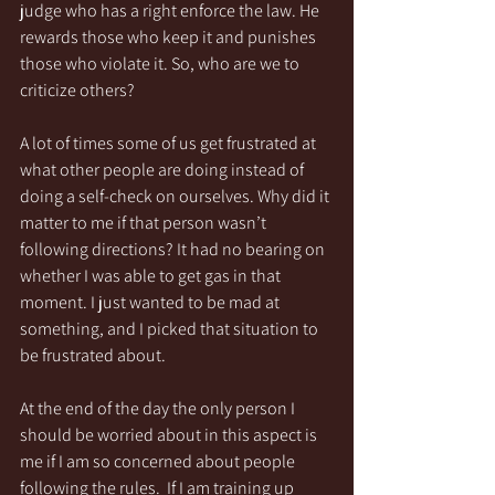
judge who has a right enforce the law. He 
rewards those who keep it and punishes 
those who violate it. So, who are we to 
criticize others?
A lot of times some of us get frustrated at 
what other people are doing instead of 
doing a self-check on ourselves. Why did it 
matter to me if that person wasn’t 
following directions? It had no bearing on 
whether I was able to get gas in that 
moment. I just wanted to be mad at 
something, and I picked that situation to 
be frustrated about.
At the end of the day the only person I 
should be worried about in this aspect is 
me if I am so concerned about people 
following the rules.  If I am training up 