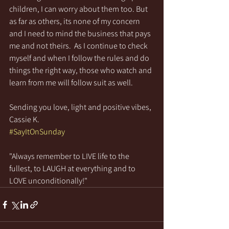
children, I can worry about them too. But 
as far as others, its none of my concern 
and I need to mind the business that pays 
me and not theirs.  As I continue to check 
myself and when I follow the rules and do 
things the right way, those who watch and 
learn from me will follow suit as well. 
Sending you love, light and positive vibes,
Cassie K.
#SayItOnSunday
"Always remember to LIVE life to the 
fullest, to LAUGH at everything and to 
LOVE unconditionally!"