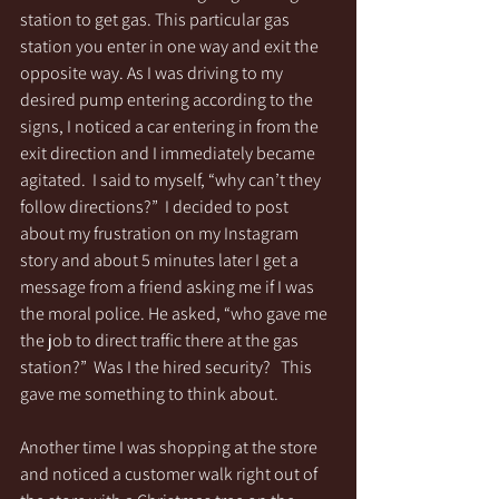
station to get gas. This particular gas 
station you enter in one way and exit the 
opposite way. As I was driving to my 
desired pump entering according to the 
signs, I noticed a car entering in from the 
exit direction and I immediately became 
agitated.  I said to myself, “why can’t they 
follow directions?”  I decided to post 
about my frustration on my Instagram 
story and about 5 minutes later I get a 
message from a friend asking me if I was 
the moral police. He asked, “who gave me 
the job to direct traffic there at the gas 
station?”  Was I the hired security?   This 
gave me something to think about.
Another time I was shopping at the store 
and noticed a customer walk right out of 