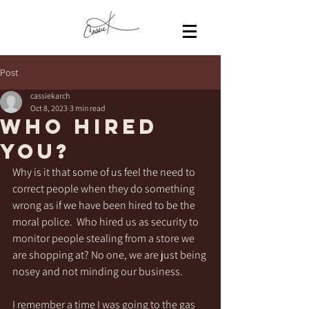
Post
cassiekarch
Oct 8, 2023
3 min read
Who Hired
You?
Why is it that some of us feel the need to 
correct people when they do something 
wrong as if we have been hired to be the 
moral police.  Who hired us as security to 
monitor people stealing from a store we 
are shopping at? No one, we are just being 
nosey and not minding our business.
I remember a time I was going to the gas 