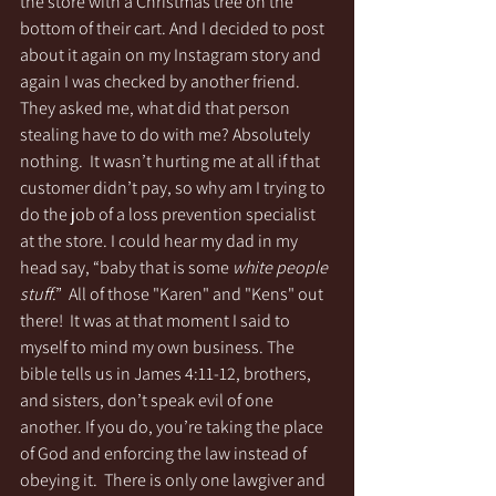
the store with a Christmas tree on the 
bottom of their cart. And I decided to post 
about it again on my Instagram story and 
again I was checked by another friend. 
They asked me, what did that person 
stealing have to do with me? Absolutely 
nothing.  It wasn’t hurting me at all if that 
customer didn’t pay, so why am I trying to 
do the job of a loss prevention specialist 
at the store. I could hear my dad in my 
head say, “baby that is some 
white people 
stuff
.”  All of those "Karen" and "Kens" out 
there!  It was at that moment I said to 
myself to mind my own business. The 
bible tells us in James 4:11-12, brothers, 
and sisters, don’t speak evil of one 
another. If you do, you’re taking the place 
of God and enforcing the law instead of 
obeying it.  There is only one lawgiver and 