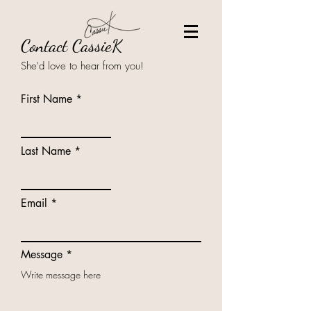
Contact CassieK
She'd love to hear from you!
First Name
Last Name
Email
Message