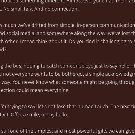
 noticed something different. Almost everyone had their face
. No small talk. And no connection.
w much we’ve drifted from simple, in-person communication
nd social media, and somewhere along the way, we’ve lost the
 other. I mean think about it. Do you find it challenging to s
id?
g the bus, hoping to catch someone’s eye just to say hello—
d not everyone wants to be bothered, a simple acknowledgme
g way. You never know what someone might be going through
ection could mean everything.
’m trying to say: let’s not lose that human touch. The next t
ct. Offer a smile, or say hello.
still one of the simplest and most powerful gifts we can give