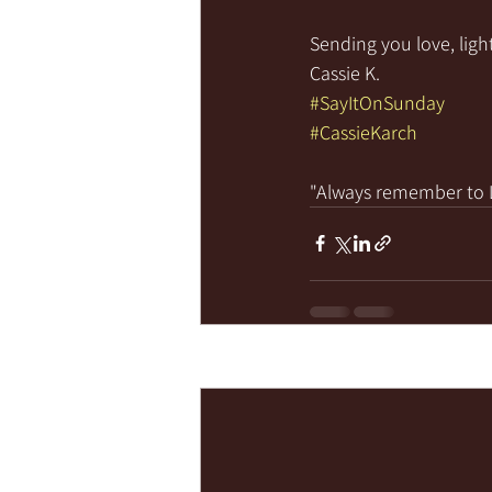
Sending you love, light
Cassie K.
#SayItOnSunday
#CassieKarch
"Always remember to LI
Recent Posts