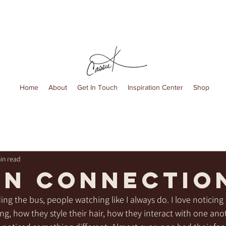
Home
About
Get In Touch
Inspiration Center
Shop
in read
n Connectio
ing the bus, people watching like I always do. I love noticing 
g, how they style their hair, how they interact with one anot