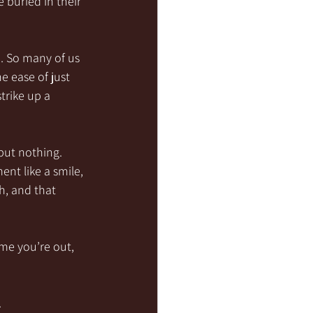
 buried in their 
. So many of us 
 ease of just 
trike up a 
but nothing. 
nt like a smile, 
, and that 
ime you’re out, 
.