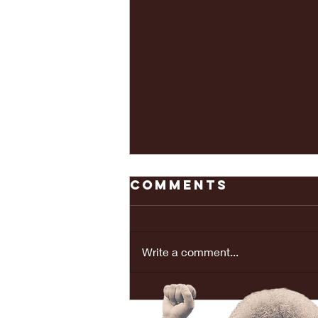
Comments
Write a comment...
REAL LOVE
BRINGS PEACE...