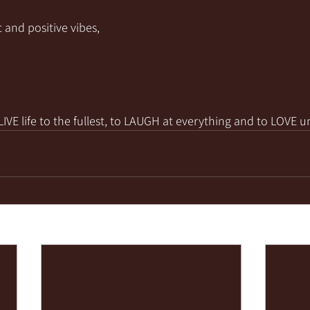
 and positive vibes,
VE life to the fullest, to LAUGH at everything and to LOVE u