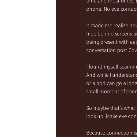
time and most times, I
phone. No eye contact
It made me realize ho
hide behind screens a
being present with each
conversation post Cov
I found myself scannin
And while I understan
or a nod can go a lon
small moment of conn
So maybe that’s what I
look up. Make eye conta
Because connection is 