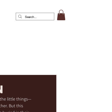
n
the little things—
her. But this 