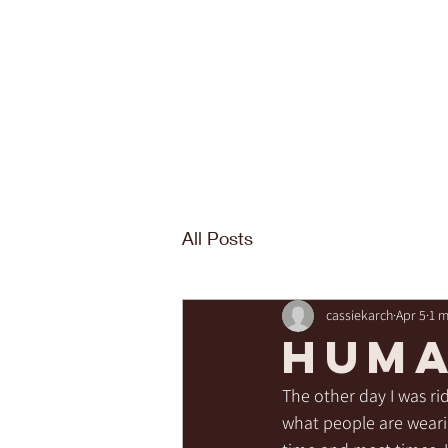
All Posts
cassiekarch
Apr 5
1 m
Huma
The other day I was rid
what people are wearin