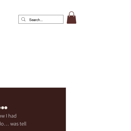
…
ow I had 
 do… was tell 