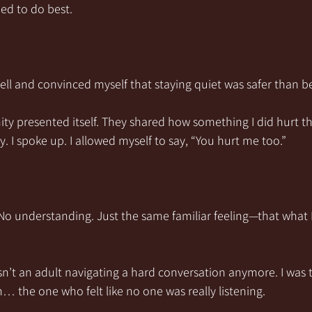
ned to do best.
ell and convinced myself that staying quiet was safer than b
ty presented itself. They shared how something I did hurt t
ly. I spoke up. I allowed myself to say, “You hurt me too.”
 understanding. Just the same familiar feeling—that what I
wasn’t an adult navigating a hard conversation anymore. I was
n… the one who felt like no one was really listening.