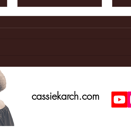
Last weeks
Ma
Doctors
ap
appointment
was great!
cassiekarch.com