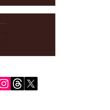
ke your
pointment