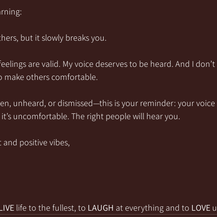
arning:
hers, but it slowly breaks you.
feelings are valid. My voice deserves to be heard. And I don’t
to make others comfortable.
seen, unheard, or dismissed—this is your reminder: your voice
it’s uncomfortable. The right people will hear you.
 and positive vibes,
LIVE
 life to the fullest, to 
LAUGH
 at everything and to 
LOVE
 