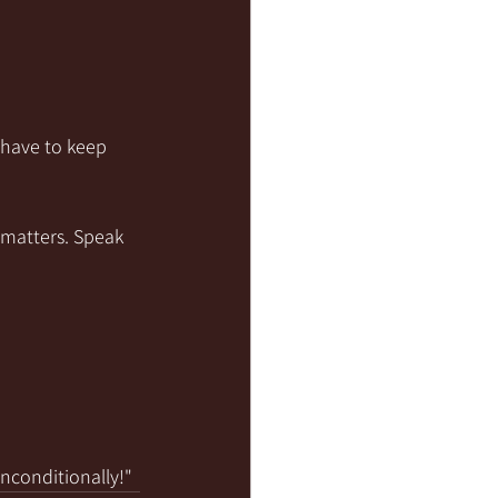
 have to keep 
 matters. Speak 
unconditionally!"