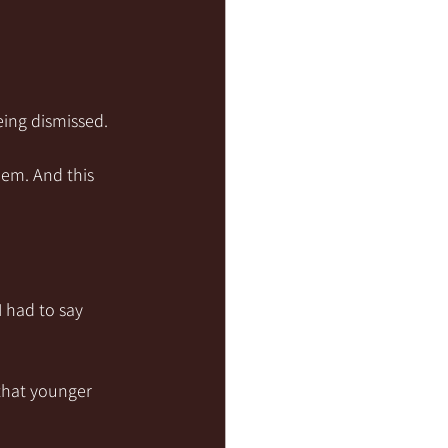
eing dismissed.
hem. And this 
 had to say 
 that younger 