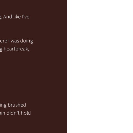
And like I’ve 
re I was doing 
g heartbreak, 
eing brushed 
ain didn’t hold 