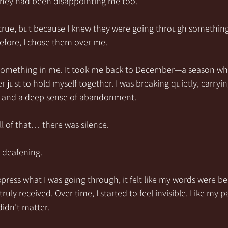
they had been disappointing me too.
true, but because I knew they were going through something. 
fore, I chose them over me.
something in me. It took me back to December—a season whe
 just to hold myself together. I was breaking quietly, carryin
on, and a deep sense of abandonment.
ll of that… there was silence.
t deafening.
xpress what I was going through, it felt like my words were b
uly received. Over time, I started to feel invisible. Like my p
didn’t matter.