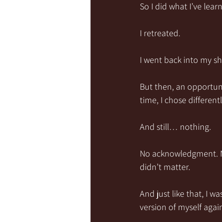
So I did what I’ve lear
I retreated.
I went back into my sh
But then, an opportuni
time, I chose different
And still… nothing.
No acknowledgment. No
didn’t matter.
And just like that, I 
version of myself agai