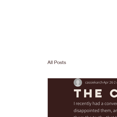
All Posts
cassiekarch
Apr 26
2
The 
I recently had a conv
disappointed them, and 