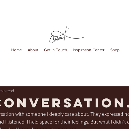
Home
About
Get In Touch
Inspiration Center
Shop
 min read
conversation
ersation with someone I deeply care about. They expressed h
I listened. I held space for their feelings. But what I didn’t