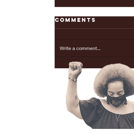
Comments
Write a comment...
REAL LOVE
BRINGS PEACE...