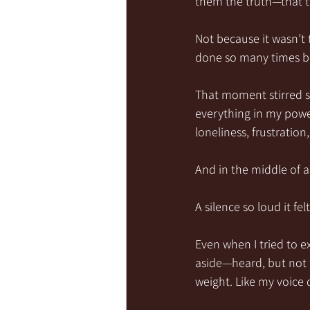
them the truth—that 
Not because it wasn’t 
done so many times be
That moment stirred 
everything in my power
loneliness, frustrati
And in the middle of a
A silence so loud it fel
Even when I tried to e
aside—heard, but not tr
weight. Like my voice 