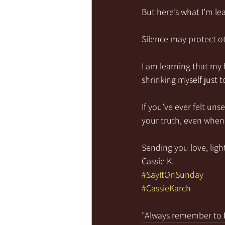
But here’s what I’m le
Silence may protect ot
I am learning that my 
shrinking myself just 
If you’ve ever felt un
your truth, even when 
Sending you love, light
Cassie K.
#SayItOnSunday
#CassieKarch
"Always remember to 