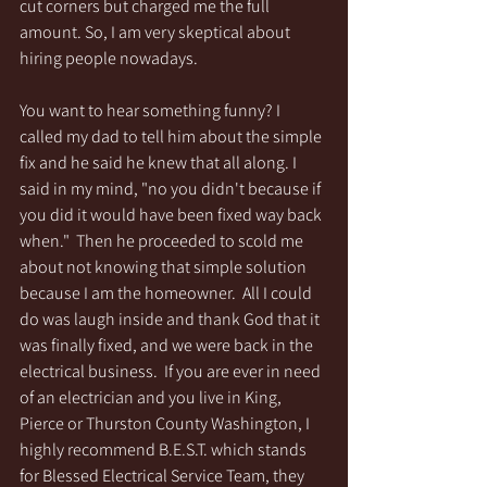
cut corners but charged me the full 
amount. So, I am very skeptical about 
hiring people nowadays. 
You want to hear something funny? I 
called my dad to tell him about the simple 
fix and he said he knew that all along. I 
said in my mind, "no you didn't because if 
you did it would have been fixed way back 
when."  Then he proceeded to scold me 
about not knowing that simple solution 
because I am the homeowner.  All I could 
do was laugh inside and thank God that it 
was finally fixed, and we were back in the 
electrical business.  If you are ever in need 
of an electrician and you live in King, 
Pierce or Thurston County Washington, I 
highly recommend B.E.S.T. which stands 
for Blessed Electrical Service Team, they 