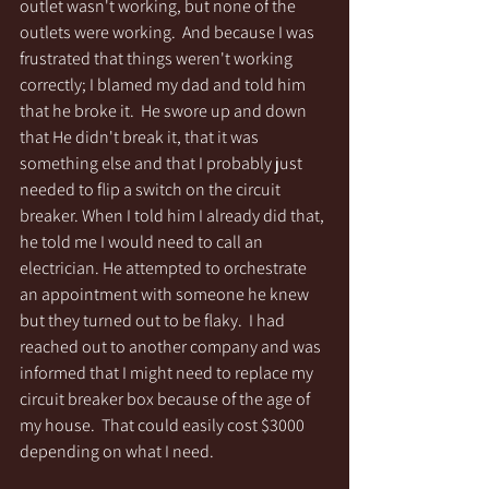
outlet wasn't working, but none of the 
outlets were working.  And because I was 
frustrated that things weren't working 
correctly; I blamed my dad and told him 
that he broke it.  He swore up and down 
that He didn't break it, that it was 
something else and that I probably just 
needed to flip a switch on the circuit 
breaker. When I told him I already did that, 
he told me I would need to call an 
electrician. He attempted to orchestrate 
an appointment with someone he knew 
but they turned out to be flaky.  I had 
reached out to another company and was 
informed that I might need to replace my 
circuit breaker box because of the age of 
my house.  That could easily cost $3000 
depending on what I need.