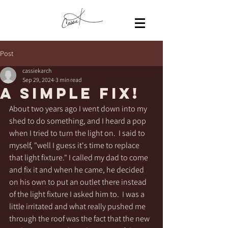
Post
cassiekarch
Sep 29, 2024
3 min read
A simple fix!
About two years ago I went down into my 
shed to do something, and I heard a pop 
when I tried to turn the light on.  I said to 
myself, "well I guess it's time to replace 
that light fixture." I called my dad to come 
and fix it and when he came, he decided 
on his own to put an outlet there instead 
of the light fixture I asked him to.  I was a 
little irritated and what really pushed me 
through the roof was the fact that the new 