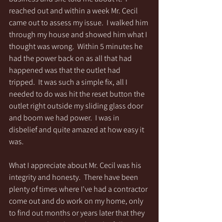
reached out and within a week Mr. Cecil 
came out to assess my issue.  I walked him 
through my house and showed him what I 
thought was wrong.  Within 5 minutes he 
had the power back on as all that had 
happened was that the outlet had 
tripped.  It was such a simple fix, all I 
needed to do was hit the reset button the 
outlet right outside my sliding glass door 
and boom we had power.  I was in 
disbelief and quite amazed at how easy it 
was.
What I appreciate about Mr. Cecil was his 
integrity and honesty.  There have been 
plenty of times where I've had a contractor 
come out and do work on my home, only 
to find out months or years later that they 