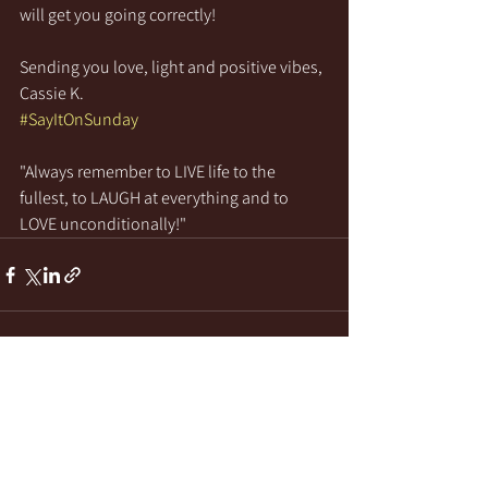
will get you going correctly!
Sending you love, light and positive vibes,
Cassie K.
#SayItOnSunday
"Always remember to LIVE life to the 
fullest, to LAUGH at everything and to 
LOVE unconditionally!"
See All
Recent Posts