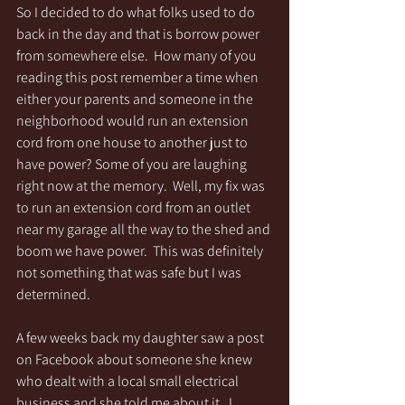
So I decided to do what folks used to do 
back in the day and that is borrow power 
from somewhere else.  How many of you 
reading this post remember a time when 
either your parents and someone in the 
neighborhood would run an extension 
cord from one house to another just to 
have power? Some of you are laughing 
right now at the memory.  Well, my fix was 
to run an extension cord from an outlet 
near my garage all the way to the shed and 
boom we have power.  This was definitely 
not something that was safe but I was 
determined. 
A few weeks back my daughter saw a post 
on Facebook about someone she knew 
who dealt with a local small electrical 
business and she told me about it.  I 