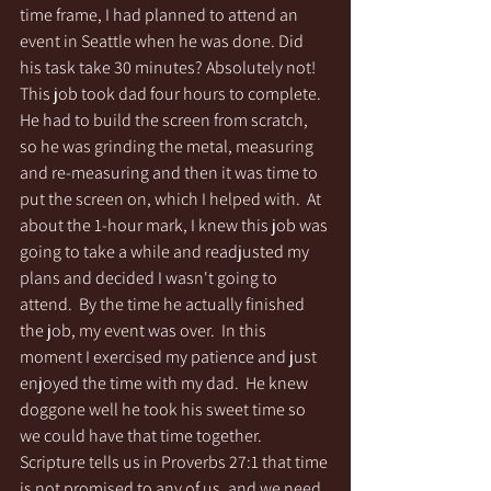
time frame, I had planned to attend an 
event in Seattle when he was done. Did 
his task take 30 minutes? Absolutely not! 
This job took dad four hours to complete.  
He had to build the screen from scratch, 
so he was grinding the metal, measuring 
and re-measuring and then it was time to 
put the screen on, which I helped with.  At 
about the 1-hour mark, I knew this job was 
going to take a while and readjusted my 
plans and decided I wasn't going to 
attend.  By the time he actually finished 
the job, my event was over.  In this 
moment I exercised my patience and just 
enjoyed the time with my dad.  He knew 
doggone well he took his sweet time so 
we could have that time together.  
Scripture tells us in Proverbs 27:1 that time 
is not promised to any of us, and we need 