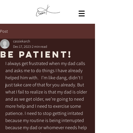
Post
cassiekarch
Dec 17, 2023
2 min read
Be patient!
I always get frustrated when my dad calls 
and asks me to do things I have already 
helped him with.   I’m like dang, didn't I 
just take care of that for you already. But 
what I fail to realize is that my dad is older 
and as we get older, we’re going to need 
more help and I need to exercise some 
patience. I need to stop getting irritated 
because my routine is being interrupted 
because my dad or whomever needs help 