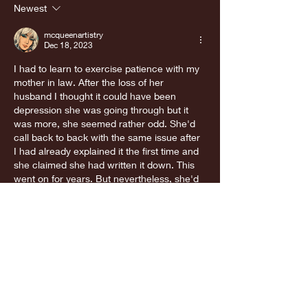
appointment
Newest
was great!
mcqueenartistry
Dec 18, 2023
I had to learn to exercise patience with my 
mother in law. After the loss of her 
husband I thought it could have been 
depression she was going through but it 
was more, she seemed rather odd. She'd 
call back to back with the same issue after 
I had already explained it the first time and 
she claimed she had written it down. This 
went on for years. But nevertheless, she'd 
call asking for the same explanation again 
and again.…
Show More
Like
Reply
newquan
Dec 18, 2023