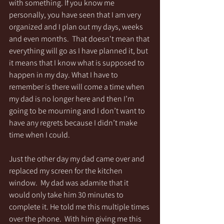
with something. If you know me 
personally, you have seen that I am very 
organized and I plan out my days, weeks 
and even months.  That doesn't mean that 
everything will go as I have planned it, but 
it means that I know what is supposed to 
happen in my day. What I have to 
remember is there will come a time when 
my dad is no longer here and then I’m 
going to be mourning and I don’t want to 
have any regrets because I didn’t make 
time when I could.  
Just the other day my dad came over and 
replaced my screen for the kitchen 
window.  My dad was adamite that it 
would only take him 30 minutes to 
complete it. He told me this multiple times 
over the phone.  With him giving me this 