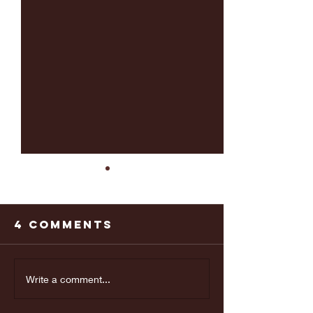
4 Comments
Last weeks
Make yo
Write a comment...
Doctors
appoint