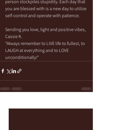
person stockpiles stupidity. Each day that 
you are blessed with is a new day to utilize 
self-control and operate with patience.
Sending you love, light and positive vibes,
Cassie K.
"Always remember to LIVE life to fullest, to 
LAUGH at everything and to LOVE 
unconditionally!"
See All
Recent Posts