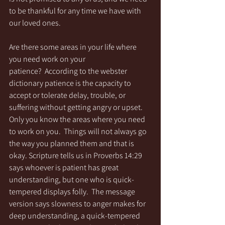
to be thankful for any time we have with 
our loved ones. 
Are there some areas in your life where 
you need work on your 
patience?  According to the webster 
dictionary patience is the capacity to 
accept or tolerate delay, trouble, or 
suffering without getting angry or upset. 
Only you know the areas where you need 
to work on you.  Things will not always go 
the way you planned them and that is 
okay. Scripture tells us in Proverbs 14:29 
says whoever is patient has great 
understanding, but one who is quick-
tempered displays folly.  The message 
version says slowness to anger makes for 
deep understanding, a quick-tempered 