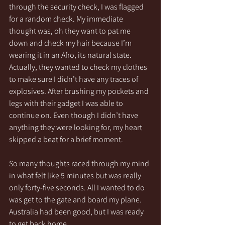
through the security check, I was flagged 
for a random check. My immediate 
thought was, oh they want to pat me 
down and check my hair because I’m 
wearing it in an Afro, its natural state. 
Actually, they wanted to check my clothes 
to make sure I didn’t have any traces of 
explosives. After brushing my pockets and 
legs with their gadget I was able to 
continue on. Even though I didn’t have 
anything they were looking for, my heart 
skipped a beat for a brief moment. 
So many thoughts raced through my mind 
in what felt like 5 minutes but was really 
only forty-five seconds. All I wanted to do 
was get to the gate and board my plane.  
Australia had been good, but I was ready 
to get back home. 