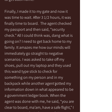
Finally, I made it to my gate and now it 
was time to wait. After 3 1/2 hours, it was 
finally time to board.  The agent checked 
my passport and then said, “security 
check.” All I could think was, dang what is 
going on? I need to get back home to my 
family. It amazes me how our minds will 
immediately go straight to negative 
scenarios. I was asked to take off my 
shoes, pull out my laptop and they used 
this wand type stick to check for 
something on my person and in my 
backpack while another agent jotted my 
information down in what appeared to be 
a government ledger book. When the 
agent was done with me, he said, “you are 
clear to board, ma’am, have a safe flight,” I 