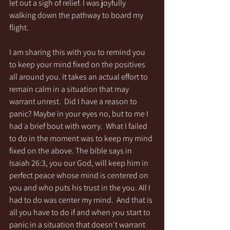
let out a sigh of relief. I was joyfully 
walking down the pathway to board my 
flight. 
I am sharing this with you to remind you 
to keep your mind fixed on the positives 
all around you. It takes an actual effort to 
remain calm in a situation that may 
warrant unrest.  Did I have a reason to 
panic? Maybe in your eyes no, but to me I 
had a brief bout with worry.  What I failed 
to do in the moment was to keep my mind 
fixed on the above. The bible says in 
Isaiah 26:3, you our God, will keep him in 
perfect peace whose mind is centered on 
you and who puts his trust in the you. All I 
had to do was center my mind.  And that is 
all you have to do if and when you start to 
panic in a situation that doesn't warrant 