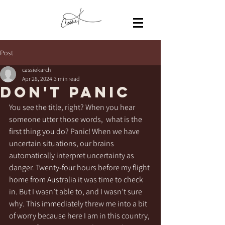
Post
cassiekarch
Apr 28, 2024
3 min read
Don't Panic
You see the title, right? When you hear 
someone utter those words,  what is the 
first thing you do? Panic! When we have 
uncertain situations, our brains 
automatically interpret uncertainty as 
danger. Twenty-four hours before my flight 
home from Australia it was time to check 
in. But I wasn’t able to, and I wasn’t sure 
why. This immediately threw me into a bit 
of worry because here I am in this country, 