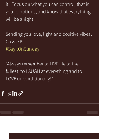
it.  Focus on what you can control, that is 
your emotions, and know that everything 
will be alright.
Sending you love, light and positive vibes,
Cassie K.
#SayItOnSunday
"Always remember to LIVE life to the 
fullest, to LAUGH at everything and to 
LOVE unconditionally!"
See All
Recent Posts