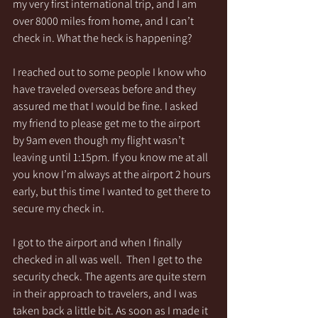
my very first international trip, and I am 
over 8000 miles from home, and I can’t 
check in. What the heck is happening?
I reached out to some people I know who 
have traveled overseas before and they 
assured me that I would be fine. I asked 
my friend to please get me to the airport 
by 9am even though my flight wasn’t 
leaving until 1:15pm. If you know me at all 
you know I’m always at the airport 2 hours 
early, but this time I wanted to get there to 
secure my check in. 
I got to the airport and when I finally 
checked in all was well.  Then I get to the 
security check. The agents are quite stern 
in their approach to travelers, and I was 
taken back a little bit. As soon as I made it 