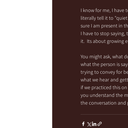
I know for me, I have t
literally tell it to "q
sure I am present in t
I have to stop saying,
it.  Its about growing
You might ask, what do
what the person is sa
trying to convey for 
what we hear and gettin
if we practiced this on
you understand the mes
the conversation and 