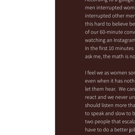
men interrupted women
interrupted other men
this hard to believe b
of our 60-minute conve
watching an Instagram
In the first 10 minutes
ask me, the math is n
I feel we as women so
even when it has nothi
let them hear.  We can’t
react and we never un
should listen more tha
to speak and slow to 
two people that escala
have to do a better job 