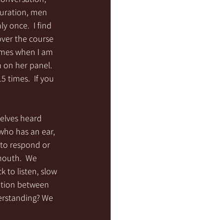
duration, men 
 once.  I find 
over the course 
imes when I am 
 on her panel. 
5 times.  If you 
elves heard 
who has an ear, 
s to respond or 
mouth.  We 
 to listen, slow 
ation between 
derstanding? We 