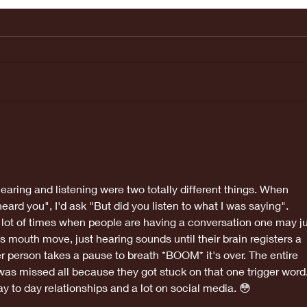
Last weeks
Ma
Doctors
ap
appointment
was great!
earing and listening were two totally different things. When 
ard you", I'd ask "But did you listen to what I was saying". 
lot of times when people are having a conversation one may ju
s mouth move, just hearing sounds until their brain registers a 
r person takes a pause to breath *BOOM* it's over. The entire 
as missed all because they got stuck on that one trigger word.
ay to day relationships and a lot on social media. 😳 