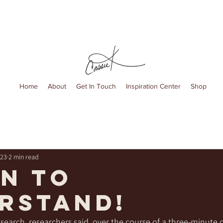
Home
About
Get In Touch
Inspiration Center
Shop
023
2 min read
en to
rstand!
search, researchers said, over the course of a three-minute 