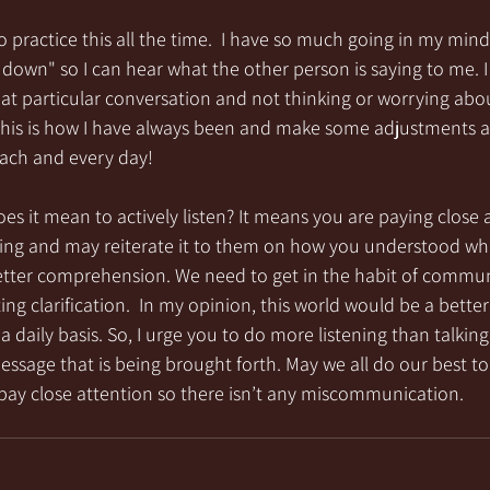
o practice this all the time.  I have so much going in my mind 
uiet down" so I can hear what the other person is saying to me.
hat particular conversation and not thinking or worrying abou
 this is how I have always been and make some adjustments a
 each and every day!
es it mean to actively listen? It means you are paying close 
ying and may reiterate it to them on how you understood wha
better comprehension. We need to get in the habit of commun
g clarification.  In my opinion, this world would be a better p
 a daily basis. So, I urge you to do more listening than talki
sage that is being brought forth. May we all do our best to
pay close attention so there isn’t any miscommunication.