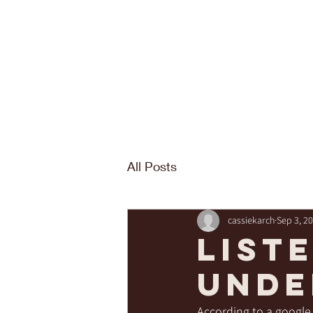
All Posts
cassiekarch
Sep 3, 2
List
unde
According to a google 