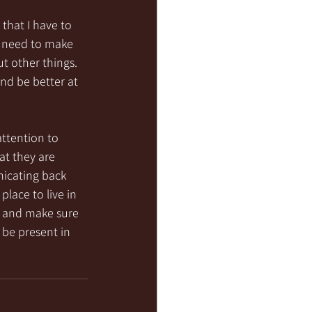
that I have to 
 I need to make 
t other things.  
nd be better at 
attention to 
t they are 
icating back 
lace to live in 
ng and make sure 
 be present in 