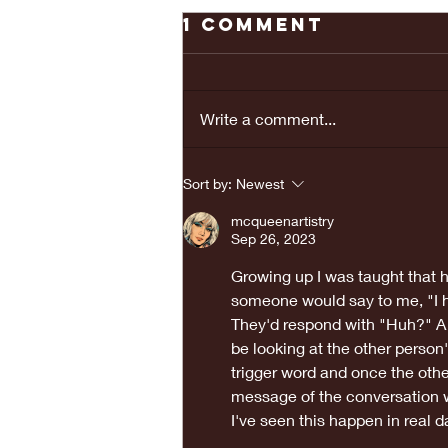
1 Comment
Write a comment...
REAL LOVE
Sort by:
Newest
BRINGS PEACE...
mcqueenartistry
Sep 26, 2023
Growing up I was taught that h
someone would say to me, "I he
They'd respond with "Huh?" A 
be looking at the other person'
trigger word and once the othe
message of the conversation w
I've seen this happen in real d