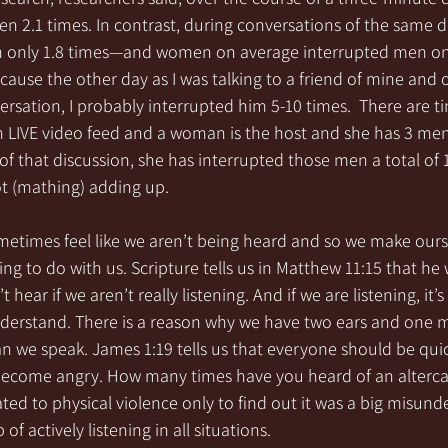
 2.1 times. In contrast, during conversations of the same 
 only 1.8 times—and women on average interrupted men only
ecause the other day as I was talking to a friend of mine and 
rsation, I probably interrupted him 5-10 times.  There are t
 LIVE video feed and a woman is the host and she has 3 men
 of that discussion, she has interrupted those men a total of 1
ot (mathing) adding up.
metimes feel like we aren’t being heard and so we make ours
ng to do with us. Scripture tells us in Matthew 11:15 that he 
 hear if we aren’t really listening. And if we are listening, it’
derstand. There is a reason why we have two ears and one 
n we speak. James 1:19 tells us that everyone should be quick
become angry. How many times have you heard of an alterc
ted to physical violence only to find out it was a big misun
of actively listening in all situations.