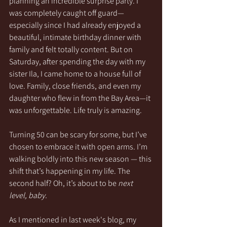
planning an incredible surprise party. I 
was completely caught off guard—
especially since I had already enjoyed a 
beautiful, intimate birthday dinner with 
family and felt totally content. But on 
Saturday, after spending the day with my 
sister Ila, I came home to a house full of 
love. Family, close friends, and even my 
daughter who flew in from the Bay Area—it 
was unforgettable. Life truly is amazing.
Turning 50 can be scary for some, but I’ve 
chosen to embrace it with open arms. I’m 
walking boldly into this new season — this 
shift that’s happening in my life. The 
second half? Oh, it’s about to be 
next 
level, baby.
As I mentioned in last week's blog, my 