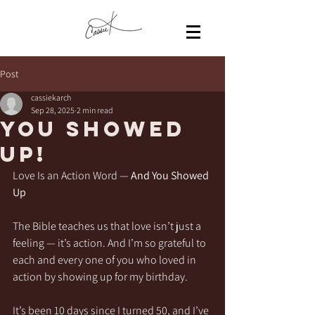
Post
cassiekarch
Sep 28, 2025
2 min read
You Showed
Up!
Love Is an Action Word — 
And You Showed 
Up
The Bible teaches us that love isn’t just a 
feeling — it’s action. And I’m so grateful to 
each and every one of you who loved in 
action by showing up for my birthday.
It’s been 10 days since I turned 50, and I’ve 