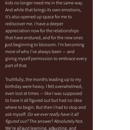
kids no longer need me in the same way. 
And while that brings its own emotions, 
it’s also opened up space for me to 
rediscover me. I have a deeper 
appreciation now for the relationships 
that have endured, and for the new ones 
just beginning to blossom. I’m becoming 
more of who I’ve always been — and 
giving myself permission to embrace every 
part of that.
Truthfully, the months leading up to my 
birthday were heavy. I felt overwhelmed, 
even lost at times — like I was supposed 
to have it all figured out but had no idea 
where to begin. But then I had to stop and 
ask myself: 
Do we ever really have it all 
figured out?
 The answer? Absolutely Not. 
We’re all just learning, adjusting, and 