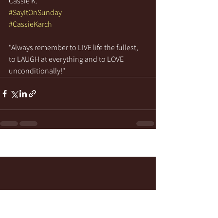
Cassie K.
#SayItOnSunday
#CassieKarch
"Always remember to LIVE life the fullest, 
to LAUGH at everything and to LOVE 
unconditionally!" 
See All
Recent Posts