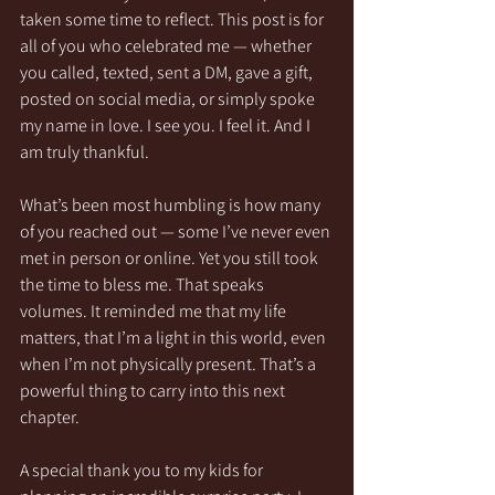
taken some time to reflect. This post is for 
all of you who celebrated me — whether 
you called, texted, sent a DM, gave a gift, 
posted on social media, or simply spoke 
my name in love. I see you. I feel it. And I 
am truly thankful.
What’s been most humbling is how many 
of you reached out — some I’ve never even 
met in person or online. Yet you still took 
the time to bless me. That speaks 
volumes. It reminded me that my life 
matters, that I’m a light in this world, even 
when I’m not physically present. That’s a 
powerful thing to carry into this next 
chapter.
A special thank you to my kids for 