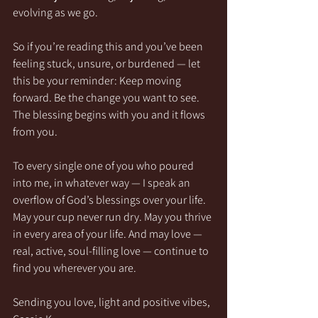
evolving as we go.
So if you’re reading this and you’ve been 
feeling stuck, unsure, or burdened — let 
this be your reminder: Keep moving 
forward. Be the change you want to see. 
The blessing begins with you and it flows 
from you.
To every single one of you who poured 
into me, in whatever way — I speak an 
overflow of God’s blessings over your life. 
May your cup never run dry. May you thrive 
in every area of your life. And may love — 
real, active, soul-filling love — continue to 
find you wherever you are.
Sending you love, light and positive vibes,