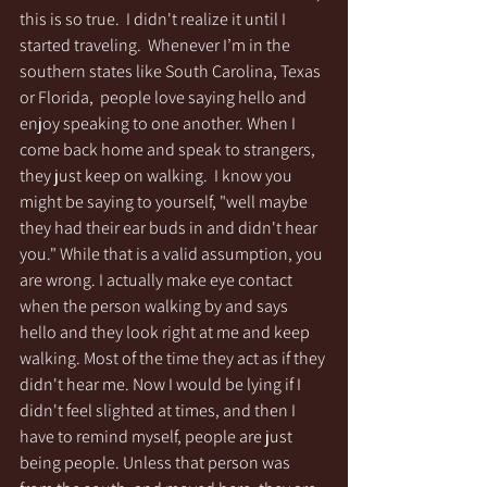
this is so true.  I didn't realize it until I 
started traveling.  Whenever I’m in the 
southern states like South Carolina, Texas 
or Florida,  people love saying hello and 
enjoy speaking to one another. When I 
come back home and speak to strangers, 
they just keep on walking.  I know you 
might be saying to yourself, "well maybe 
they had their ear buds in and didn't hear 
you." While that is a valid assumption, you 
are wrong. I actually make eye contact 
when the person walking by and says 
hello and they look right at me and keep 
walking. Most of the time they act as if they 
didn't hear me. Now I would be lying if I 
didn't feel slighted at times, and then I 
have to remind myself, people are just 
being people. Unless that person was 