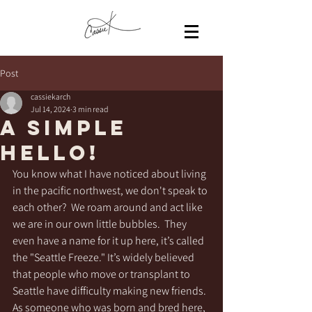
Post
cassiekarch
Jul 14, 2024
3 min read
A Simple
Hello!
You know what I have noticed about living 
in the pacific northwest, we don't speak to 
each other?  We roam around and act like 
we are in our own little bubbles.  They 
even have a name for it up here, it’s called 
the "Seattle Freeze." It’s widely believed 
that people who move or transplant to 
Seattle have difficulty making new friends.  
As someone who was born and bred here, 