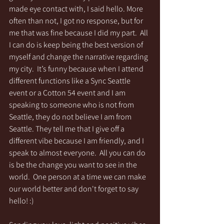
made eye contact with, I said hello. More 
often than not, I got no response, but for 
me that was fine because I did my part.  All 
I can do is keep being the best version of 
myself and change the narrative regarding 
my city.  It’s funny because when I attend 
different functions like a Sync Seattle 
event or a Cotton 54 event and I am 
speaking to someone who is not from 
Seattle, they do not believe I am from 
Seattle. They tell me that I give off a 
different vibe because I am friendly, and I 
speak to almost everyone.  All you can do 
is be the change you want to see in the 
world.  One person at a time we can make 
our world better and don't forget to say 
hello! :)