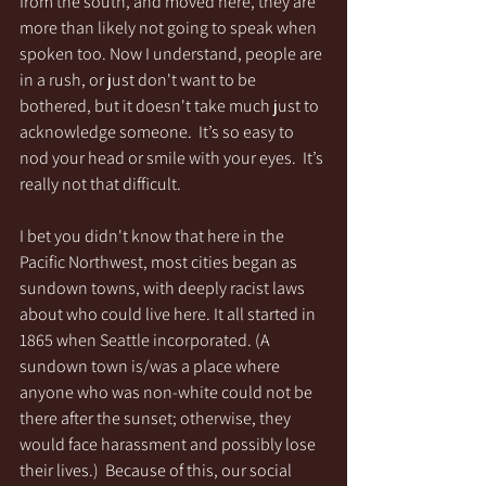
from the south, and moved here, they are 
more than likely not going to speak when 
spoken too. Now I understand, people are 
in a rush, or just don't want to be 
bothered, but it doesn't take much just to 
acknowledge someone.  It’s so easy to 
nod your head or smile with your eyes.  It’s 
really not that difficult.
I bet you didn't know that here in the 
Pacific Northwest, most cities began as 
sundown towns, with deeply racist laws 
about who could live here. It all started in 
1865 when Seattle incorporated. (A 
sundown town is/was a place where 
anyone who was non-white could not be 
there after the sunset; otherwise, they 
would face harassment and possibly lose 
their lives.)  Because of this, our social 