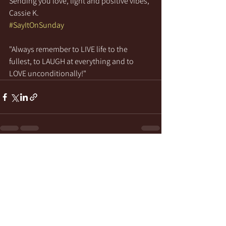
Sending you love, light and positive vibes,
Cassie K.
#SayItOnSunday
"Always remember to LIVE life to the 
fullest, to LAUGH at everything and to 
LOVE unconditionally!"
See All
Recent Posts