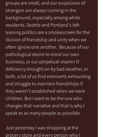
groups are small, and our suspicions of 
strangers are always running in the 
background, especially among white 
residents. Seattle and Portland's left-
leaning politics are a smokescreen for the 
illusion of friendship and unity when we 
often ignore one another.  Because of our 
pathological desire to mind our own 
business, or our perpetual vitamin D 
deficiency brought on by bad weather, or 
both, a lot of us find extroverts exhausting 
and struggle to maintain friendships if 
they weren't established when we were 
children. But I want to be the one who 
changes that narrative and that is why I 
speak to as many people as possible. 
Just yesterday I was shopping at the 
grocery store and every person who I 