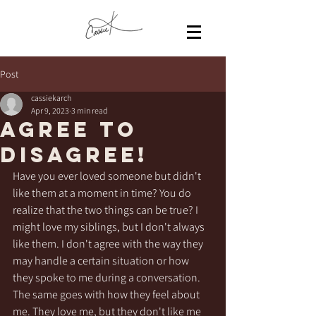
Post
cassiekarch
Apr 9, 2023
3 min read
AGREE to
disagree!
Have you ever loved someone but didn't 
like them at a moment in time? You do 
realize that the two things can be true? I 
might love my siblings, but I don't always 
like them. I don't agree with the way they 
may handle a certain situation or how 
they spoke to me during a conversation. 
The same goes with how they feel about 
me. They love me, but they don't like me 