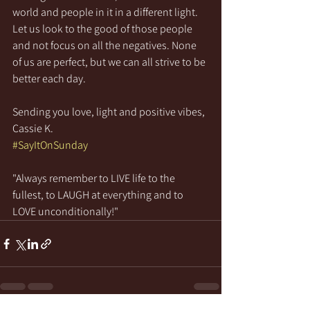
world and people in it in a different light. 
Let us look to the good of those people 
and not focus on all the negatives. None 
of us are perfect, but we can all strive to be 
better each day.
Sending you love, light and positive vibes,
Cassie K.
#SayItOnSunday
"Always remember to LIVE life to the 
fullest, to LAUGH at everything and to 
LOVE unconditionally!"