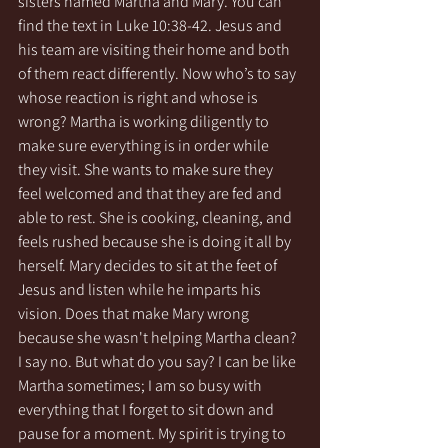
sisters named Martha and Mary. You can 
find the text in Luke 10:38-42. Jesus and 
his team are visiting their home and both 
of them react differently. Now who’s to say 
whose reaction is right and whose is 
wrong? Martha is working diligently to 
make sure everything is in order while 
they visit. She wants to make sure they 
feel welcomed and that they are fed and 
able to rest. She is cooking, cleaning, and 
feels rushed because she is doing it all by 
herself. Mary decides to sit at the feet of 
Jesus and listen while he imparts his 
vision. Does that make Mary wrong 
because she wasn't helping Martha clean? 
I say no. But what do you say? I can be like 
Martha sometimes; I am so busy with 
everything that I forget to sit down and 
pause for a moment. My spirit is trying to 