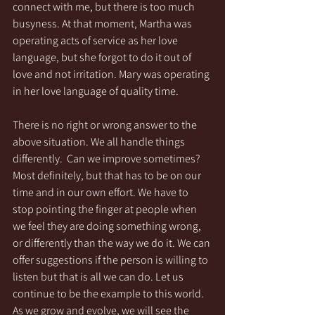
connect with me, but there is too much 
busyness. At that moment, Martha was 
operating acts of service as her love 
language, but she forgot to do it out of 
love and not irritation. Mary was operating 
in her love language of quality time.
There is no right or wrong answer to the 
above situation. We all handle things 
differently.  Can we improve sometimes? 
Most definitely, but that has to be on our 
time and in our own effort. We have to 
stop pointing the finger at people when 
we feel they are doing something wrong, 
or differently than the way we do it. We can 
offer suggestions if the person is willing to 
listen but that is all we can do. Let us 
continue to be the example to this world. 
As we grow and evolve, we will see the 