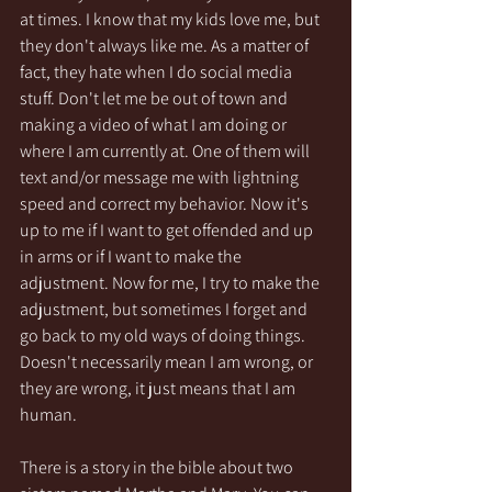
at times. I know that my kids love me, but 
they don't always like me. As a matter of 
fact, they hate when I do social media 
stuff. Don't let me be out of town and 
making a video of what I am doing or 
where I am currently at. One of them will 
text and/or message me with lightning 
speed and correct my behavior. Now it's 
up to me if I want to get offended and up 
in arms or if I want to make the 
adjustment. Now for me, I try to make the 
adjustment, but sometimes I forget and 
go back to my old ways of doing things. 
Doesn't necessarily mean I am wrong, or 
they are wrong, it just means that I am 
human.
There is a story in the bible about two 