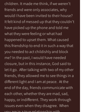
children. It made me think, if we weren’t 
friends and were only associates, why 
would I have been invited to their house? 
It felt kind of messed up that they couldn't 
have picked up the phone and told me 
what they were feeling or what had 
happened to upset them. What caused 
this friendship to end it in such a way that 
you needed to act childishly and block 
me? In the past, I would have needed 
closure, but in this instance, God said to 
let it go.  After talking with two of my other 
friends, they allowed me to see things in a 
different light and I am at peace.  At the 
end of the day, friends communicate with 
each other, whether they are mad, sad, 
happy, or indifferent. They work through 
issues even when they disagree.  When 
you are in a true relationship with 