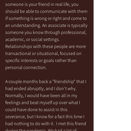
someone is your friend in real life, you 
should be able to communicate with them 
if something is wrong or right and come to 
an understanding. An associate is typically 
someone you know through professional, 
academic, or social settings. 
Relationships with these people are more 
transactional or situational, focused on 
specific interests or goals rather than 
personal connection.
A couple months back a "friendship" that I 
had ended abruptly, and I don't why. 
Normally, I would have been all in my 
feelings and beat myself up over what I 
could have done to assist in this 
severance, but I know for a fact this time I 
had nothing to do with it.  I met this friend 
during the pandemic. We had a lot of 