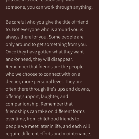
someone, you can work through anything.
Be careful who you give the title of friend 
to. Not everyone who is around you is 
always there for you. Some people are 
only around to get something from you. 
Once they have gotten what they want 
and/or need, they will disappear. 
Remember that friends are the people 
who we choose to connect with on a 
deeper, more personal level. They are 
often there through life's ups and downs, 
offering support, laughter, and 
companionship. Remember that 
friendships can take on different forms 
over time, from childhood friends to 
people we meet later in life, and each will 
require different efforts and maintenance.  