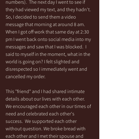
numbers).  The next day I went to see if 
they had viewed my text, and they hadn't.  
So, I decided to send them a video 
message that morning at around 8 am. 
When I got off work that same day at 2:30 
pm I went back onto social media into my 
messages and saw that I was blocked.  I 
said to myself in the moment, what in the 
world is going on? I felt slighted and 
disrespected so I immediately went and 
cancelled my order.   
This "friend" and I had shared intimate 
details about our lives with each other.  
We encouraged each other in our times of 
need and celebrated each other's 
success.  We supported each other 
without question. We broke bread with 
each other and I met their spouse and 