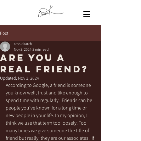
Post
cassiekarch
Nov 3, 2024
3 min read
Are you a
real friend?
Updated:
Nov 3, 2024
According to Google, a friend is someone 
you know well, trust and like enough to 
spend time with regularly.  Friends can be 
people you've known for a long time or 
new people in your life. In my opinion, I 
think we use that term too loosely. Too 
many times we give someone the title of 
friend but really, they are our associates.  If 