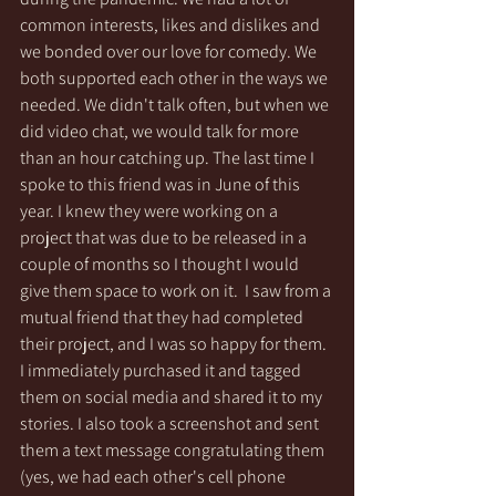
common interests, likes and dislikes and 
we bonded over our love for comedy. We 
both supported each other in the ways we 
needed. We didn't talk often, but when we 
did video chat, we would talk for more 
than an hour catching up. The last time I 
spoke to this friend was in June of this 
year. I knew they were working on a 
project that was due to be released in a 
couple of months so I thought I would 
give them space to work on it.  I saw from a 
mutual friend that they had completed 
their project, and I was so happy for them.  
I immediately purchased it and tagged 
them on social media and shared it to my 
stories. I also took a screenshot and sent 
them a text message congratulating them 
(yes, we had each other's cell phone 