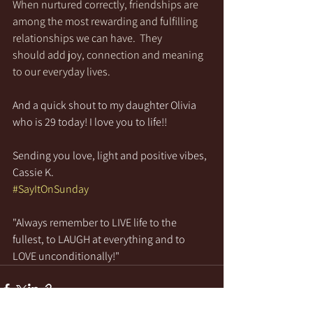
When nurtured correctly, friendships are 
among the most rewarding and fulfilling 
relationships we can have.  They 
should add joy, connection and meaning 
to our everyday lives.  
And a quick shout to my daughter Olivia 
who is 29 today! I love you to life!!
Sending you love, light and positive vibes,
Cassie K.
#SayItOnSunday
"Always remember to LIVE life to the 
fullest, to LAUGH at everything and to 
LOVE unconditionally!"