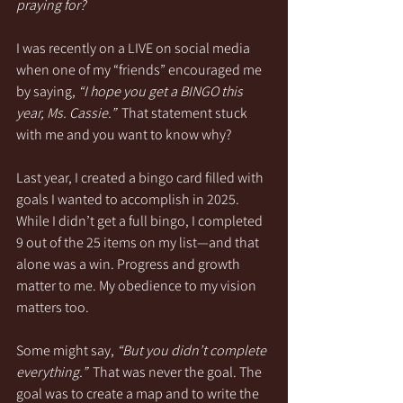
praying for?
I was recently on a LIVE on social media 
when one of my “friends” encouraged me 
by saying, 
“I hope you get a BINGO this 
year, Ms. Cassie.”
  That statement stuck 
with me and you want to know why?
Last year, I created a bingo card filled with 
goals I wanted to accomplish in 2025. 
While I didn’t get a full bingo, I completed 
9 out of the 25 items on my list—and that 
alone was a win. Progress and growth 
matter to me. My obedience to my vision 
matters too.
Some might say, 
“But you didn’t complete 
everything.”
  That was never the goal. The 
goal was to create a map and to write the 