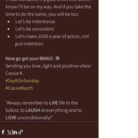
know I’ll be on my way. And if you take the 
time to do the same, you will be too. 
Let’s be intentional. 
Let’s be consistent. 
Let’s make 2026 a year of action, not 
just intention.
Now go get your BINGO.
 🎯
Sending you love, light and positive vibes!
Cassie K.
#SayItOnSunday
#CassieKarch
"Always remember to 
LIVE
 life to the 
fullest, to 
LAUGH
 at everything and to 
LOVE
 unconditionally!"