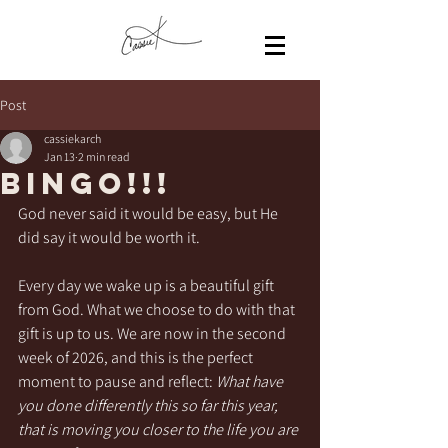
Post
cassiekarch
Jan 13
2 min read
BINGO!!!
God never said it would be easy, but He 
did say it would be worth it.
Every day we wake up is a beautiful gift 
from God. What we choose to do with that 
gift is up to us. We are now in the second 
week of 2026, and this is the perfect 
moment to pause and reflect: 
What have 
you done differently this so far this year, 
that is moving you closer to the life you are 