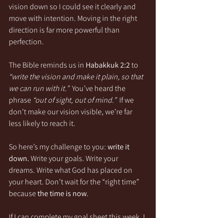
vision down so I could see it clearly and 
move with intention. Moving in the right 
direction is far more powerful than 
perfection.
The Bible reminds us in 
Habakkuk 2:2
 to 
“write the vision and make it plain, so that 
we can run with it.”
  You’ve heard the 
phrase 
“out of sight, out of mind.”
  If we 
don’t make our vision visible, we’re far 
less likely to reach it.
So here’s my challenge to you: 
write it 
down.
 Write your goals. Write your 
dreams. Write what God has placed on 
your heart. Don’t wait for the “right time” 
because 
the time is now
.
If I can complete my goal sheet this week, I 