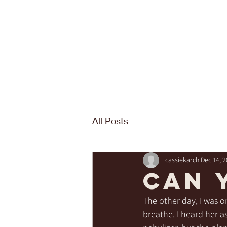
All Posts
cassiekarch
Dec 14, 
Can 
The other day, I was o
breathe. I heard her a