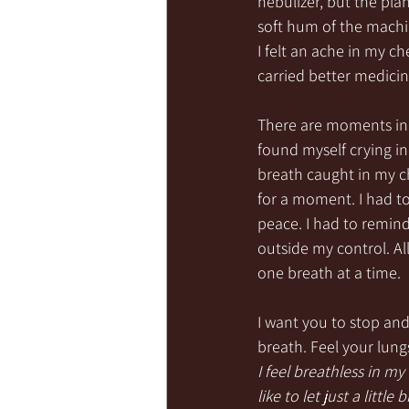
nebulizer, but the plan
soft hum of the machi
I felt an ache in my c
carried better medicine
There are moments in o
found myself crying in
breath caught in my che
for a moment. I had t
peace. I had to remind
outside my control. All
one breath at a time.
I want you to stop and
breath. Feel your lungs
I feel breathless in m
like to let just a little