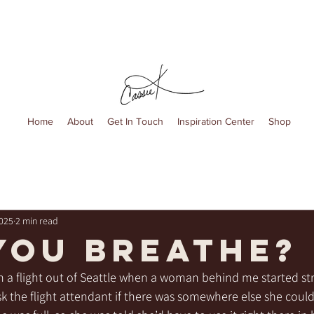
Home
About
Get In Touch
Inspiration Center
Shop
2025
2 min read
you breathe?
n a flight out of Seattle when a woman behind me started str
sk the flight attendant if there was somewhere else she could