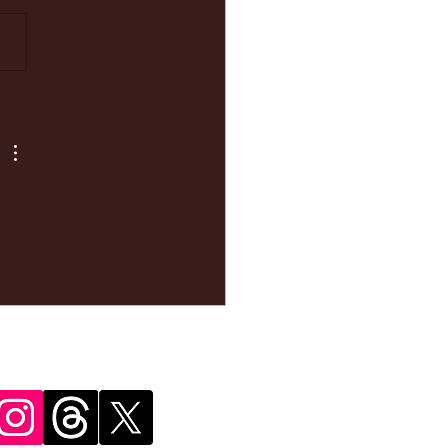
ke your
pointment