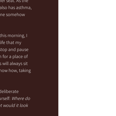
her seat. As the 
also has asthma, 
 mine somehow 
this morning, I 
ife that my 
 stop and pause 
for a place of 
will always sit 
 know how, taking 
deliberate 
rself: 
Where do 
t would it look 