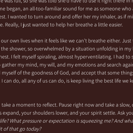
e was full, so she was told she’d have to use it right there in 
ne began, an all-too-familiar sound for me as someone who 
hest. I wanted to turn around and offer her my inhaler, as if
. Really, I just wanted to help her breathe a little easier.
ur own lives when it feels like we can’t breathe either. Just 
 the shower, so overwhelmed by a situation unfolding in my l
st. I felt myself spiraling, almost hyperventilating. I had to
o gather my mind, my will, and my emotions and search again 
 myself of the goodness of God, and accept that some things 
 I can do, all any of us can do, is keep living the best life we
 take a moment to reflect. Pause right now and take a slow, 
 expand, your shoulders lower, and your spirit settle. Ask you
y life? What pressure or expectation is squeezing me? And wha
 bit of that go today?