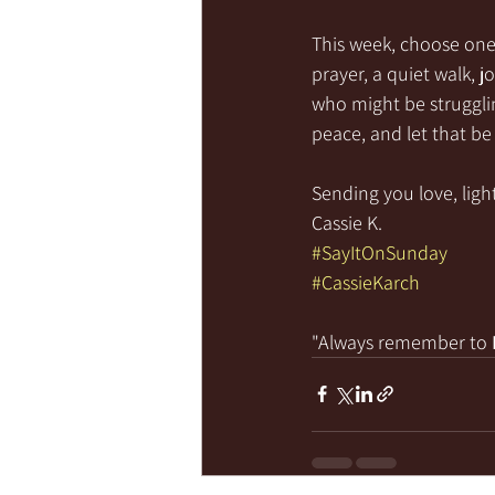
This week, choose one 
prayer, a quiet walk, 
who might be struggli
peace, and let that be 
Sending you love, light
Cassie K.
#SayItOnSunday
#CassieKarch
"Always remember to 