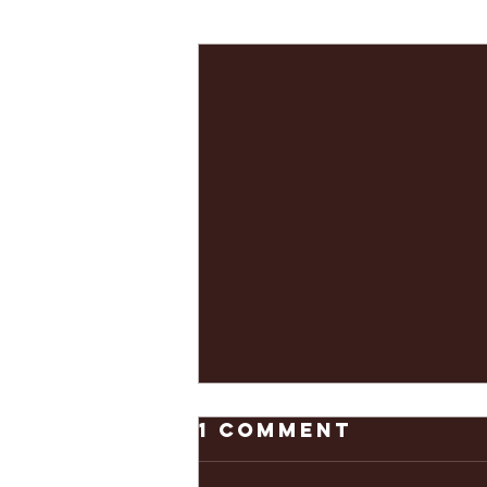
Recent Posts
1 Comment