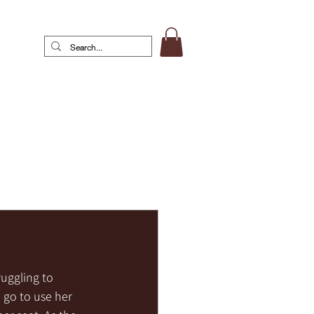
uggling to 
 go to use her 