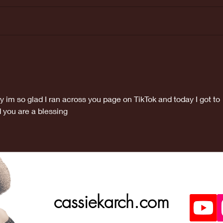
Last weeks
Ma
Doctors
ap
appointment
was great!
y im so glad I ran across you page on TikTok and today I got to 
 you are a blessing 
cassiekarch.com