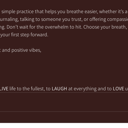
simple practice that helps you breathe easier, whether it’s
journaling, talking to someone you trust, or offering compas
ng. Don’t wait for the overwhelm to hit. Choose your breath,
your first step forward.
 and positive vibes,
LIVE
 life to the fullest, to 
LAUGH
 at everything and to 
LOVE
 