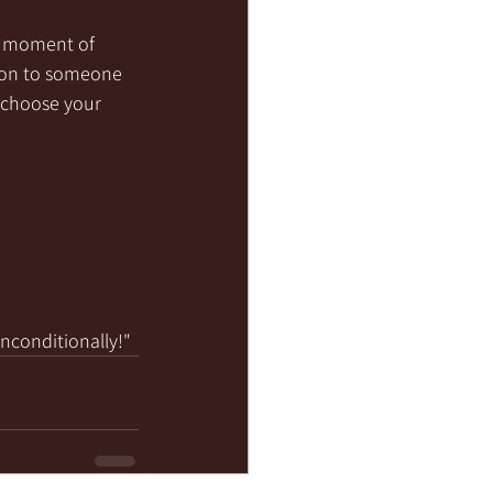
 a moment of 
sion to someone 
 choose your 
unconditionally!"