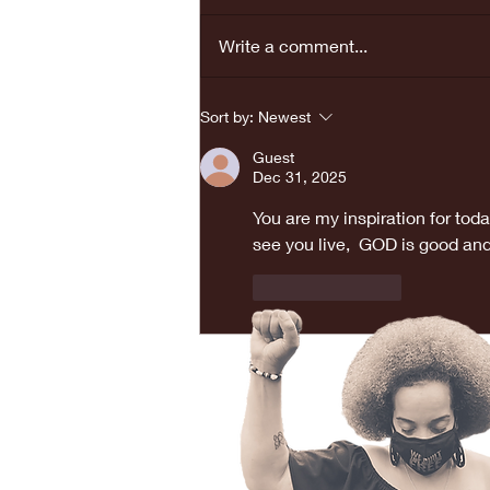
Write a comment...
REAL LOVE
Sort by:
Newest
BRINGS PEACE...
Guest
Dec 31, 2025
You are my inspiration for toda
see you live,  GOD is good and
Like
Reply