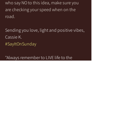
who say NO to this idea, make sure you 
are checking your speed when on the 
road.
Sending you love, light and positive vibes,
Cassie K.
#SayItOnSunday
"Always remember to LIVE life to the 
fullest, to LAUGH at everything and to 
LOVE unconditionally!"
See All
Recent Posts