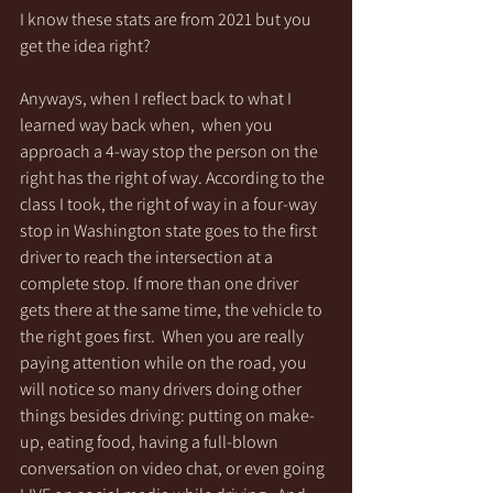
I know these stats are from 2021 but you 
get the idea right?
Anyways, when I reflect back to what I 
learned way back when,  when you 
approach a 4-way stop the person on the 
right has the right of way. According to the 
class I took, the right of way in a four-way 
stop in Washington state goes to the first 
driver to reach the intersection at a 
complete stop. If more than one driver 
gets there at the same time, the vehicle to 
the right goes first.  When you are really 
paying attention while on the road, you 
will notice so many drivers doing other 
things besides driving: putting on make-
up, eating food, having a full-blown 
conversation on video chat, or even going 