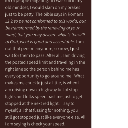
lot of people tailgating.  If I was still in my 
old mindset, I would slam on my brakes 
just to be petty. The bible says in Romans 
12:2 
to be not conformed to this world, but 
be transformed by the renewing of your 
mind, that you may discern what is the will 
of God, what is good and acceptable.
 I am 
not that person anymore, so now, I just 
wait for them to pass. After all, I am driving 
the posted speed limit and traveling in the 
right lane so the person behind me has 
every opportunity to go around me.  What 
makes me chuckle just a little, is when I 
am driving down a highway full of stop 
lights and folks speed past me just to get 
stopped at the next red light.  I say to 
myself, all that fussing for nothing, you 
still got stopped just like everyone else. All 
I am saying is check your speed. 