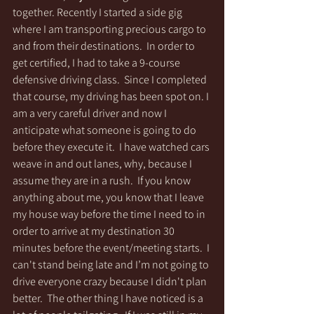
together. Recently I started a side gig 
where I am transporting precious cargo to 
and from their destinations.  In order to 
get certified, I had to take a 9-course 
defensive driving class.  Since I completed 
that course, my driving has been spot on. I 
am a very careful driver and now I 
anticipate what someone is going to do 
before they execute it.  I have watched cars 
weave in and out lanes, why, because I 
assume they are in a rush.  If you know 
anything about me, you know that I leave 
my house way before the time I need to in 
order to arrive at my destination 30 
minutes before the event/meeting starts.  I 
can't stand being late and I’m not going to 
drive everyone crazy because I didn't plan 
better.  The other thing I have noticed is a 