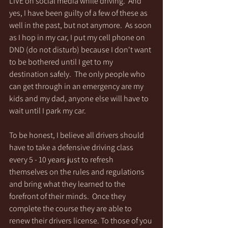
LIVE on social media while driving.  And 
yes, I have been guilty of a few of these as 
well in the past, but not anymore.  As soon 
as I hop in my car, I put my cell phone on 
DND (do not disturb) because I don't want 
to be bothered until I get to my 
destination safely.  The only people who 
can get through in an emergency are my 
kids and my dad, anyone else will have to 
wait until I park my car. 
To be honest, I believe all drivers should 
have to take a defensive driving class 
every 5 - 10 years just to refresh 
themselves on the rules and regulations 
and bring what they learned to the 
forefront of their minds.  Once they 
complete the course they are able to 
renew their drivers license. To those of you 