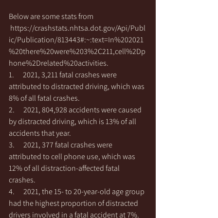
Below are some stats from 
https://crashstats.nhtsa.dot.gov/Api/Publ
ic/Publication/813443#:~:text=In%202021
%20there%20were%203%2C211,cell%2Dp
hone%2Drelated%20activities
.
1.      2021, 3,211 fatal crashes were 
attributed to distracted driving, which was 
8% of all fatal crashes. 
2.      2021, 804,928 accidents were caused 
by distracted driving, which is 13% of all 
accidents that year. 
3.      2021, 377 fatal crashes were 
attributed to cell phone use, which was 
12% of all distraction-affected fatal 
crashes.
4.      2021, the 15- to 20-year-old age group 
had the highest proportion of distracted 
drivers involved in a fatal accident at 7%. 