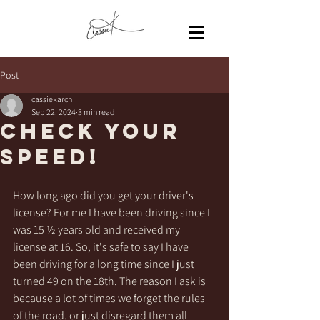
Post
cassiekarch
Sep 22, 2024
3 min read
Check your
speed!
How long ago did you get your driver's 
license? For me I have been driving since I 
was 15 ½ years old and received my 
license at 16. So, it's safe to say I have 
been driving for a long time since I just 
turned 49 on the 18th. The reason I ask is 
because a lot of times we forget the rules 
of the road, or just disregard them all 