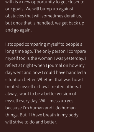
with is a new opportunity to get closer to 
our goals. We will bump up against 
obstacles that will sometimes derail us, 
but once that is handled, we get back up 
and go again. 
I stopped comparing myself to people a 
long time ago. The only person I compare 
myself too is the woman I was yesterday. I 
reflect at night when I journal on how my 
day went and how I could have handled a 
situation better. Whether that was how I 
treated myself or how I treated others. I 
always want to be a better version of 
myself every day. Will I mess up yes 
because I’m human and I do human 
things. But if I have breath in my body, I 
will strive to do and better. 