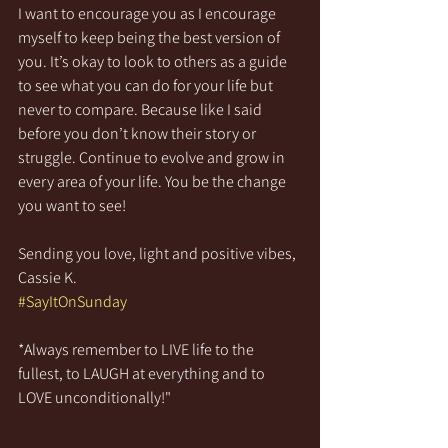
I want to encourage you as I encourage 
myself to keep being the best version of 
you. It’s okay to look to others as a guide 
to see what you can do for your life but 
never to compare. Because like I said 
before you don’t know their story or 
struggle. Continue to evolve and grow in 
every area of your life. You be the change 
you want to see! 
Sending you love, light and positive vibes,
Cassie K.
#SayItOnSunday
*Always remember to LIVE life to the 
fullest, to LAUGH at everything and to 
LOVE unconditionally!"