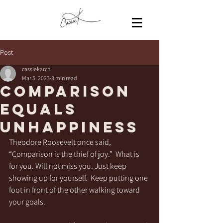
Post
cassiekarch
Mar 5, 2023
3 min read
Comparison
equals
Unhappiness
Theodore Roosevelt once said, 
“Comparison is the thief of joy.”  What is 
for you. Will not miss you. Just keep 
showing up for yourself.  Keep putting one 
foot in front of the other walking toward 
your goals. 