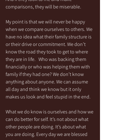
comparisons, they will be miserable. 
My point is that we will never be happy 
when we compare ourselves to others. We 
have no idea what their family structure is 
or their drive or commitment. We don’t 
know the road they took to get to where 
they are in life.   Who was backing them 
financially or who was helping them with 
family if they had one? We don’t know 
anything about anyone. We can assume 
all day and think we know but it only 
makes us look and feel stupid in the end. 
What we do know is ourselves and how we 
can do better for self. It’s not about what 
other people are doing. It’s about what 
you are doing. Every day we are blessed 