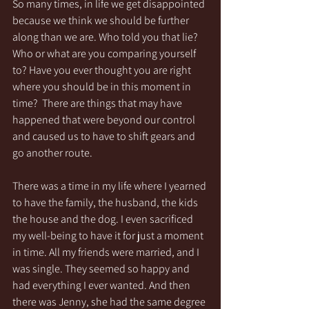
So many times, in life we get disappointed 
because we think we should be further 
along than we are. Who told you that lie? 
Who or what are you comparing yourself 
to? Have you ever thought you are right 
where you should be in this moment in 
time?  There are things that may have 
happened that were beyond our control 
and caused us to have to shift gears and 
go another route. 
There was a time in my life where I yearned 
to have the family, the husband, the kids 
the house and the dog. I even sacrificed 
my well-being to have it for just a moment 
in time. All my friends were married, and I 
was single. They seemed so happy and 
had everything I ever wanted. And then 
there was Jenny, she had the same degree 