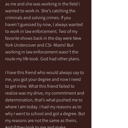
as me and she was working in the field I 
wanted to work in. She’s catching the 
criminals and solving crimes. If you 
haven’t guessed by now, I always wanted 
to work in law enforcement. Two of my 
favorite shows back in the day were New 
York Undercover and CSI- Miami! But 
working in law enforcement wasn’t the 
route my life took. God had other plans. 
I have this friend who would always say to 
me, you got your degree and now I need 
to get mine. What this friend failed to 
realize was my drive, my commitment and 
determination, that’s what pushed me to 
where I am today. I had my reasons as to 
why I went to school and got a degree. But 
my reasons are not the same as theirs. 
And if they look to me and make 