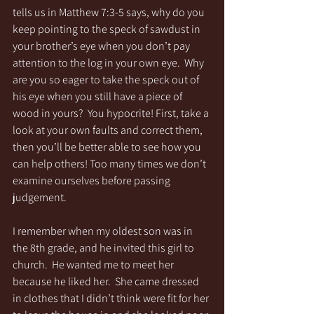
tells us in Matthew 7:3-5 says, why do you 
keep pointing to the speck of sawdust in 
your brother’s eye when you don’t pay 
attention to the log in your own eye.  Why 
are you so eager to take the speck out of 
his eye when you still have a piece of 
wood in yours?  You hypocrite! First, take a 
look at your own faults and correct them, 
then you’ll be better able to see how you 
can help others! Too many times we don’t 
examine ourselves before passing 
judgement. 
I remember when my oldest son was in 
the 8th grade, and he invited this girl to 
church.  He wanted me to meet her 
because he liked her.  She came dressed 
in clothes that I didn’t think were fit for her 