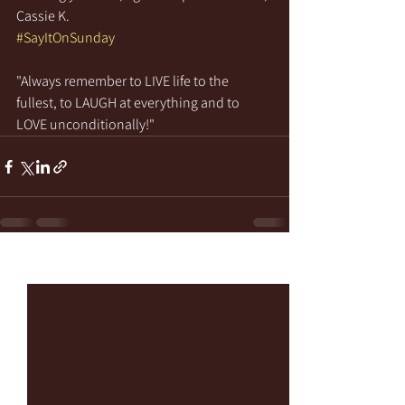
Cassie K.
#SayItOnSunday
"Always remember to LIVE life to the 
fullest, to LAUGH at everything and to 
LOVE unconditionally!"
See All
Recent Posts