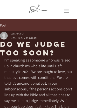
Post
cassiekarch
Oct 1, 2023
2 min read
Do we judge
too soon?
I’m speaking as someone who was raised 
up in church my whole life until I left 
ministry in 2021. We are taught to love, but 
that love comes with conditions. We are 
told it’s unconditional but, in our 
subconscious, if the persons actions don’t 
line up with the Bible and all that it has to 
say, we start to judge immediately. As if 
our boo-boo doesn’t stink too. The bible 