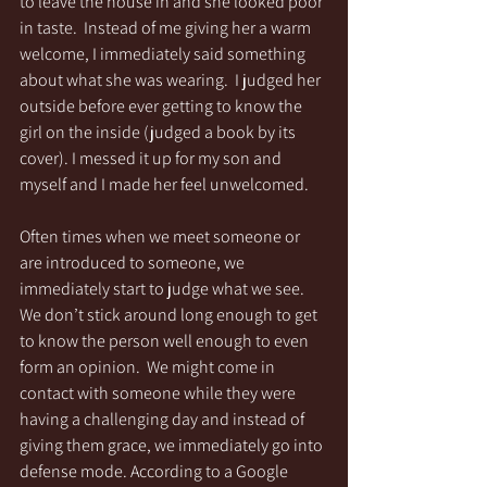
to leave the house in and she looked poor 
in taste.  Instead of me giving her a warm 
welcome, I immediately said something 
about what she was wearing.  I judged her 
outside before ever getting to know the 
girl on the inside (judged a book by its 
cover). I messed it up for my son and 
myself and I made her feel unwelcomed.
Often times when we meet someone or 
are introduced to someone, we 
immediately start to judge what we see. 
We don’t stick around long enough to get 
to know the person well enough to even 
form an opinion.  We might come in 
contact with someone while they were 
having a challenging day and instead of 
giving them grace, we immediately go into 
defense mode. According to a Google 