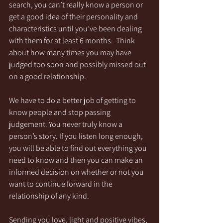
search, you can’t really know a person or 
get a good idea of their personality and 
characteristics until you’ve been dealing 
with them for at least 6 months.  Think 
about how many times you may have 
judged too soon and possibly missed out 
on a good relationship.
We have to do a better job of getting to 
know people and stop passing 
judgement. You never truly know a 
person’s story. If you listen long enough, 
you will be able to find out everything you 
need to know and then you can make an 
informed decision on whether or not you 
want to continue forward in the 
relationship of any kind.
Sending you love, light and positive vibes,