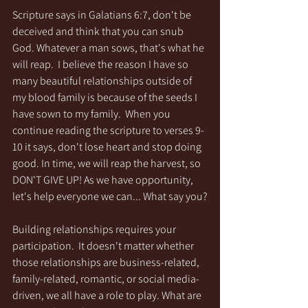
Scripture says in Galatians 6:7, don't be 
deceived and think that you can snub 
God. Whatever a man sows, that's what he 
will reap.  I believe the reason I have so 
many beautiful relationships outside of 
my blood family is because of the seeds I 
have sown to my family.  When you 
continue reading the scripture to verses 9-
10 it says, don't lose heart and stop doing 
good. In time, we will reap the harvest, so 
DON'T GIVE UP! As we have opportunity, 
let's help everyone we can... What say you?
Building relationships requires your 
participation.  It doesn't matter whether 
those relationships are business-related, 
family-related, romantic, or social media-
driven, we all have a role to play. What are 