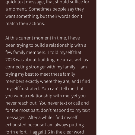
quick text message, that should suffice for 
a moment.  Sometimes people say they 
want something, but their words don't 
match their actions.  
At this current moment in time, I have 
been trying to build a relationship with a 
few family members.  I told myself that 
2023 was about building me up as well as 
connecting stronger with my family.  I am 
trying my best to meet these family 
members exactly where they are, and I find 
myself frustrated.  You can't tell me that 
you want a relationship with me, yet you 
never reach out.  You never text or call and 
for the most part, don't respond to my text 
messages.  After a while I find myself 
exhausted because I am always putting 
forth effort.  Haggai 1:6 in the clear word 