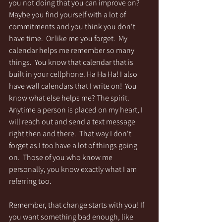
you not doing that you can improve on?  
Maybe you find yourself with a lot of 
commitments and you think you don't 
have time.  Or like me you forget.  My 
calendar helps me remember so many 
things.  You know that calendar that is 
built in your cellphone. Ha Ha Ha! I also 
have wall calendars that I write on!  You 
know what else helps me? The spirit.  
Anytime a person is placed on my heart, I 
will reach out and send a text message 
right then and there.  That way I don't 
forget as I too have a lot of things going 
on.  Those of you who know me 
personally, you know exactly what I am 
referring too.    
Remember, that change starts with you! If 
you want something bad enough, like 