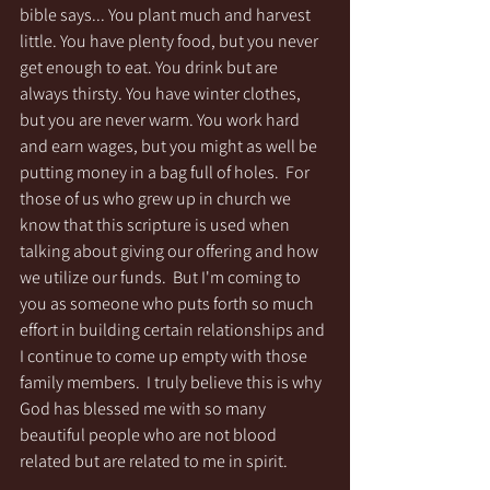
bible says... You plant much and harvest 
little. You have plenty food, but you never 
get enough to eat. You drink but are 
always thirsty. You have winter clothes, 
but you are never warm. You work hard 
and earn wages, but you might as well be 
putting money in a bag full of holes.  For 
those of us who grew up in church we 
know that this scripture is used when 
talking about giving our offering and how 
we utilize our funds.  But I'm coming to 
you as someone who puts forth so much 
effort in building certain relationships and 
I continue to come up empty with those 
family members.  I truly believe this is why 
God has blessed me with so many 
beautiful people who are not blood 
related but are related to me in spirit.  