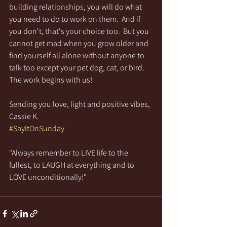
building relationships, you will do what 
you need to do to work on them.  And if 
you don't, that's your choice too.  But you 
cannot get mad when you grow older and 
find yourself all alone without anyone to 
talk too except your pet dog, cat, or bird.  
The work begins with us!
Sending you love, light and positive vibes,
Cassie K.
#SayItOnSunday
"Always remember to LIVE life to the 
fullest, to LAUGH at everything and to 
LOVE unconditionally!"