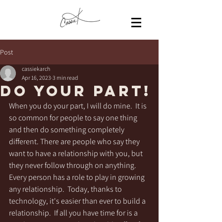
Post
cassiekarch
Apr 16, 2023
3 min read
Do Your PART!
When you do your part, I will do mine.  It is 
so common for people to say one thing 
and then do something completely 
different. There are people who say they 
want to have a relationship with you, but 
they never follow through on anything.  
Every person has a role to play in growing 
any relationship.  Today, thanks to 
technology, it's easier than ever to build a 
relationship.  If all you have time for is a 