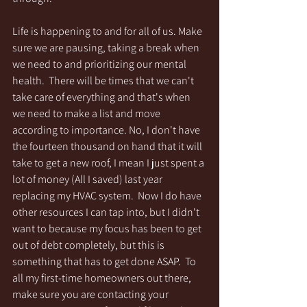
Life is happening to and for all of us. Make 
sure we are pausing, taking a break when 
we need to and prioritizing our mental 
health.  There will be times that we can't 
take care of everything and that's when 
we need to make a list and move 
according to importance. No, I don't have 
the fourteen thousand on hand that it will 
take to get a new roof, I mean I just spent a 
lot of money (All I saved) last year 
replacing my HVAC system.  Now I do have 
other resources I can tap into, but I didn't 
want to because my focus has been to get 
out of debt completely, but this is 
something that has to get done ASAP.  To 
all my first-time homeowners out there, 
make sure you are contacting your 