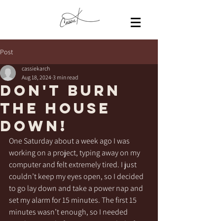
Post
cassiekarch
Aug 18, 2024
3 min read
Don't burn
the house
down!
One Saturday about a week ago I was 
working on a project, typing away on my 
computer and felt extremely tired. I just 
couldn’t keep my eyes open, so I decided 
to go lay down and take a power nap and 
set my alarm for 15 minutes. The first 15 
minutes wasn’t enough, so I needed 