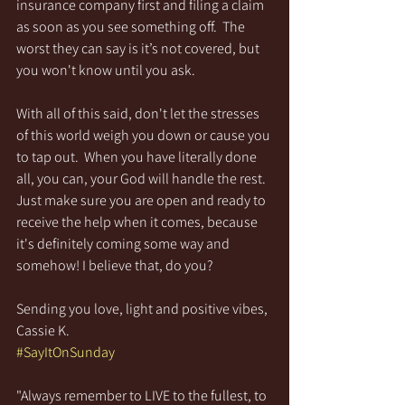
insurance company first and filing a claim 
as soon as you see something off.  The 
worst they can say is it’s not covered, but 
you won't know until you ask.
With all of this said, don't let the stresses 
of this world weigh you down or cause you 
to tap out.  When you have literally done 
all, you can, your God will handle the rest. 
Just make sure you are open and ready to 
receive the help when it comes, because 
it's definitely coming some way and 
somehow! I believe that, do you?
Sending you love, light and positive vibes,
Cassie K.
#SayItOnSunday
"Always remember to LIVE to the fullest, to 