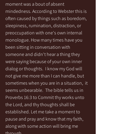
moment was a bout of absent 
mindedness. According to Webster this is 
often caused by things such as boredom, 
sleepiness, rumination, distraction, or 
preoccupation with one's own internal 
monologue. How many times have you 
been sitting in conversation with 
someone and didn't hear a thing they 
were saying because of your own inner 
dialog or thoughts.  I know my God will 
not give me more than I can handle, but 
sometimes when you are in a situation,  it 
seems unbearable.  The bible tells us in 
Proverbs 16:3 to Commit thy works unto 
the Lord, and thy thoughts shall be 
established. Let me take a moment to 
pause and pray and know that my faith, 
along with some action will bring me 
through. 