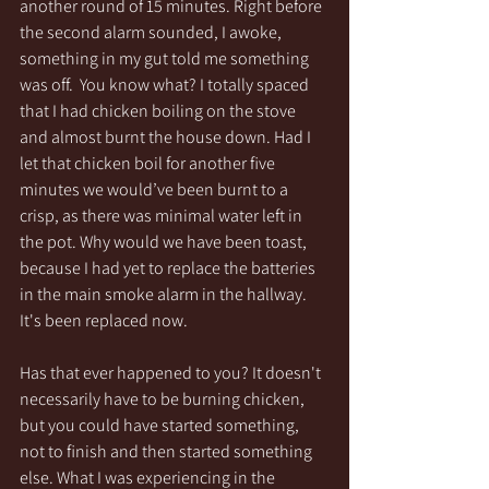
another round of 15 minutes. Right before 
the second alarm sounded, I awoke, 
something in my gut told me something 
was off.  You know what? I totally spaced 
that I had chicken boiling on the stove 
and almost burnt the house down. Had I 
let that chicken boil for another five 
minutes we would’ve been burnt to a 
crisp, as there was minimal water left in 
the pot. Why would we have been toast, 
because I had yet to replace the batteries 
in the main smoke alarm in the hallway. 
It's been replaced now. 
Has that ever happened to you? It doesn't 
necessarily have to be burning chicken, 
but you could have started something, 
not to finish and then started something 
else. What I was experiencing in the 