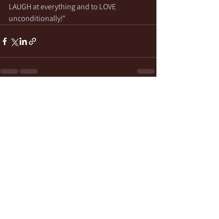
LAUGH at everything and to LOVE 
unconditionally!"
See All
Recent Posts