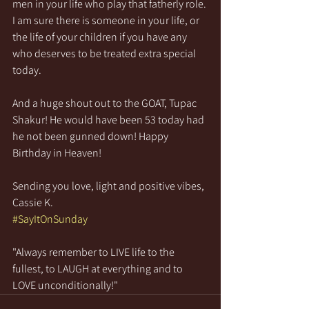
men in your life who play that fatherly role. 
I am sure there is someone in your life, or 
the life of your children if you have any 
who deserves to be treated extra special 
today. 
And a huge shout out to the GOAT, Tupac 
Shakur! He would have been 53 today had 
he not been gunned down! Happy 
Birthday in Heaven!
Sending you love, light and positive vibes,
Cassie K.
#SayItOnSunday
"Always remember to LIVE life to the 
fullest, to LAUGH at everything and to 
LOVE unconditionally!"