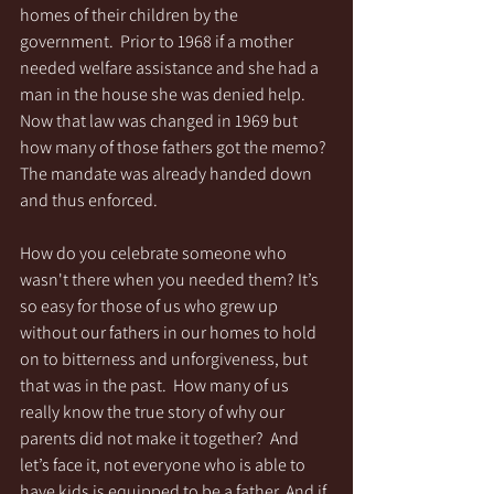
homes of their children by the 
government.  Prior to 1968 if a mother 
needed welfare assistance and she had a 
man in the house she was denied help.  
Now that law was changed in 1969 but 
how many of those fathers got the memo? 
The mandate was already handed down 
and thus enforced. 
How do you celebrate someone who 
wasn't there when you needed them? It’s 
so easy for those of us who grew up 
without our fathers in our homes to hold 
on to bitterness and unforgiveness, but 
that was in the past.  How many of us 
really know the true story of why our 
parents did not make it together?  And 
let’s face it, not everyone who is able to 
have kids is equipped to be a father. And if 