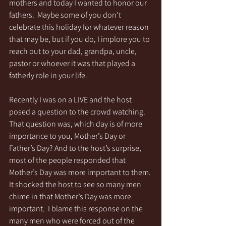
mothers and today I wanted to honor our 
fathers.  Maybe some of you don't 
celebrate this holiday for whatever reason 
that may be, but if you do, I implore you to 
reach out to your dad, grandpa, uncle, 
pastor or whoever it was that played a 
fatherly role in your life.  
Recently I was on a LIVE and the host 
posed a question to the crowd watching. 
That question was, which day is of more 
importance to you, Mother’s Day or 
Father’s Day? And to the host’s surprise, 
most of the people responded that 
Mother’s Day was more important to them. 
It shocked the host to see so many men 
chime in that Mother’s Day was more 
important.  I blame this response on the 
many men who were forced out of the 