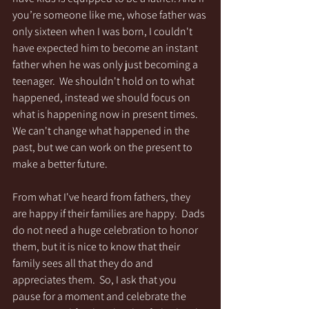
you’re someone like me, whose father was 
only sixteen when I was born, I couldn't 
have expected him to become an instant 
father when he was only just becoming a 
teenager.  We shouldn't hold on to what 
happened, instead we should focus on 
what is happening now in present times.  
We can't change what happened in the 
past, but we can work on the present to 
make a better future. 
From what I've heard from fathers, they 
are happy if their families are happy.  Dads 
do not need a huge celebration to honor 
them, but it is nice to know that their 
family sees all that they do and 
appreciates them.  So, I ask that you 
pause for a moment and celebrate the 