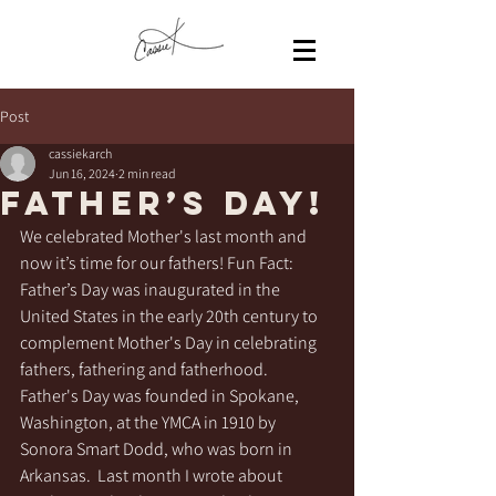
Post
cassiekarch
Jun 16, 2024
2 min read
Father’s Day!
We celebrated Mother's last month and 
now it’s time for our fathers! Fun Fact: 
Father’s Day was inaugurated in the 
United States in the early 20th century to 
complement Mother's Day in celebrating 
fathers, fathering and fatherhood.  
Father's Day was founded in Spokane, 
Washington, at the YMCA in 1910 by 
Sonora Smart Dodd, who was born in 
Arkansas.  Last month I wrote about 