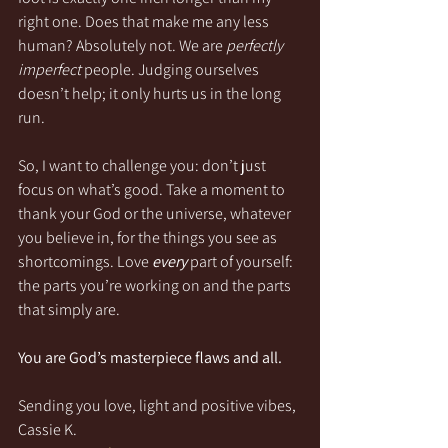
right one. Does that make me any less 
human? Absolutely not. We are 
perfectly 
imperfect
 people. Judging ourselves 
doesn’t help; it only hurts us in the long 
run.
So, I want to challenge you: don’t just 
focus on what’s good. Take a moment to 
thank your God or the universe, whatever 
you believe in, for the things you see as 
shortcomings. Love 
every
 part of yourself: 
the parts you’re working on and the parts 
that simply are.
You are God’s masterpiece flaws and all.
Sending you love, light and positive vibes,
Cassie K.