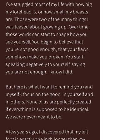
I’ve struggled most of my life with how big 
my forehead is, or how small my breasts 
are. Those were two of the many things I 
was teased about growing up. Over time, 
those words can start to shape how you 
see yourself. You begin to believe that 
you’re not good enough, that your flaws 
somehow make you broken. You start 
speaking negatively to yourself, saying 
you are not enough. I know I did.
But here is what I want to remind you (and 
myself): focus on the good  in yourself and 
in others. None of us are perfectly created 
if everything is supposed to be identical. 
We were never meant to be.
A few years ago, I discovered that my left 
foot is exactly one inch longer than my 