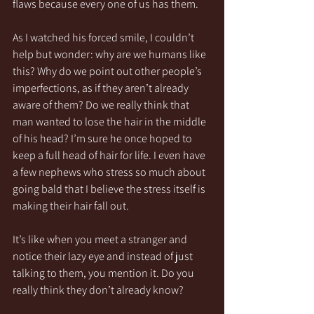
flaws because every one of us has them.
As I watched his forced smile, I couldn’t 
help but wonder: why are we humans like 
this? Why do we point out other people’s 
imperfections, as if they aren’t already 
aware of them? Do we really think that 
man wanted to lose the hair in the middle 
of his head? I’m sure he once hoped to 
keep a full head of hair for life. I even have 
a few nephews who stress so much about 
going bald that I believe the stress itself is 
making their hair fall out.
It’s like when you meet a stranger and 
notice their lazy eye and instead of just 
talking to them, you mention it. Do you 
really think they don’t already know?