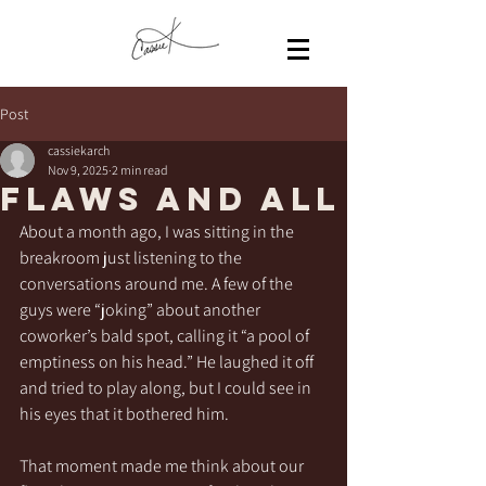
Post
cassiekarch
Nov 9, 2025
2 min read
Flaws and All
About a month ago, I was sitting in the 
breakroom just listening to the 
conversations around me. A few of the 
guys were “joking” about another 
coworker’s bald spot, calling it “a pool of 
emptiness on his head.” He laughed it off 
and tried to play along, but I could see in 
his eyes that it bothered him.
That moment made me think about our 