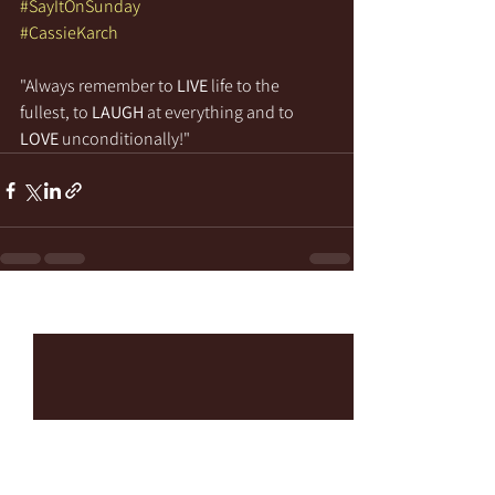
#SayItOnSunday
#CassieKarch
"Always remember to 
LIVE
 life to the 
fullest, to 
LAUGH
 at everything and to 
LOVE
 unconditionally!"
See All
Recent Posts