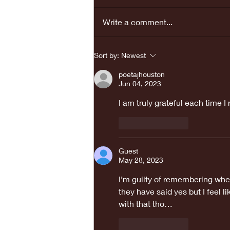
Write a comment...
REAL LOVE
Sort by:
Newest
BRINGS PEACE...
poetajhouston
Jun 04, 2023
I am truly grateful each time I
Like
Reply
Guest
May 28, 2023
I’m guilty of remembering when
they have said yes but I feel 
with that tho… 
Like
Reply