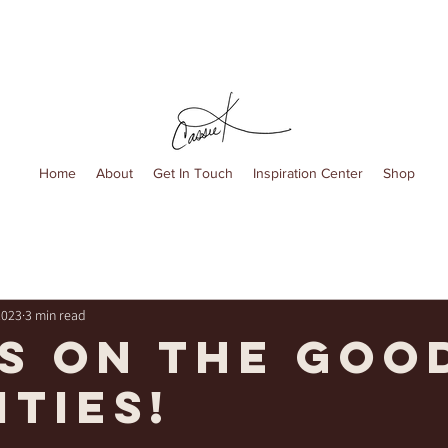
Home
About
Get In Touch
Inspiration Center
Shop
2023
3 min read
s on the goo
ities!