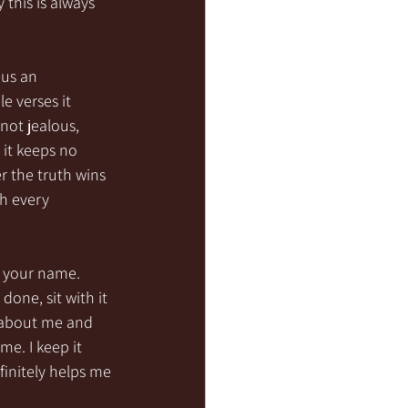
 this is always 
us an 
e verses it 
not jealous, 
 it keeps no 
r the truth wins 
h every 
d your name. 
one, sit with it 
k about me and 
me. I keep it 
finitely helps me 