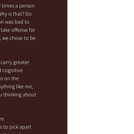
 times a person 
hy is that? Do 
on was bad to 
take offense for 
, we chose to be 
 carry greater 
 cognitive 
s on the 
nything like me, 
u thinking about 
re 
 to pick apart 