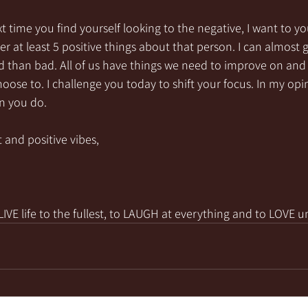
t time you find yourself looking to the negative, I want to yo
t least 5 positive things about that person. I can almost 
 than bad. All of us have things we need to improve on and it
oose to. I challenge you today to shift your focus. In my opini
 you do. 
 and positive vibes,
VE life to the fullest, to LAUGH at everything and to LOVE u