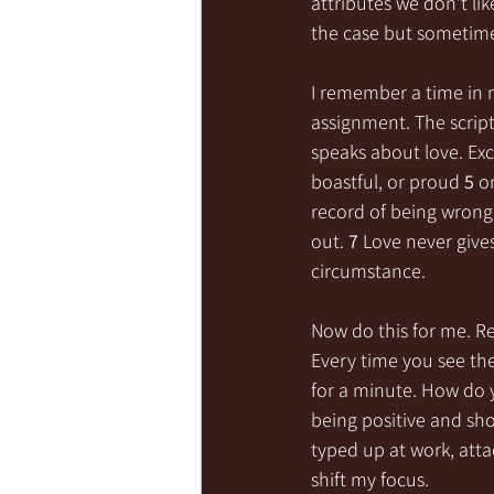
attributes we don’t lik
the case but sometime
I remember a time in 
assignment. The scriptu
speaks about love. Exc
boastful, or proud 
5 
o
record of being wrong
out. 
7 
Love never gives
circumstance.
Now do this for me. Re
Every time you see the
for a minute. How do y
being positive and sho
typed up at work, atta
shift my focus. 