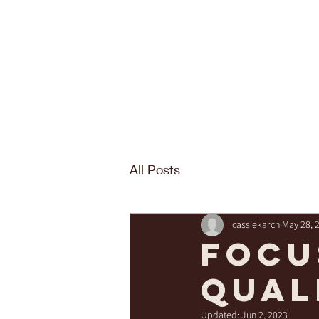
All Posts
cassiekarch
May 28, 
Focu
qual
Updated:
Jun 2, 2023