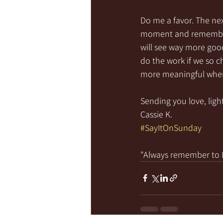
Do me a favor. The nex
moment and remember a
will see way more good
do the work if we so ch
more meaningful when
Sending you love, light
Cassie K.
#SayItOnSunday
"Always remember to LI