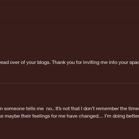
Last weeks
Ma
Doctors
ap
appointment
was great!
 read over of your blogs. Thank you for inviting me into your spa
 someone tells me  no.. It’s not that I don’t remember the time
like maybe their feelings for me have changed… I’m doing better