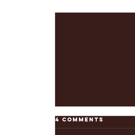
Recent Posts
4 Comments