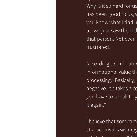
Why is it so hard for
has been good to us, 
you know what I find i
us, we just saw them d
that person. Not even 
frustrated. 
According to the natio
informational value th
processing.” Basically
negative. It’s takes a 
you have to speak to y
it again.” 
I believe that someti
characteristics we may