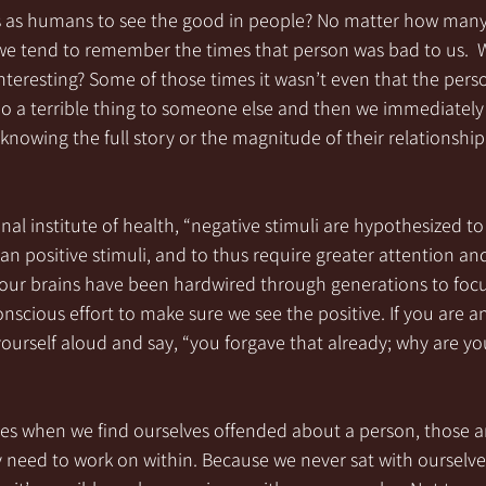
 us as humans to see the good in people? No matter how many
we tend to remember the times that person was bad to us.  W
nteresting? Some of those times it wasn’t even that the pers
o a terrible thing to someone else and then we immediately 
knowing the full story or the magnitude of their relationship
nal institute of health, “negative stimuli are hypothesized to
an positive stimuli, and to thus require greater attention and
, our brains have been hardwired through generations to focu
conscious effort to make sure we see the positive. If you are a
ourself aloud and say, “you forgave that already; why are yo
mes when we find ourselves offended about a person, those a
 need to work on within. Because we never sat with ourselves