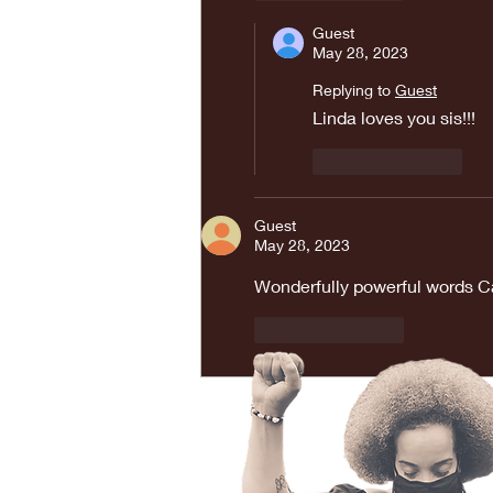
Guest
May 28, 2023
Replying to
Guest
Linda loves you sis!!! 
Like
Reply
Guest
May 28, 2023
Wonderfully powerful words C
Like
Reply