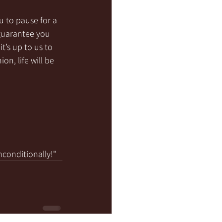
u to pause for a 
guarantee you 
’s up to us to 
on, life will be 
nconditionally!"