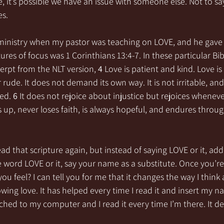
e, it’s possible we have an issue with someone else. Not to say
s. 
ministry when my pastor was teaching on LOVE, and he gave 
res of focus was 1 Corinthians 13:4-7. In these particular Bibl
erpt from the NLT version, 
4 
Love is patient and kind. Love is 
r rude. It does not demand its own way. It is not irritable, and
ed. 
6 
It does not rejoice about injustice but rejoices wheneve
 up, never loses faith, is always hopeful, and endures throug
ad that scripture again, but instead of saying LOVE or it, ad
 word LOVE or it, say your name as a substitute. Once you’re d
ou feel? I can tell you for me that it changes the way I thin
wing love. It has helped every time I read it and insert my na
ched to my computer and I read it every time I’m there. It de