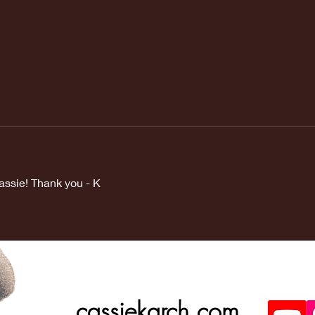
assie! Thank you - K
cassiekarch.com