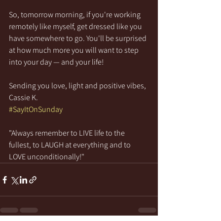
So, tomorrow morning, if you're working 
remotely like myself, get dressed like you 
have somewhere to go. You'll be surprised 
at how much more you will want to step 
into your day — and your life!
Sending you love, light and positive vibes,
Cassie K.
#SayItOnSunday
"Always remember to LIVE life to the 
fullest, to LAUGH at everything and to 
LOVE unconditionally!"