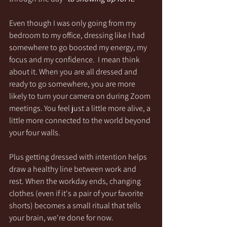
Even though I was only going from my 
bedroom to my office, dressing like I had 
somewhere to go boosted my energy, my 
focus and my confidence.  I mean think 
about it. When you are all dressed and 
ready to go somewhere, you are more 
likely to turn your camera on during Zoom 
meetings. You feel just a little more alive, a 
little more connected to the world beyond 
your four walls. 
Plus getting dressed with intention helps 
draw a healthy line between work and 
rest. When the workday ends, changing 
clothes (even if it's a pair of your favorite 
shorts) becomes a small ritual that tells 
your brain, we're done for now. 