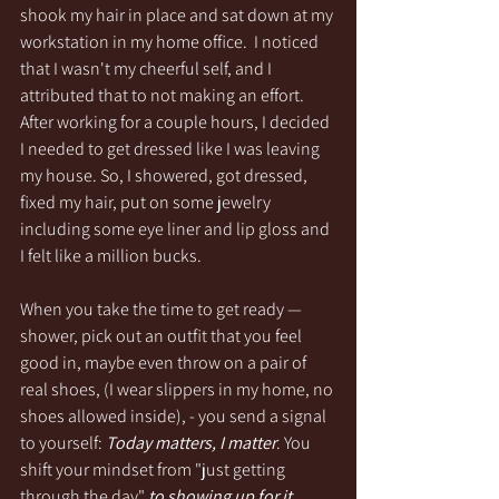
shook my hair in place and sat down at my 
workstation in my home office.  I noticed 
that I wasn't my cheerful self, and I 
attributed that to not making an effort. 
After working for a couple hours, I decided 
I needed to get dressed like I was leaving 
my house. So, I showered, got dressed, 
fixed my hair, put on some jewelry 
including some eye liner and lip gloss and 
I felt like a million bucks. 
When you take the time to get ready — 
shower, pick out an outfit that you feel 
good in, maybe even throw on a pair of 
real shoes, (I wear slippers in my home, no 
shoes allowed inside), - you send a signal 
to yourself: 
Today matters, I matter
. You 
shift your mindset from "just getting 
through the day" 
to showing up for it.