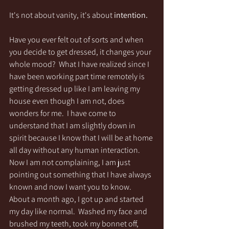
It's not about vanity, it's about
 intention.
Have you ever felt out of sorts and when 
you decide to get dressed, it changes your 
whole mood?  What I have realized since I 
have been working part time remotely is 
getting dressed up like I am leaving my 
house even though I am not, does 
wonders for me.  I have come to 
understand that I am slightly down in 
spirit because I know that I will be at home 
all day without any human interaction.  
Now I am not complaining, I am just 
pointing out something that I have always 
known and now I want you to know.  
About a month ago, I got up and started 
my day like normal.  Washed my face and 
brushed my teeth, took my bonnet off, 