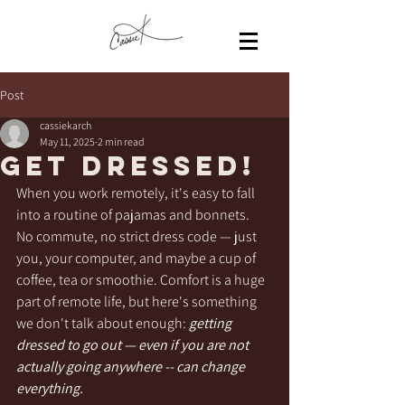
Post
cassiekarch
May 11, 2025
2 min read
Get Dressed!
When you work remotely, it's easy to fall 
into a routine of pajamas and bonnets.  
No commute, no strict dress code — just 
you, your computer, and maybe a cup of 
coffee, tea or smoothie. Comfort is a huge 
part of remote life, but here's something 
we don't talk about enough: 
getting 
dressed to go out — even if you are not 
actually going anywhere -- can change 
everything.