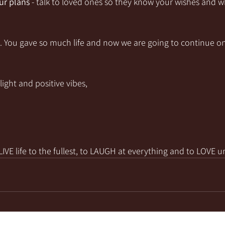
r plans
 - talk to loved ones so they know your wishes and w
e. You gave so much life and now we are going to continue on
light and positive vibes,
VE life to the fullest, to LAUGH at everything and to LOVE u