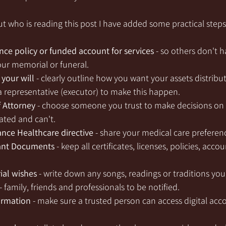
t who is reading this post I have added some practical steps
ance policy or funded account for services
 - so others don't h
ur memorial or funeral.
your will
 - clearly outline how you want your assets distribu
 representative (executor) to make this happen.
f Attorney
 - choose someone you trust to make decisions on y
ated and can't.
nce Healthcare directive
 - share your medical care preferen
ant Documents
 - keep all certificates, licenses, policies, acco
al wishes
 - write down any songs, readings or traditions yo
- family, friends and professionals to be notified.
ormation
 - make sure a trusted person can access digital acc