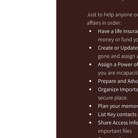
Just to help anyone ou
affairs in order: 
Have a life insur
money or fund yo
Create or Update 
gone and assign a
Assign a Power o
you are incapacit
Prepare and Adva
Organize Import
secure place.
Plan your memori
List Key contacts 
Share Access Inf
important files