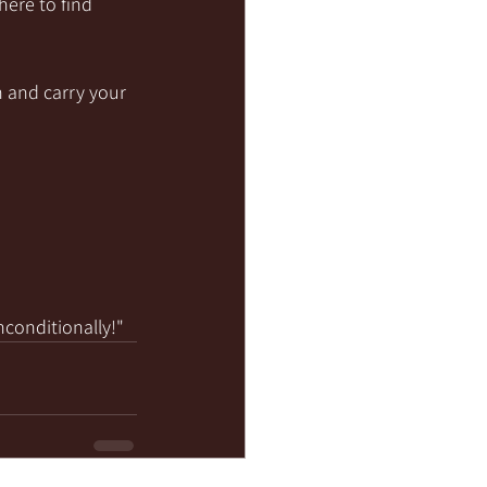
here to find 
 and carry your 
nconditionally!"