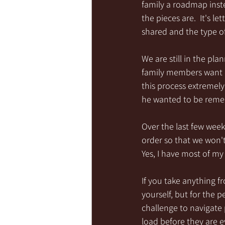
family a roadmap inste
the pieces are.  It's 
shared and the type of
We are still in the pl
family members want o
this process extremely
he wanted to be rem
Over the last few week
order so that we won't
Yes, I have most of my 
If you take anything fro
yourself, but for the 
challenge to navigate 
load before they are ev