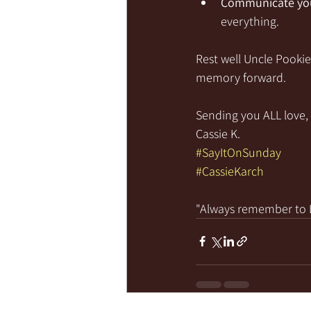
Communicate you
everything.
Rest well Uncle Pooki
memory forward.
Sending you ALL love, 
Cassie K.
#SayItOnSunday
#CassieKarch
"Always remember to LI