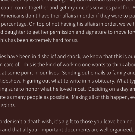
 could come together and get my uncle's services paid for.  
Americans don't have their affairs in order if they were to 
ercentage. On top of not having his affairs in order, we've h
d daughter to get her permission and signature to move for
 This has been extremely hard for us.
ies have been in disbelief and shock, we know that this is our
 care of.  This is the kind of work no one wants to think abou
t at some point in our lives.  Sending out emails to family and
slideshow. Figuring out what to write in his obituary. What ty
king sure to honor what he loved most.  Deciding on a day an
e as many people as possible.  Making all of this happen, ev
 spirits.
order isn't a death wish, it's a gift to those you leave behind. 
and that all your important documents are well organized. It