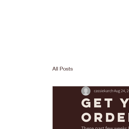
All Posts
cassiekarch
Aug 24, 
Get 
orde
These past few weeks h