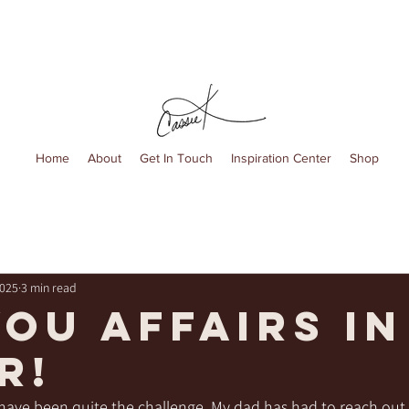
Home
About
Get In Touch
Inspiration Center
Shop
2025
3 min read
you affairs in
r!
ave been quite the challenge. My dad has had to reach out to