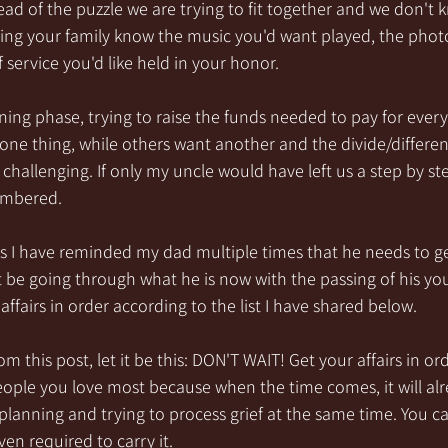
ad of the puzzle we are trying to fit together and we don't 
letting your family know the music you'd want played, the pho
 service you'd like held in your honor.
anning phase, trying to raise the funds needed to pay for ever
ne thing, while others want another and the divide/differe
 challenging. If only my uncle would have left us a step by s
embered.
s I have reminded my dad multiple times that he needs to get 
 be going through what he is now with the passing of his you
affairs in order according to the list I have shared below. 
m this post, let it be this: DON'T WAIT! Get your affairs in orde
people you love most because when the time comes, it will alr
planning and trying to process grief at the same time. You ca
en required to carry it.