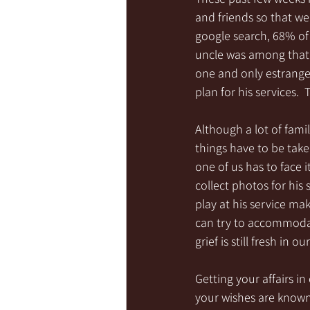
and friends so that we
google search, 68% of 
uncle was among that p
one and only estrange
plan for his services. 
Although a lot of famil
things have to be taken
one of us has to face i
collect photos for his 
play at his service ma
can try to accommodat
grief is still fresh in our
Getting your affairs in 
your wishes are known 