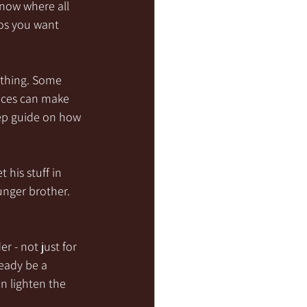
know where all 
tos you want 
ything. Some 
nces can make 
tep guide on how 
his stuff in 
nger brother.  
r - not just for 
eady be a 
n lighten the 