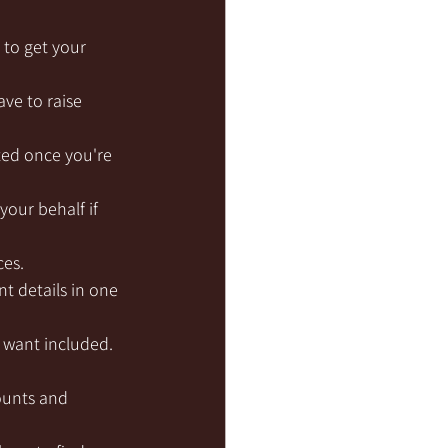
 to get your 
ave to raise 
ted once you're 
our behalf if 
ces.
unt details in one 
u want included.
ounts and 