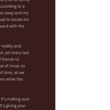
According to a 
pass away and my 
ad to locate his 
ward with the 
 reality and 
t, yet every last 
 friends to 
pe of music to 
d time, so we 
en while the 
 It's making sure 
's giving your 