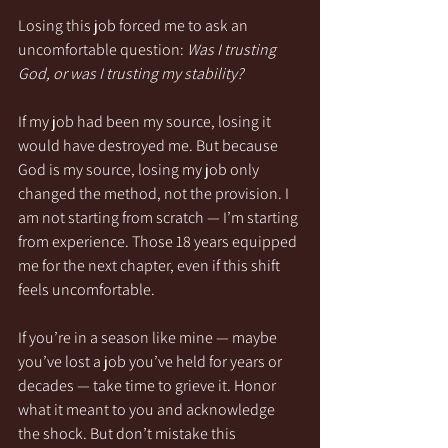
Losing this job forced me to ask an 
uncomfortable question: 
Was I trusting 
God, or was I trusting my stability?
If my job had been my source, losing it 
would have destroyed me. But because 
God is my source, losing my job only 
changed the method, not the provision. I 
am not starting from scratch — I’m starting 
from experience. Those 18 years equipped 
me for the next chapter, even if this shift 
feels uncomfortable.
If you’re in a season like mine — maybe 
you’ve lost a job you’ve held for years or 
decades — take time to grieve it. Honor 
what it meant to you and acknowledge 
the shock. But don’t mistake this 