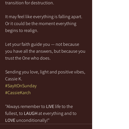
transition for destruction.
It may feel like everything is falling apart. 
Or it could be the moment everything 
begins to realign.
Let your faith guide you — not because 
you have all the answers, but because you 
trust the One who does.
Sending you love, light and positive vibes,
Cassie K.
#SayItOnSunday
#CassieKarch
"Always remember to 
LIVE
 life to the 
fullest, to 
LAUGH
 at everything and to 
LOVE
 unconditionally!"