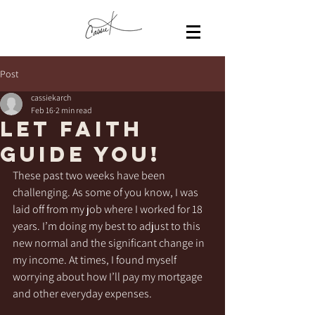
Post
cassiekarch
Feb 16
2 min read
Let faith
guide you!
These past two weeks have been 
challenging. As some of you know, I was 
laid off from my job where I worked for 18 
years. I’m doing my best to adjust to this 
new normal and the significant change in 
my income. At times, I found myself 
worrying about how I’ll pay my mortgage 
and other everyday expenses.