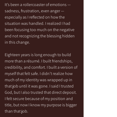
It’s been a rollercoaster of emotions — 
sadness, frustration, even anger — 
especially as I reflected on how the 
situation was handled. I realized I had 
been focusing too much on the negative 
and not recognizing the blessing hidden 
in this change.
Eighteen years is long enough to build 
more than a résumé. I built friendships, 
credibility, and comfort. I built a version of 
myself that felt safe. I didn’t realize how 
much of my identity was wrapped up in 
that job until it was gone. I said I trusted 
God, but I also trusted that direct deposit. 
I felt secure because of my position and 
title, but now I know my purpose is bigger 
than that job.