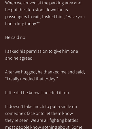
When we arrived at the parking area and 
he put the step stool down for us 
passengers to exit, I asked him, “Have you 
had a hug today?”
He said no.
I asked his permission to give him one 
and he agreed.
After we hugged, he thanked me and said, 
“I really needed that today.”
Little did he know, I needed it too.
It doesn’t take much to put a smile on 
someone’s face or to let them know 
they’re seen. We are all fighting battles 
most people know nothing about. Some 