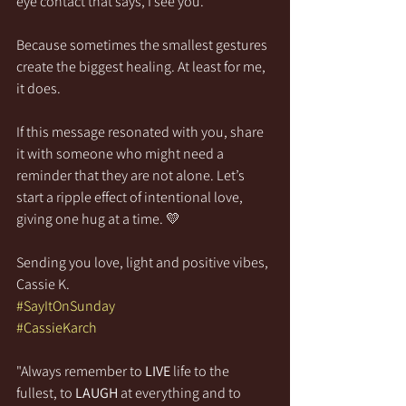
eye contact that says, I see you.  
Because sometimes the smallest gestures 
create the biggest healing. At least for me, 
it does.
If this message resonated with you, share 
it with someone who might need a 
reminder that they are not alone. Let’s 
start a ripple effect of intentional love, 
giving one hug at a time. 💛
Sending you love, light and positive vibes,
Cassie K.
#SayItOnSunday
#CassieKarch
"Always remember to 
LIVE
 life to the 
fullest, to 
LAUGH
 at everything and to 