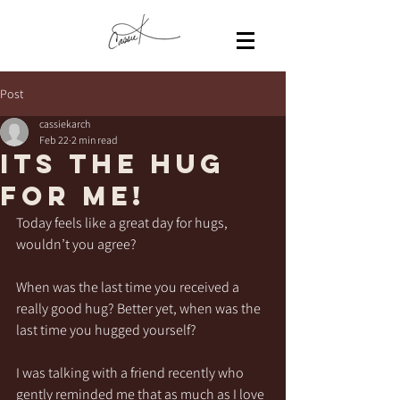
Post
cassiekarch
Feb 22
2 min read
Its the HUG
for me!
Today feels like a great day for hugs, 
wouldn’t you agree?
When was the last time you received a 
really good hug? Better yet, when was the 
last time you hugged yourself? 
I was talking with a friend recently who 
gently reminded me that as much as I love 