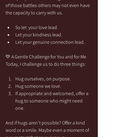
of those battles others may not even have 
the capacity to carry with us.
So let  your love lead.
Let your kindness lead.
Let your genuine connection lead.
💛 A Gentle Challenge for You and for Me
Today, I challenge us to do three things:
Hug ourselves, on purpose.
Hug someone we love.
If appropriate and welcomed, offer a 
hug to someone who might need 
one.
And if hugs aren’t possible? Offer a kind 
word or a smile. Maybe even a moment of 