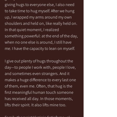
giving hugs to everyone else, I also need 
to take time to hug myself. After we hung 
up, I wrapped my arms around my own 
shoulders and held on, like really held on. 
In that quiet moment, I realized 
something powerful: at the end of the day, 
when no one else is around, I still have 
me. I have the capacity to lean on myself.
I give out plenty of hugs throughout the 
day—to people I work with, people I love, 
and sometimes even strangers. And it 
makes a huge difference to every last one 
of them, even me. Often, that hug is the 
first meaningful human touch someone 
has received all day. In those moments, 
lifts their spirit. It also lifts mine too.