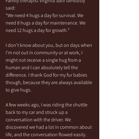
Family therapist Virginia Satir famously 
said:
“We need 4 hugs a day for survival. We 
need 8 hugs a day for maintenance. We 
need 12 hugs a day for growth.”
I don’t know about you, but on days when 
I’m not out in community or at work, I 
might not receive a single hug from a 
human and I can absolutely tell the 
difference. I thank God for my fur babies 
though, because they are always available 
to give hugs.
A few weeks ago, I was riding the shuttle 
back to my car and struck up a 
conversation with the driver. We 
discovered we had a lot in common about 
life, and the conversation flowed easily. 