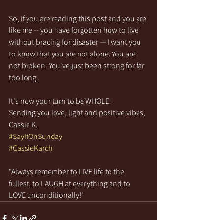
So, if you are reading this post and you are 
like me -- you have forgotten how to live 
without bracing for disaster — I want you 
to know that you are not alone. You are 
not broken. You've just been strong for far 
too long.
It's now your turn to be WHOLE!
Sending you love, light and positive vibes,
Cassie K.
#SayItOnSunday
#CassieKarch
"Always remember to LIVE life to the 
fullest, to LAUGH at everything and to 
LOVE unconditionally!"