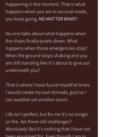
happening in the moment. That is what 
happens when you are in survival mode, 
you keep going, 
NO MATTER WHAT! 
No one talks about what happens when 
the chaos finally quiets down. What 
happens when those emergencies stop? 
When the ground stops shaking and you 
are still standing like it's about to give out 
underneath you?
That is where I have found myself at times. 
I would create my own tornado, just so I 
can weather yet another storm.
Life isn't perfect, but for me it's no longer 
on fire. Are there still challenges? 
Absolutely! But it's nothing that I have not 
been equipped for.  Even though I am in 