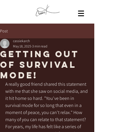
Post
cassiekarch
May 18, 2025
3 min read
Getting out
of survival
mode!
A really good friend shared this statement 
with me that she saw on social media, and 
it hit home so hard. "You've been in 
survival mode for so long that even in a 
moment of peace, you can't relax." How 
many of you can relate to that statement? 
For years, my life has felt like a series of 