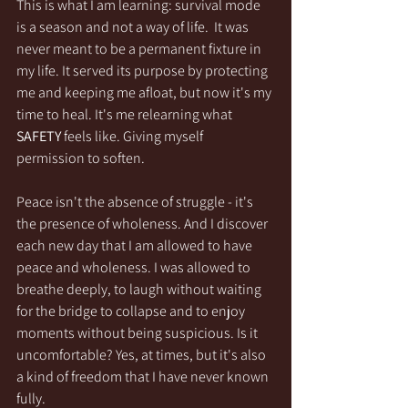
This is what I am learning: survival mode 
is a season and not a way of life.  It was 
never meant to be a permanent fixture in 
my life. It served its purpose by protecting 
me and keeping me afloat, but now it's my 
time to heal. It's me relearning what 
SAFETY
 feels like. Giving myself 
permission to soften.
Peace isn't the absence of struggle - it's 
the presence of wholeness. And I discover 
each new day that I am allowed to have 
peace and wholeness. I was allowed to 
breathe deeply, to laugh without waiting 
for the bridge to collapse and to enjoy 
moments without being suspicious. Is it 
uncomfortable? Yes, at times, but it's also 
a kind of freedom that I have never known 
fully. 