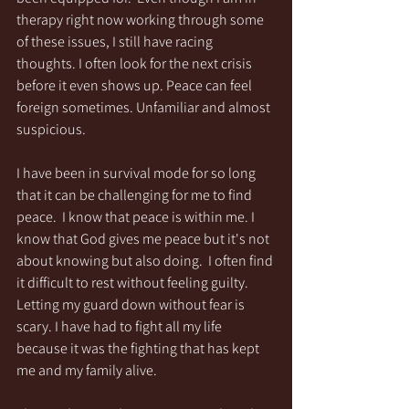
therapy right now working through some 
of these issues, I still have racing 
thoughts. I often look for the next crisis 
before it even shows up. Peace can feel 
foreign sometimes. Unfamiliar and almost 
suspicious. 
I have been in survival mode for so long 
that it can be challenging for me to find 
peace.  I know that peace is within me. I 
know that God gives me peace but it's not 
about knowing but also doing.  I often find 
it difficult to rest without feeling guilty.  
Letting my guard down without fear is 
scary. I have had to fight all my life 
because it was the fighting that has kept 
me and my family alive. 