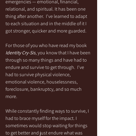
emergencies — emotional, financial, 
relational, and spiritual. It has been one 
thing after another.  I've learned to adapt 
to each situation and in the middle of it I 
got stronger, quicker and more guarded. 
For those of you who have read my book 
Identity Cry-Sis
, you know that I have been 
through so many things and have had to 
endure and survive to get through.  I've 
had to survive physical violence, 
emotional violence, houselessness, 
foreclosure, bankruptcy, and so much 
more.
While constantly finding ways to survive, I 
had to brace myself for the impact. I 
sometimes would stop waiting for things 
to get better and just endure what was 