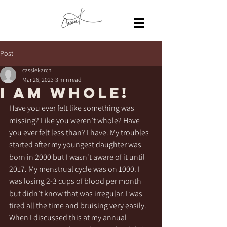
Post
cassiekarch
Mar 26, 2023
3 min read
I am WHOLE!
Have you ever felt like something was 
missing? Like you weren’t whole? Have 
you ever felt less than? I have. My troubles 
started after my youngest daughter was 
born in 2000 but I wasn't aware of it until 
2017. My menstrual cycle was on 1000. I 
was losing 2-3 cups of blood per month 
but didn’t know that was irregular. I was 
tired all the time and bruising very easily. 
When I discussed this at my annual 