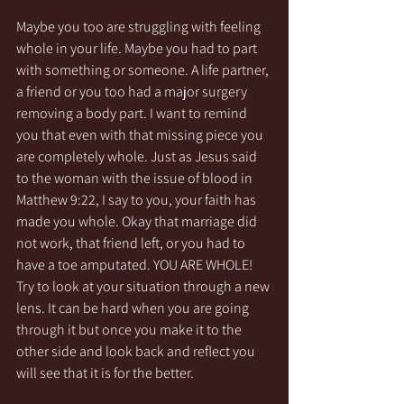
Maybe you too are struggling with feeling 
whole in your life. Maybe you had to part 
with something or someone. A life partner, 
a friend or you too had a major surgery 
removing a body part. I want to remind 
you that even with that missing piece you 
are completely whole. Just as Jesus said 
to the woman with the issue of blood in 
Matthew 9:22, I say to you, your faith has 
made you whole. Okay that marriage did 
not work, that friend left, or you had to 
have a toe amputated. YOU ARE WHOLE! 
Try to look at your situation through a new 
lens. It can be hard when you are going 
through it but once you make it to the 
other side and look back and reflect you 
will see that it is for the better. 