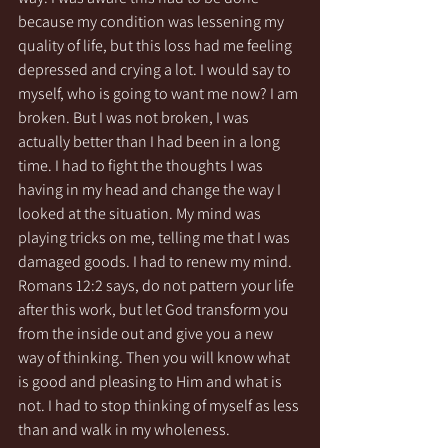
because my condition was lessening my 
quality of life, but this loss had me feeling 
depressed and crying a lot. I would say to 
myself, who is going to want me now? I am 
broken. But I was not broken, I was 
actually better than I had been in a long 
time. I had to fight the thoughts I was 
having in my head and change the way I 
looked at the situation. My mind was 
playing tricks on me, telling me that I was 
damaged goods. I had to renew my mind. 
Romans 12:2 says, do not pattern your life 
after this work, but let God transform you 
from the inside out and give you a new 
way of thinking. Then you will know what 
is good and pleasing to Him and what is 
not. I had to stop thinking of myself as less 
than and walk in my wholeness. 