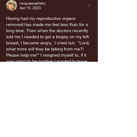
mcqueenartistry
Apr 10, 2023
Having had my reproductive organs 
removed has made me feel less than for a 
long time. Then when the doctors recently 
told me I needed to get a biopsy on my left 
breast, I became angry.  I cried out,  "Lord, 
what more will they be taking from me?! 
Please help me!" I resigned myself to, if it 
was going to be positive I wanted to leave 
this earth with what I had left. If God 
deemed it my time,…
Show More
Like
Reply
Guest
Mar 28, 2023
Thank you for this read, I guess when I tell 
people I don’t feel complete it’s me really 