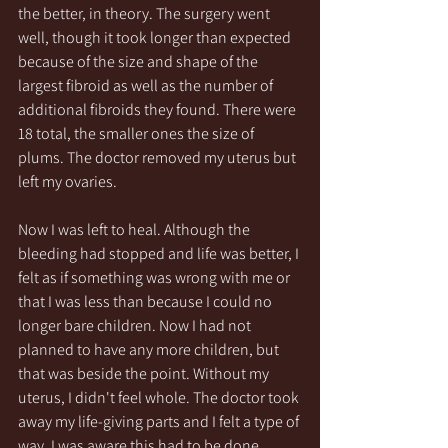
the better, in theory. The surgery went 
well, though it took longer than expected 
because of the size and shape of the 
largest fibroid as well as the number of 
additional fibroids they found. There were 
18 total, the smaller ones the size of 
plums. The doctor removed my uterus but 
left my ovaries.
Now I was left to heal. Although the 
bleeding had stopped and life was better, I 
felt as if something was wrong with me or 
that I was less than because I could no 
longer bare children. Now I had not 
planned to have any more children, but 
that was beside the point. Without my 
uterus, I didn't feel whole. The doctor took 
away my life-giving parts and I felt a type of 
way. I was aware this had to be done 