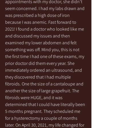
appointments with my doctor, she didn’t 
seem concerned. I had my labs drawn and 
was prescribed a high dose of iron 
because I was anemic. Fast forward to 
2021! I found a doctor who looked like me 
and discussed my issues and then 
examined my lower abdomen and felt 
something was off. Mind you, this is not 
the first time I had one of these exams, my 
prior doctor did them every year. She 
immediately ordered an ultrasound, and 
they discovered that I had multiple 
fibroids. One the size of a cantaloupe and 
another the size of large grapefruit. The 
fibroids were HUGE, and it was 
determined that I could have literally been 
5 months pregnant. They scheduled me 
for a hysterectomy a couple of months 
later. On April 30, 2021, my life changed for 