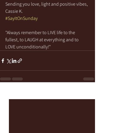
Sending you love, light and positive vibes,
Cassie K.
#SayItOnSunday
"Always remember to LIVE life to the 
fullest, to LAUGH at everything and to 
LOVE unconditionally!"
See All
Recent Posts