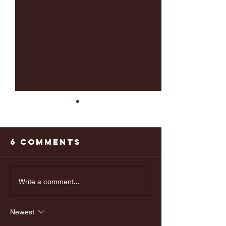
6 Comments
Last weeks
Make yo
Write a comment...
Doctors
appoint
appointment
Newest
was great!