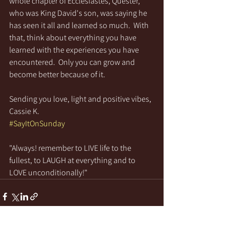
whole chapter of Ecclesiastes, Quester, 
who was King David's son, was saying he 
has seen it all and learned so much.  With 
that, think about everything you have 
learned with the experiences you have 
encountered.  Only you can grow and 
become better because of it.
Sending you love, light and positive vibes,
Cassie K.
#SayItOnSunday
"Always! remember to LIVE life to the 
fullest, to LAUGH at everything and to 
LOVE unconditionally!"