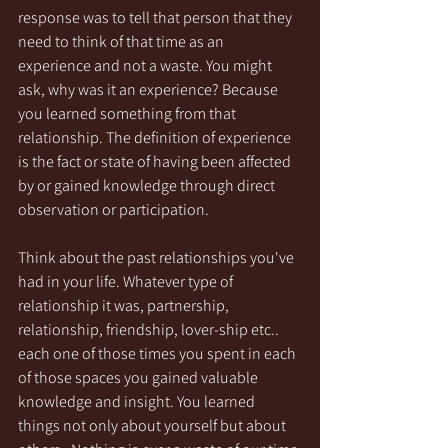
response was to tell that person that they 
need to think of that time as an 
experience and not a waste. You might 
ask, why was it an experience? Because 
you learned something from that 
relationship. The definition of experience 
is the fact or state of having been affected 
by or gained knowledge through direct 
observation or participation. 
Think about the past relationships you've 
had in your life. Whatever type of 
relationship it was, partnership, 
relationship, friendship, lover-ship etc.. 
each one of those times you spent in each 
of those spaces you gained valuable 
knowledge and insight. You learned 
things not only about yourself but about 