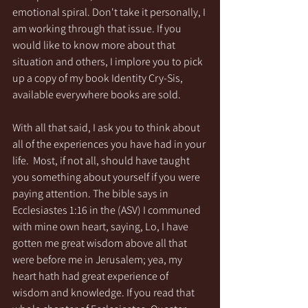
emotional spiral. Don't take it personally, I 
am working through that issue. If you 
would like to know more about that 
situation and others, I implore you to pick 
up a copy of my book Identity Cry-Sis, 
available everywhere books are sold. 
With all that said, I ask you to think about 
all of the experiences you have had in your 
life.  Most, if not all, should have taught 
you something about yourself if you were 
paying attention. The bible says in 
Ecclesiastes 1:16 in the (ASV) I communed 
with mine own heart, saying, Lo, I have 
gotten me great wisdom above all that 
were before me in Jerusalem; yea, my 
heart hath had great experience of 
wisdom and knowledge. If you read that 