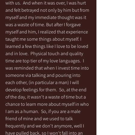
with us.  And when it was over, I was hurt 
and felt betrayed not only by him but from 
myself and my immediate thought was it 
was a waste of time. But after I forgave 
myself and him, I realized that experience 
taught me some things about myself. I 
learned a few things like I love to be loved 
and in love.  Physical touch and quality 
time are top tier of my love languages.  I 
was reminded that when I invest time into 
someone via talking and pouring into 
each other, (in particular a man) I will 
develop feelings for them.  So, at the end 
of the day, it wasn't a waste of time but a 
chance to learn more about myself in who 
I am as a human.  So, if you are a male 
friend of mine and we used to talk 
frequently and we don't anymore, well I 
have pulled back, so I won't fall into an 