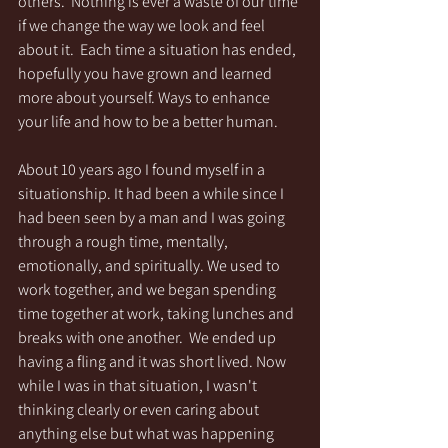
others.  Nothing is ever a waste of our time 
if we change the way we look and feel 
about it.  Each time a situation has ended, 
hopefully you have grown and learned 
more about yourself. Ways to enhance 
your life and how to be a better human.
About 10 years ago I found myself in a 
situationship. It had been a while since I 
had been seen by a man and I was going 
through a rough time, mentally, 
emotionally, and spiritually. We used to 
work together, and we began spending 
time together at work, taking lunches and 
breaks with one another.  We ended up 
having a fling and it was short lived. Now 
while I was in that situation, I wasn't 
thinking clearly or even caring about 
anything else but what was happening 