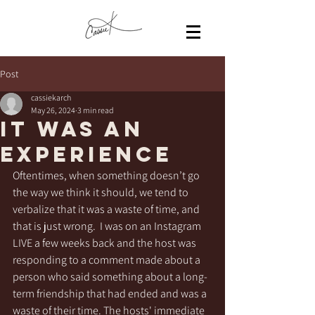
Post
cassiekarch
May 26, 2024
3 min read
It was an
experience
Oftentimes, when something doesn’t go 
the way we think it should, we tend to 
verbalize that it was a waste of time, and 
that is just wrong.  I was on an Instagram 
LIVE a few weeks back and the host was 
responding to a comment made about a 
person who said something about a long-
term friendship that had ended and was a 
waste of their time. The hosts' immediate 