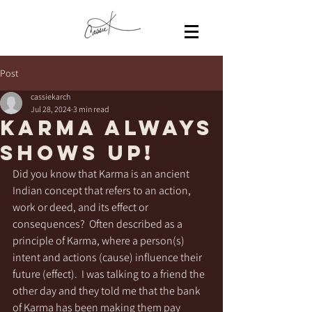
Post
cassiekarch
Jul 28, 2024
3 min read
KARMA always
shows up!
Did you know that Karma is an ancient 
Indian concept that refers to an action, 
work or deed, and its effect or 
consequences?  Often described as a 
principle of Karma, where a person(s)  
intent and actions (cause) influence their 
future (effect).  I was talking to a friend the 
other day and they told me that the bank 
of Karma has been making them pay 