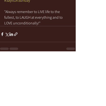
#SayItOnSunday
"Always remember to LIVE life to the 
fullest, to LAUGH at everything and to 
LOVE unconditionally!"
See All
Recent Posts