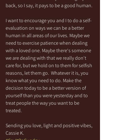
back, so I say, it pays to be a good human.
I want to encourage you and I to do a self-
evaluation on ways we can be a better 
human in all areas of our lives. Maybe we 
need to exercise patience when dealing 
with a loved one. Maybe there‘s someone 
we are dealing with that we really don't 
care for, but we hold on to them for selfish 
reasons, let them go.  Whatever it is, you 
know what you need to do. Make the 
decision today to be a better version of 
yourself than you were yesterday and to 
treat people the way you want to be 
treated.
Sending you love, light and positive vibes,
Cassie K.