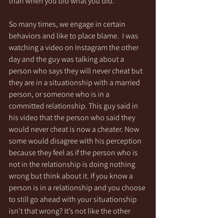
than when you did what you did. 
So many times, we engage in certain 
behaviors and like to place blame.  I was 
watching a video on Instagram the other 
day and the guy was talking about a 
person who says they will never cheat but 
they are in a situationship with a married 
person, or someone who is in a 
committed relationship. This guy said in 
his video that the person who said they 
would never cheat is now a cheater. Now 
some would disagree with his perception 
because they feel as if the person who is 
not in the relationship is doing nothing 
wrong but think about it. If you know a 
person is in a relationship and you choose 
to still go ahead with your situationship 
isn't that wrong? It’s not like the other 