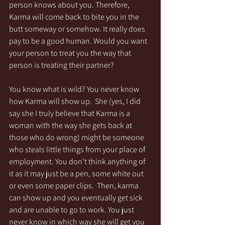
person knows about you. Therefore, 
Karma will come back to bite you in the 
butt someway or somehow. It really does 
pay to be a good human. Would you want 
your person to treat you the way that 
person is treating their partner? 
You know what is wild? You never know 
how Karma will show up.  She (yes, I did 
say she I truly believe that Karma is a 
woman with the way she gets back at 
those who do wrong) might be someone 
who steals little things from your place of 
employment. You don't think anything of 
it as it may just be a pen, some white out 
or even some paper clips.  Then, karma 
can show up and you eventually get sick 
and are unable to go to work. You just 
never know in which way she will get you 