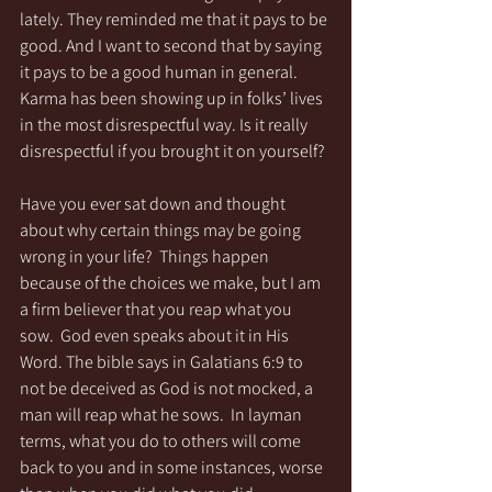
lately. They reminded me that it pays to be 
good. And I want to second that by saying 
it pays to be a good human in general.  
Karma has been showing up in folks’ lives 
in the most disrespectful way. Is it really 
disrespectful if you brought it on yourself?
Have you ever sat down and thought 
about why certain things may be going 
wrong in your life?  Things happen 
because of the choices we make, but I am 
a firm believer that you reap what you 
sow.  God even speaks about it in His 
Word. The bible says in Galatians 6:9 to 
not be deceived as God is not mocked, a 
man will reap what he sows.  In layman 
terms, what you do to others will come 
back to you and in some instances, worse 