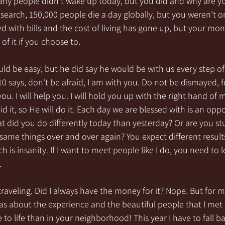
any people didn’t wake up today, but you did and why are y
search, 150,000 people die a day globally, but you weren't o
 with bills and the cost of living has gone up, but your mon
of it if you choose to. 
uld be easy, but he did say he would be with us every step of
:10 says, don't be afraid, I am with you. Do not be dismayed, f
you. I will help you. I will hold you up with the right hand of 
d it, so He will do it. Each day we are blessed with is an opp
 did you do differently today than yesterday? Or are you stuc
 same things over and over again? You expect different result
h is insanity. If I want to meet people like I do, you need to 
.
f traveling. Did I always have the money for it? Nope. But for m
as about the experience and the beautiful people that I met 
to life than in your neighborhood! This year I have to fall bac