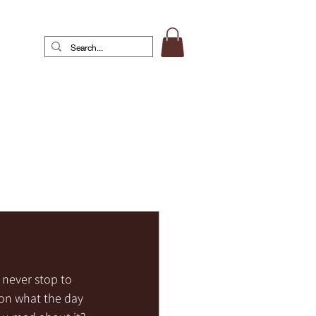
never stop to 
 on what the day 