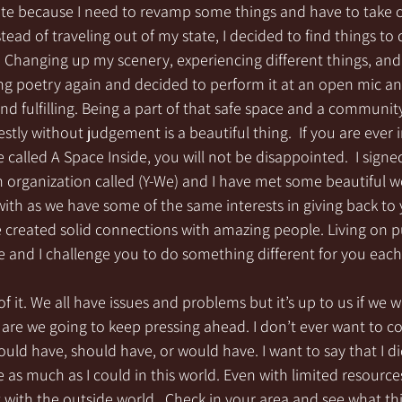
tate because I need to revamp some things and have to take 
nstead of traveling out of my state, I decided to find things to 
s. Changing up my scenery, experiencing different things, an
ting poetry again and decided to perform it at an open mic and
and fulfilling. Being a part of that safe space and a communit
tly without judgement is a beautiful thing.  If you are ever i
 called A Space Inside, you will not be disappointed.  I signe
an organization called (Y-We) and I have met some beautiful
th as we have some of the same interests in giving back to y
 created solid connections with amazing people. Living on 
life and I challenge you to do something different for you eac
f it. We all have issues and problems but it’s up to us if we w
 are we going to keep pressing ahead. I don’t ever want to c
could have, should have, or would have. I want to say that I di
 as much as I could in this world. Even with limited resources
with the outside world.  Check in your area and see what th