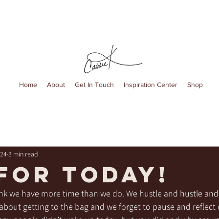
Home
About
Get In Touch
Inspiration Center
Shop
024
3 min read
 FOR TODAY!
nk we have more time than we do. We hustle and hustle and 
ll about getting to the bag and we forget to pause and reflect