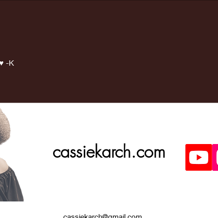
Last weeks
Ma
Doctors
ap
appointment
was great!
♥️ -K
cassiekarch.com
cassiekarch@gmail.com