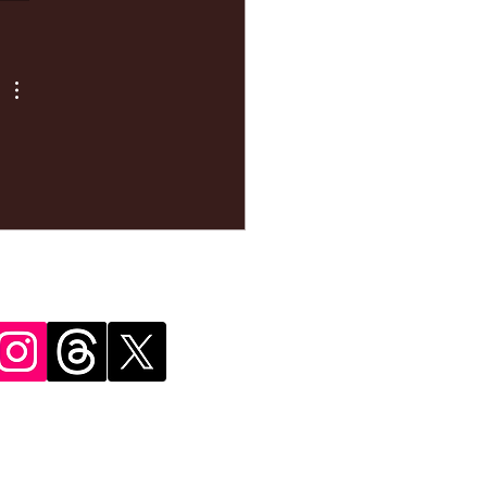
ke your
pointment