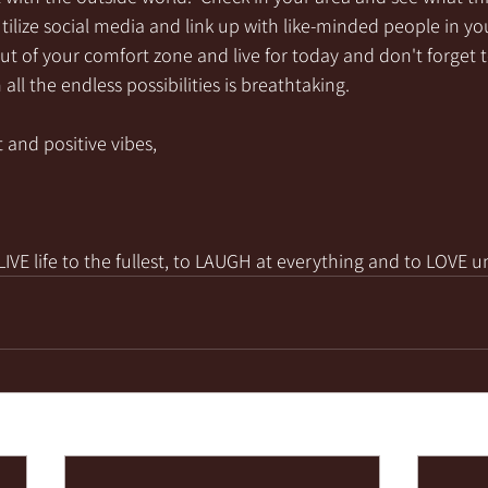
utilize social media and link up with like-minded people in you
ut of your comfort zone and live for today and don't forget 
all the endless possibilities is breathtaking. 
 and positive vibes,
VE life to the fullest, to LAUGH at everything and to LOVE u