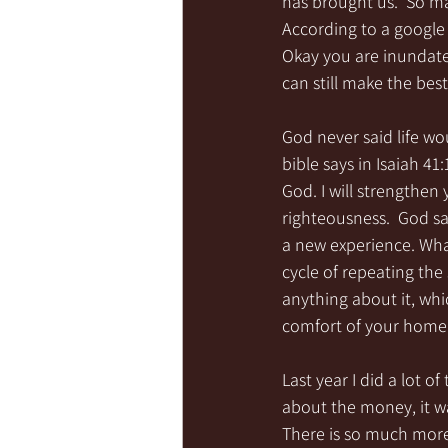
has brought us.  So m
According to a google 
Okay you are inundated
can still make the best 
God never said life wo
bible says in Isaiah 41
God. I will strengthen 
righteousness.  God sai
a new experience. What
cycle of repeating the
anything about it, whic
comfort of your home
Last year I did a lot o
about the money, it w
There is so much more 