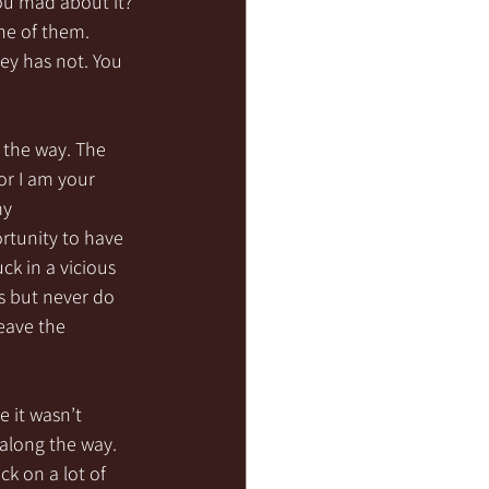
ou mad about it? 
ne of them. 
ey has not. You 
 the way. The 
or I am your 
my 
ortunity to have 
k in a vicious 
s but never do 
leave the 
e it wasn’t 
along the way. 
k on a lot of 