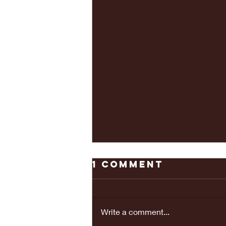
1 Comment
Write a comment...