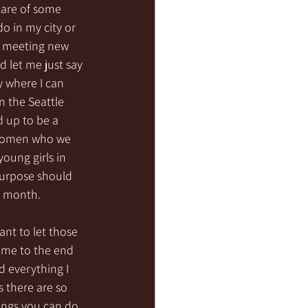
care of some 
do in my city or 
d meeting new 
 let me just say 
y where I can 
n the Seattle 
d up to be a 
 women who we 
oung girls in 
purpose should 
h month. 
ant to let those 
ome to the end 
d everything I 
 there are so 
ings you can do 