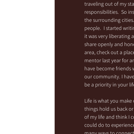
traveling out of my s
responsibilities.  So i
the surrounding citie
people.  I started wri
it was very liberating 
share openly and hones
area, check out a place
mentor last year for 
have become friends wi
our community. I have
be a priority in your 
Life is what you make o
things hold us back or
of my life and think I 
could do to experience
many ways to connect 