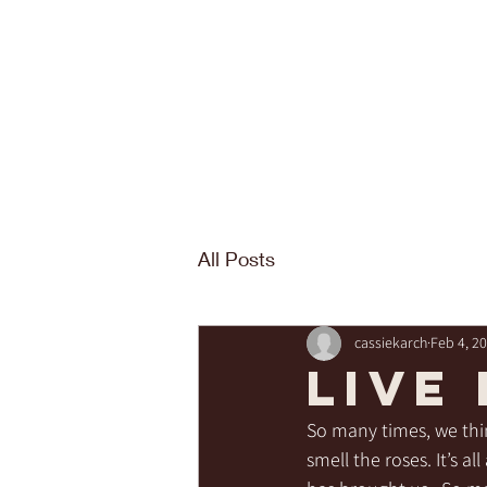
All Posts
cassiekarch
Feb 4, 2
LIVE
So many times, we thi
smell the roses. It’s a