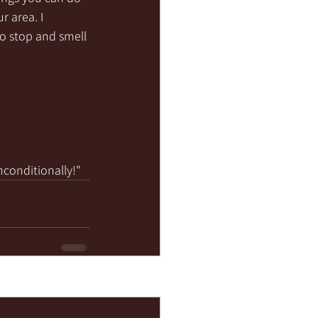
r area. I 
to stop and smell 
nconditionally!"
See All