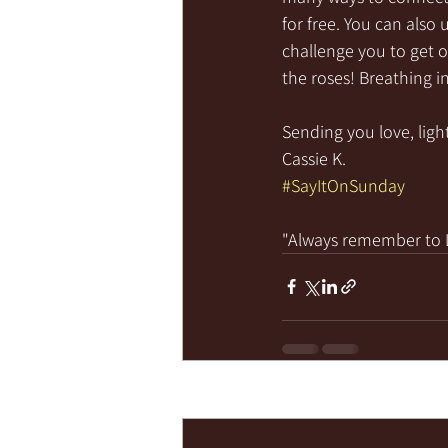
for free. You can also 
challenge you to get o
the roses! Breathing in 
Sending you love, light
Cassie K.
#SayItOnSunday
"Always remember to LI
Recent Posts