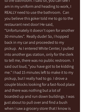
to the bathroom. I said sir, you can see I 
am in my uniform and heading to work, I 
REALLY need to use the bathroom.  Can 
you believe this joker told me to go to the 
restaurant next door! He said, 
“Unfortunately it doesn't open for another 
30 minutes”.  Really dude! So, I hopped 
back in my car and proceeded to my 
pickup.  As I entered White Center, I pulled 
into another gas station, only for the clerk 
to tell me, there was no public restroom.  I 
said out loud, "you have got to be kidding 
me." I had 15 minutes left to make it to my 
pickup, but I really had to go. I drove a 
couple blocks looking for a fast-food place 
and there was nothing but a lot of 
boarded up and run down buildings. I was 
just about to pull over and find a bush 
when I saw a grocery store that I know is 