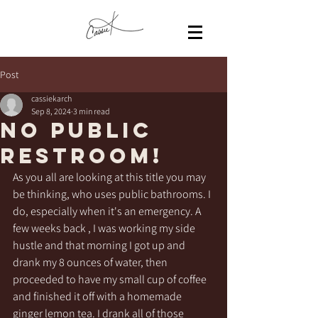
Post
cassiekarch
Sep 8, 2024
3 min read
No public
restroom!
As you all are looking at this title you may 
be thinking, who uses public bathrooms. I 
do, especially when it's an emergency. A 
few weeks back , I was working my side 
hustle and that morning I got up and 
drank my 8 ounces of water, then 
proceeded to have my small cup of coffee 
and finished it off with a homemade 
ginger lemon tea. I drank all of those 