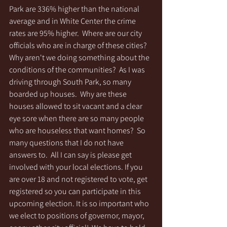
Park are 336% higher than the national 
average and in White Center the crime 
rates are 95% higher.  Where are our city 
officials who are in charge of these cities?  
Why aren't we doing something about the 
conditions of the communities?  As I was 
driving through South Park, so many 
boarded up houses.  Why are these 
houses allowed to sit vacant and a clear 
eye sore when there are so many people 
who are houseless that want homes?  So 
many questions that I do not have 
answers to.  All I can say is please get 
involved with your local elections. If you 
are over 18 and not registered to vote, get 
registered so you can participate in this 
upcoming election. It is so important who 
we elect to positions of governor, mayor, 