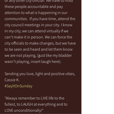
or any other city official!  We have to hold 
these people accountable and pay 
attention to what is happening in our 
communities.  If you have time, attend the 
city council meetings in your city. I know 
in my city; we can attend virtually if we 
can't make it in person. We can force the 
city officials to make changes, but we have 
to be seen and heard and let them know 
we are not playing, (just like my bladder 
wasn't playing, insert laugh here).
Sending you love, light and positive vibes,
Cassie K.
#SayItOnSunday
"Always remember to LIVE life to the 
fullest, to LAUGH at everything and to 
LOVE unconditionally!"