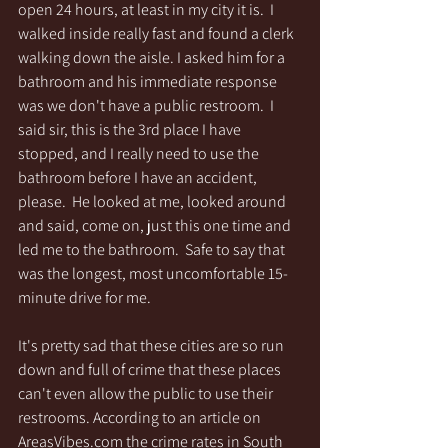
open 24 hours, at least in my city it is.  I 
walked inside really fast and found a clerk 
walking down the aisle. I asked him for a 
bathroom and his immediate response 
was we don't have a public restroom.  I 
said sir, this is the 3rd place I have 
stopped, and I really need to use the 
bathroom before I have an accident, 
please.  He looked at me, looked around 
and said, come on, just this one time and 
led me to the bathroom.  Safe to say that 
was the longest, most uncomfortable 15-
minute drive for me.
It's pretty sad that these cities are so run 
down and full of crime that these places 
can't even allow the public to use their 
restrooms. According to an article on 
AreasVibes.com the crime rates in South 