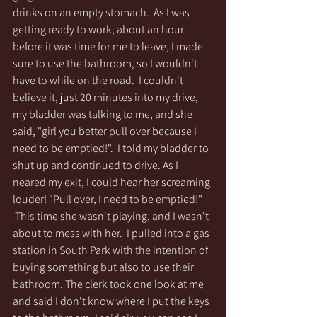
drinks on an empty stomach.  As I was 
getting ready to work, about an hour 
before it was time for me to leave, I made 
sure to use the bathroom, so I wouldn't 
have to while on the road.  I couldn't 
believe it, just 20 minutes into my drive, 
my bladder was talking to me, and she 
said, "girl you better pull over because I 
need to be emptied!".  I told my bladder to 
shut up and continued to drive. As I 
neared my exit, I could hear her screaming 
louder! "Pull over, I need to be emptied!" 
 This time she wasn't playing, and I wasn't 
about to mess with her.  I pulled into a gas 
station in South Park with the intention of 
buying something but also to use their 
bathroom. The clerk took one look at me 
and said I don't know where I put the keys 