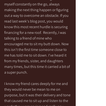
myself constantly on the go, always 
making the next thing happen or figuring 
out a way to overcome an obstacle. If you 
read last week's blog post, you would 
know this most recent hurdle is securing 
financing for a new roof.  Recently, I was 
talking to a friend of mine who 
encouraged me to sit my butt down. Now 
this isn't the first time someone close to 
me has told me to sit down. I've heard it 
from my friends, sister, and daughters 
many times, but this time it carried a bit of 
a super punch.  
I know my friend cares deeply for me and 
they would never be mean to me on 
purpose, but it was their delivery and tone 
that caused me to sit up and listen to the 