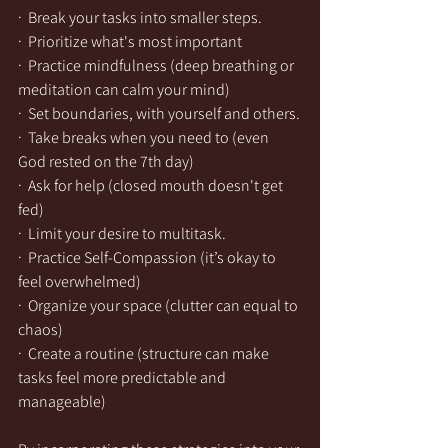
·  Break your tasks into smaller steps.
·  Prioritize what's most important
·  Practice mindfulness (deep breathing or 
meditation can calm your mind)
·  Set boundaries, with yourself and others.
·  Take breaks when you need to (even 
God rested on the 7th day)
·  Ask for help (closed mouth doesn't get 
fed)
·  Limit your desire to multitask.
·  Practice Self-Compassion (it’s okay to 
feel overwhelmed)
·  Organize your space (clutter can equal to 
chaos)
·  Create a routine (structure can make 
tasks feel more predictable and 
manageable)