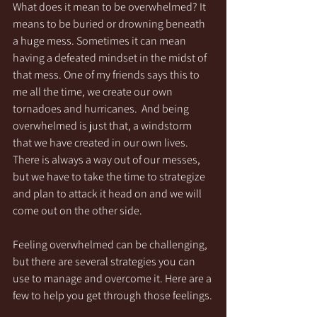
What does it mean to be overwhelmed? It 
means to be buried or drowning beneath 
a huge mess. Sometimes it can mean 
having a defeated mindset in the midst of 
that mess. One of my friends says this to 
me all the time, we create our own 
tornadoes and hurricanes.  And being 
overwhelmed is just that, a windstorm 
that we have created in our own lives. 
There is always a way out of our messes, 
but we have to take the time to strategize 
and plan to attack it head on and we will 
come out on the other side. 
Feeling overwhelmed can be challenging, 
but there are several strategies you can 
use to manage and overcome it. Here are a 
few to help you get through those feelings.