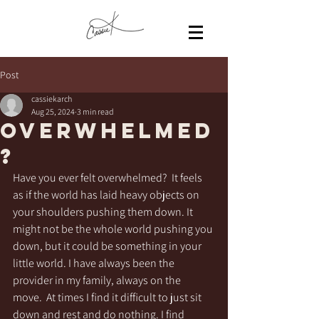
Post
cassiekarch
Aug 25, 2024
3 min read
Overwhelmed
?
Have you ever felt overwhelmed?  It feels 
as if the world has laid heavy objects on 
your shoulders pushing them down. It 
might not be the whole world pushing you 
down, but it could be something in your 
little world. I have always been the 
provider in my family, always on the 
move.  At times I find it difficult to just sit 
down and rest and do nothing. I find 