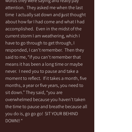
words they were saying and really pay 
attention.  They asked me when the last 
time  I actually sat down and just thought 
about how far I had come and what I had 
accomplished.  Even in the midst of the 
current storm I am weathering, which I 
have to go through to get through, I 
responded, I can't remember.  Then they 
said to me, “if you can't remember that 
means it has been a long time or maybe 
never.  I need you to pause and take a 
moment to reflect.  If it takes a month, five 
months, a year or five years, you need to 
sit down.” They said, “you are 
overwhelmed because you haven't taken 
the time to pause and breathe because all 
you do is, go go go!  SIT YOUR BEHIND 
DOWN!! “