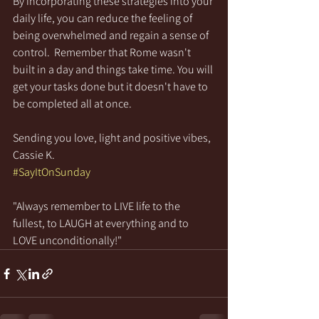
By incorporating these strategies into your 
daily life, you can reduce the feeling of 
being overwhelmed and regain a sense of 
control.  Remember that Rome wasn't 
built in a day and things take time. You will 
get your tasks done but it doesn't have to 
be completed all at once.
Sending you love, light and positive vibes,
Cassie K.
#SayItOnSunday
"Always remember to LIVE life to the 
fullest, to LAUGH at everything and to 
LOVE unconditionally!"