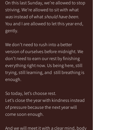
On this last Sunday, we’re allowed to stop 
striving. We’re allowed to sit with what 
was
 instead of what 
should have been
. 
You and I are allowed to let this year end, 
gently.
We don’t need to rush into a better 
version of ourselves before midnight. We 
don’t need to earn our rest by finishing 
everything right now. Us being here, still 
trying, still learning, and  still breathing is 
enough.
So today, let’s choose rest.
Let’s close the year with kindness instead 
of pressure because the next year will 
come soon enough.
And we will meet it with a clear mind, body 