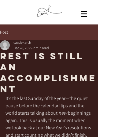
Post
cassiekarch
Dec 28, 2025
2 min read
Rest Is Still
an
Accomplishme
nt
It’s the last Sunday of the year—the quiet 
pause before the calendar flips and the 
world starts talking about 
new
 beginnings 
again. This is usually the moment when 
we look back at our New Year’s resolutions 
and start counting what we didn’t finish. 