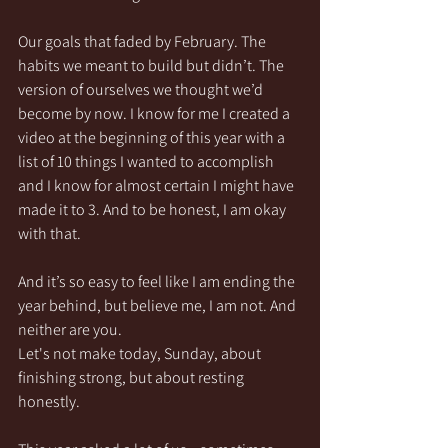
Our goals that faded by February. The 
habits we meant to build but didn’t. The 
version of ourselves we thought we’d 
become by now. I know for me I created a 
video at the beginning of this year with a 
list of 10 things I wanted to accomplish 
and I know for almost certain I might have 
made it to 3. And to be honest, I am okay 
with that.
And it’s so easy to feel like I am ending the 
year behind, but believe me, I am not. And 
neither are you.
Let's not make today, Sunday, about 
finishing strong, but about resting 
honestly. 