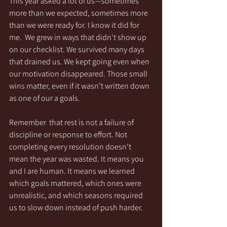
This year asked a lot of us—sometimes 
more than we expected, sometimes more 
than we were ready for. I know it did for 
me.  We grew in ways that didn't show up 
on our checklist. We survived many days 
that drained us. We kept going even when 
our motivation disappeared. Those small 
wins matter, even if it wasn’t written down 
as one of our a goals.
Remember  that rest is not a failure of 
discipline or response to effort. Not 
completing every resolution doesn’t 
mean the year was wasted. It means you 
and I are human. It means we learned 
which goals mattered, which ones were 
unrealistic, and which seasons required 
us to slow down instead of push harder. 