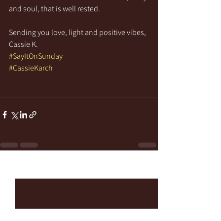
and soul, that is well rested.
Sending you love, light and positive vibes,
Cassie K.
#SayItOnSunday
#CassieKarch
See All
Recent Posts