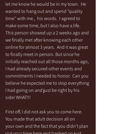
let me know he would be in my town.  He 
wanted to hang out and spend "quality 
time" with me.,  his words.  I agreed to 
make some time, but I also have a life. 
This person showed up a 2 weeks ago and 
we finally met after knowing each other 
online for almost 3 years.  And it was great 
to finally meet in person. But since he 
initially reached out all those months ago, 
I had already secured other events and 
commitments I needed to honor.  Can you 
believe he expected me to stop everything 
I had going on and just be right by his 
side! WHAT!!!
First off, I did not ask you to come here.  
You made that adult decision all on 
your own and the fact that you didn't plan 
out your time here and banked on just 