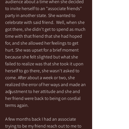
audience about a time when she decided 
to invite herself to an "associate friends" 
party in another state. She wanted to 
celebrate with said friend.  Well, when she 
got there, she didn't get to spend as much 
time with that friend that she had hoped 
for, and she allowed her feelings to get 
hurt. She was upset for a brief moment 
because she felt slighted but what she 
failed to realize was that she took it upon 
herself to go there, she wasn't asked to 
come. After about a week or two, she 
realized the error of her ways and made an 
adjustment to her attitude and she and 
her friend were back to being on cordial 
terms again.
A few months back I had an associate 
trying to be my friend reach out to me to 