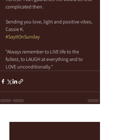
complicated then.
Sending you love, light and positive vibes,
Cassie K.
#SayItOnSunday
"Always remember to LIVE life to the 
fullest, to LAUGH at everything and to 
LOVE unconditionally."
See All
Recent Posts