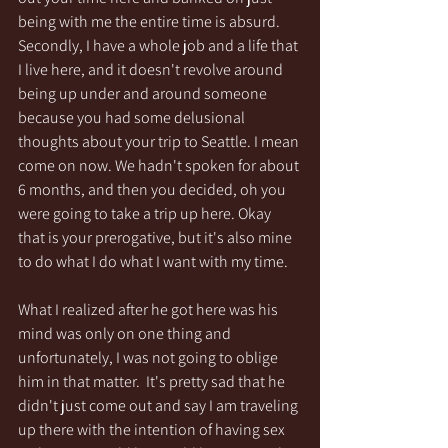
being with me the entire time is absurd. 
Secondly, I have a whole job and a life that 
I live here, and it doesn't revolve around 
being up under and around someone 
because you had some delusional 
thoughts about your trip to Seattle. I mean 
come on now. We hadn't spoken for about 
6 months, and then you decided, oh you 
were going to take a trip up here. Okay 
that is your prerogative, but it's also mine 
to do what I do what I want with my time. 
What I realized after he got here was his 
mind was only on one thing and 
unfortunately, I was not going to oblige 
him in that matter.  It's pretty sad that he 
didn't just come out and say I am traveling 
up there with the intention of having sex 