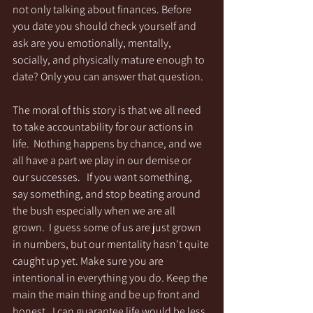
not only talking about finances. Before 
you date you should check yourself and 
ask are you emotionally, mentally, 
socially, and physically mature enough to 
date? Only you can answer that question.
The moral of this story is that we all need 
to take accountability for our actions in 
life.  Nothing happens by chance, and we 
all have a part we play in our demise or 
our successes.   If you want something, 
say something, and stop beating around 
the bush especially when we are all 
grown.  I guess some of us are just grown 
in numbers, but our mentality hasn't quite 
caught up yet. Make sure you are 
intentional in everything you do. Keep the 
main the main thing and be up front and 
honest.  I can guarantee life would be less 