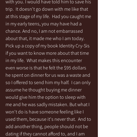
with you. I would have told him to save his 
trip.  It doesn't go down with me like that 
at this stage of my life.  Had you caught me 
in my early teens, you may have had a 
chance. And no, I am not embarrassed 
about that, it made me who I am today. 
Pick up a copy of my book Identity Cry-Sis 
if you want to know more about that time 
in my life.  What makes this encounter 
even worse is that he felt the $95 dollars 
he spent on dinner for us was a waste and 
so I offered to send him my half.  I can only 
assume he thought buying me dinner 
would give him the option to sleep with 
me and he was sadly mistaken. But what I 
won't do is have someone feeling like I 
used them, because it's never that.  And to 
add another thing, people should not be 
dating if they cannot afford to, and I am 