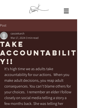
Post
cassiekarch
Mar 17, 2024
3 min read
Take
Accountabilit
y!!
It's high time we as adults take 
accountability for our actions.  When you 
make adult decisions, you reap adult 
consequences. You can't blame others for 
your choices.  I remember an elder I follow 
closely on social media telling a story a 
few months back. She was telling her 