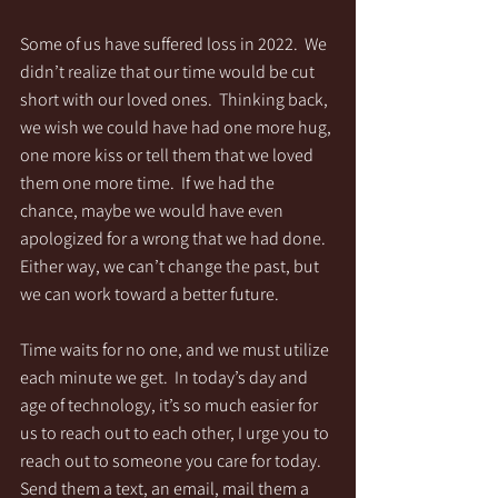
Some of us have suffered loss in 2022.  We 
didn’t realize that our time would be cut 
short with our loved ones.  Thinking back, 
we wish we could have had one more hug, 
one more kiss or tell them that we loved 
them one more time.  If we had the 
chance, maybe we would have even 
apologized for a wrong that we had done.  
Either way, we can’t change the past, but 
we can work toward a better future.
Time waits for no one, and we must utilize 
each minute we get.  In today’s day and 
age of technology, it’s so much easier for 
us to reach out to each other, I urge you to 
reach out to someone you care for today.  
Send them a text, an email, mail them a 