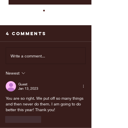
4 Comments
Last weeks
Make yo
Write a comment...
Doctors
appoint
appointment
Newest
was great!
Guest
Jan 13, 2023
You are so right. We put off so many things 
and then never do them. I am going to do 
better this year! Thank you!
Like
Reply