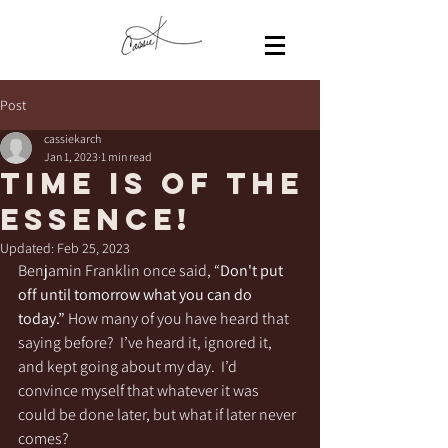
Post
cassiekarch
Jan 1, 2023
1 min read
Time is of the
essence!
Updated:
Feb 25, 2023
Benjamin Franklin once said, “
Don't put 
off until tomorrow what you can do 
today.”
 How many of you have heard that 
saying before?  I’ve heard it, ignored it, 
and kept going about my day.  I’d 
convince myself that whatever it was 
could be done later, but what if later never 
comes?