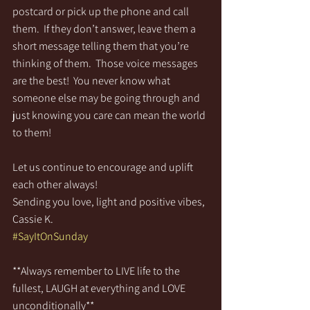
postcard or pick up the phone and call 
them.  If they don’t answer, leave them a 
short message telling them that you’re 
thinking of them.  Those voice messages 
are the best!  You never know what 
someone else may be going through and 
just knowing you care can mean the world 
to them!
Let us continue to encourage and uplift 
each other always!
Sending you love, light and positive vibes,
Cassie K.
#SayItOnSunday
**Always remember to LIVE life to the 
fullest, LAUGH at everything and LOVE 
unconditionally**