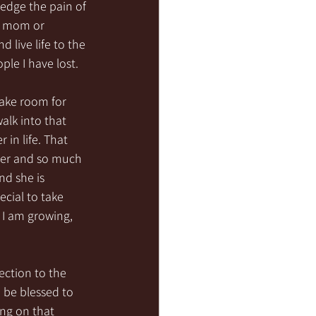
ledge the pain of 
y mom or 
live life to the 
ple I have lost.
make room for 
lk into that 
in life. That 
ger and so much 
nd she is 
cial to take 
, I am growing, 
ection to the 
 be blessed to 
ing on that 