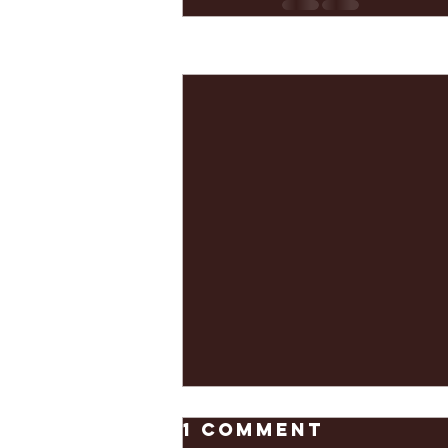
Recent Posts
1 Comment