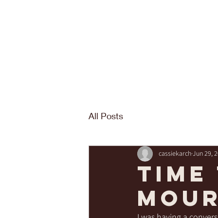
All Posts
cassiekarch
Jun 29, 
time
mour
I was having a convers