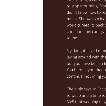
to stop mourning Grand
didn't know how to rea
much. She was such a p
world turned its back 
confidant, my caregiv
to me.
My daughter said mom,
laying around with th
but you have been a fu
You harden your heart f
continue mourning you 
The bible says, in Eccle
to weep and a time to 
30:5 that weeping may 