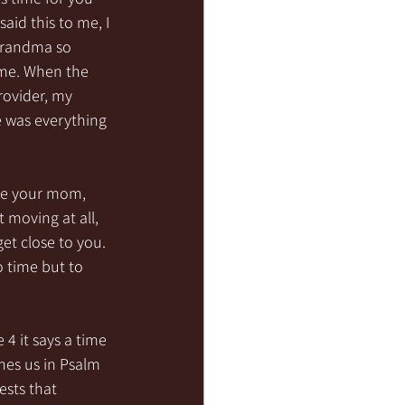
id this to me, I 
 grandma so 
 me. When the 
rovider, my 
 was everything 
ke your mom, 
moving at all, 
et close to you. 
o time but to 
 4 it says a time 
hes us in Psalm 
sts that 