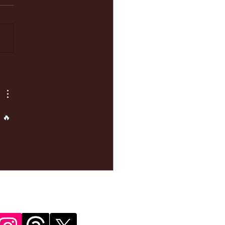
ke your
pointment
 🔥 