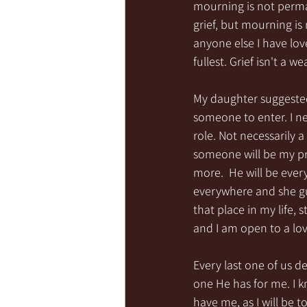
mourning is not perman
grief, but mourning is
anyone else I have lov
fullest. Grief isn't a 
My daughter suggested 
someone to enter. I n
role. Not necessarily 
someone will be my pr
more.  He will be ever
everywhere and she gui
that place in my life, 
and I am open to a love
Every last one of us d
one He has for me. I 
have me, as I will be t