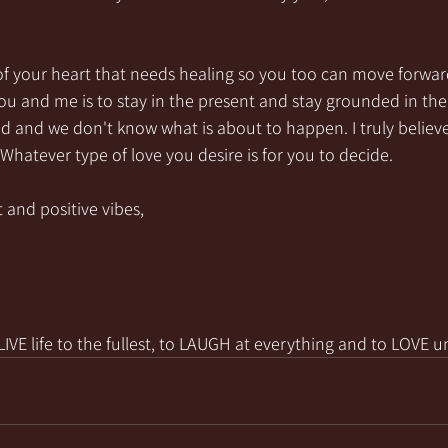
of your heart that needs healing so you too can move forwar
 you and me is to stay in the present and stay grounded in the
and we don't know what is about to happen. I truly believe 
! Whatever type of love you desire is for you to decide.
 and positive vibes,
VE life to the fullest, to LAUGH at everything and to LOVE u