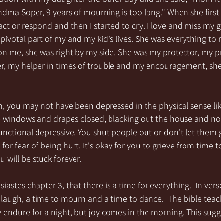
ma Soper, 9 years of mourning is too long." When she first sa
ct or respond and then I started to cry. I love and miss my
ivotal part of my and my kid's lives. She was everything to
on me, she was right by my side. She was my protector, my p
er, my helper in times of trouble and my encouragement, she
 you may not have been depressed in the physical sense li
e windows and drapes closed, blacking out the house and not 
nctional depressive. You shut people out or don't let them g
or fear of being hurt. It's okay for you to grieve from time t
will be stuck forever.  
siastes chapter 3, that there is a time for everything.  In verse
laugh, a time to mourn and a time to dance.  The bible teac
endure for a night, but joy comes in the morning. This sugge