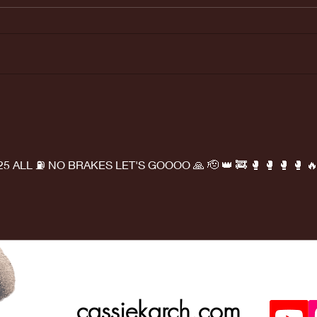
Last weeks
Ma
Doctors
ap
appointment
was great!
025 ALL ⛽ NO BRAKES LET'S GOOOO 🙏 🫡 👑 🚒 🥊 🥊 🥊 🥊 🔥
cassiekarch.com