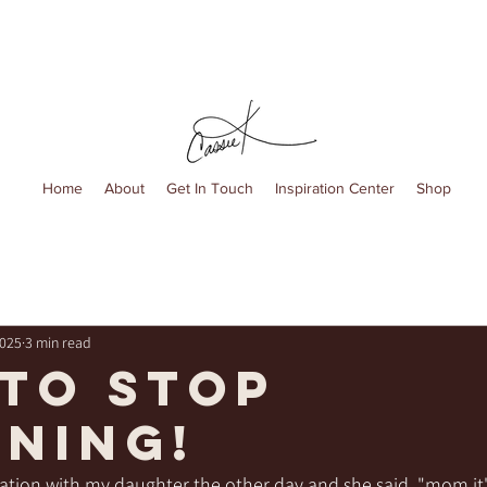
Home
About
Get In Touch
Inspiration Center
Shop
2025
3 min read
 to stop
ning!
ation with my daughter the other day and she said, "mom it'