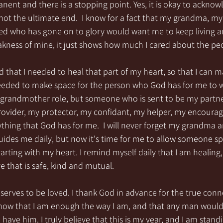
ent and there is a stopping point. Yes, it is okay to acknow
 not the ultimate end.  I know for a fact that my grandma, m
ed who has gone on to glory would want me to keep living and 
weakness of mine, it just shows how much I cared about the peo
that I needed to heal that part of my heart, so that I can 
eeded to make space for the person who God has for me to wa
a grandmother role, but someone who is sent to be my partner 
ovider, my protector, my confidant, my helper, my encoura
ything that God has for me.  I will never forget my grandma a
des me daily, but now it's time for me to allow someone spe
starting with my heart. I remind myself daily that I am healing
 that is safe, kind and mutual.  
eserves to be loved. I thank God in advance for the true conn
know that I am enough the way I am, and that any man would
o have him. I truly believe that this is my year, and I am stand