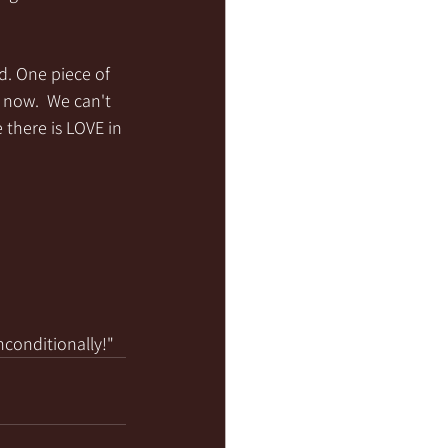
d. One piece of 
 now.  We can't 
there is LOVE in 
nconditionally!"