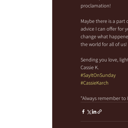
proclamation! 
Maybe there is a part 
advice I can offer for
change what happened 
the world for all of us
Sending you love, light
Cassie K.
#SayItOnSunday
#CassieKarch
"Always remember to LI