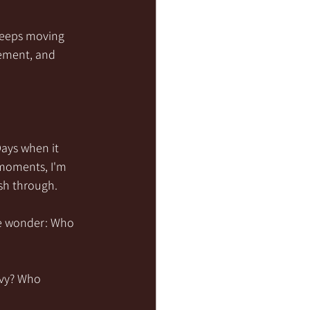
keeps moving 
gement, and 
ays when it 
 moments, I'm 
sh through.
e wonder: Who 
avy? Who 