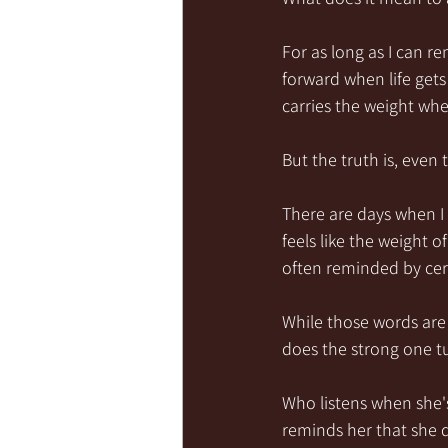
For as long as I can 
forward when life gets
carries the weight whe
But the truth is, eve
There are days when I
feels like the weight o
often reminded by cer
While those words ar
does the strong one t
Who listens when she'
reminds her that she d