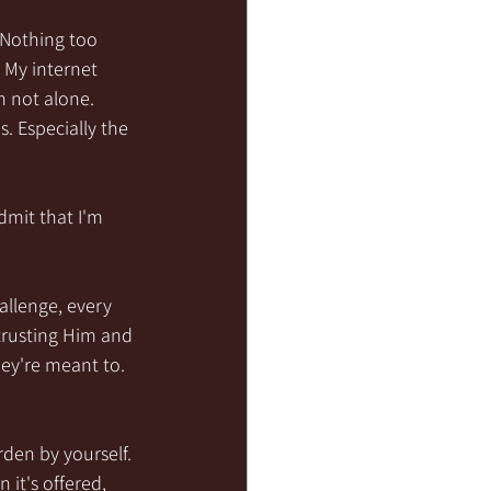
 Nothing too 
My internet 
m not alone. 
 Especially the 
mit that I'm 
llenge, every 
trusting Him and 
ey're meant to. 
den by yourself. 
it's offered, 