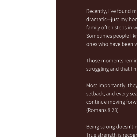
Recently, I've found m
dramatic—just my hone
family often steps in 
Sometimes people I kn
ones who have been ver
Those moments remind 
struggling and that I
Most importantly, the
setback, and every sea
continue moving forwa
(Romans 8:28)
Being strong doesn't m
True strength is recog