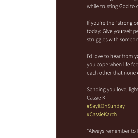
while trusting God to
If you're the "strong 
today: Give yourself 
struggles with someon
I'd love to hear from 
you cope when life fe
each other that none o
Sending you love, light
Cassie K.
#SayItOnSunday
#CassieKarch
"Always remember to LI