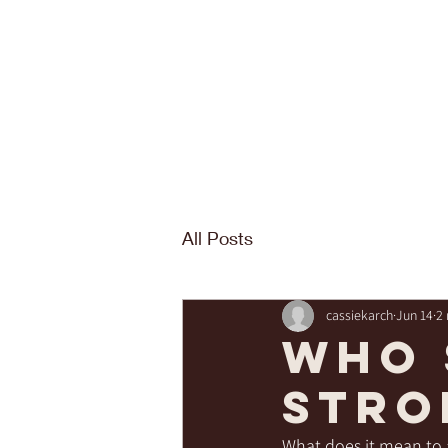
All Posts
cassiekarch
Jun 14
2
Who 
stro
What does it mean to 