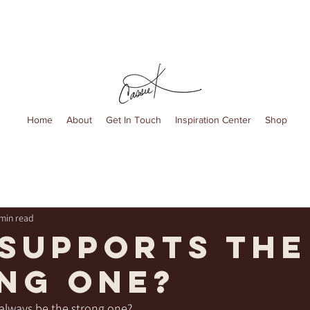
Home
About
Get In Touch
Inspiration Center
Shop
 min read
supports the
ng one?
always be the strong one?