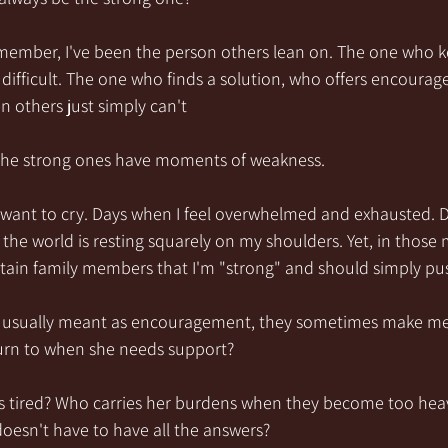
remember, I've been the person others lean on. The one who 
 difficult. The one who finds a solution, who offers encoura
n others just simply can't
n the strong ones have moments of weakness.
 want to cry. Days when I feel overwhelmed and exhausted. D
f the world is resting squarely on my shoulders. Yet, in those
tain family members that I'm "strong" and should simply pu
e usually meant as encouragement, they sometimes make m
urn to when she needs support?
s tired? Who carries her burdens when they become too he
oesn't have to have all the answers?