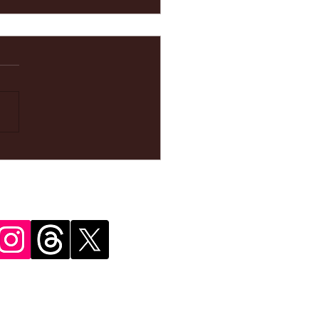
ke your
pointment