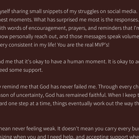
yself sharing small snippets of my struggles on social media.
st moments. What has surprised me most is the responses. 
with words of encouragement, prayers, and reminders that I'
ow personally reach out, and those messages speak volumes.
y consistent in my life! You are the real MVP's!
me that it's okay to have a human moment. It is okay to ad
 need some support.
y remind me that God has never failed me. Through every cha
son of uncertainty, God has remained faithful. When I keep 
rd one step at a time, things eventually work out the way th
ean never feeling weak. It doesn't mean you carry every bur
nizing when you and I need help, and accepting support when 