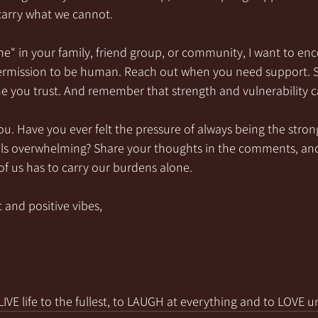
 carry what we cannot.
one" in your family, friend group, or community, I want to en
permission to be human. Reach out when you need support. 
e you trust. And remember that strength and vulnerability c
you. Have you ever felt the pressure of always being the str
els overwhelming? Share your thoughts in the comments, and
f us has to carry our burdens alone.
 and positive vibes,
VE life to the fullest, to LAUGH at everything and to LOVE u