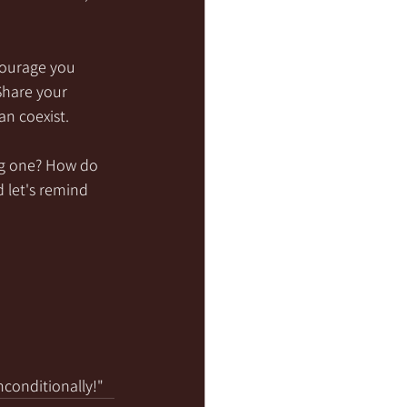
courage you 
Share your 
an coexist.
ong one? How do 
 let's remind 
nconditionally!"