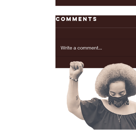
Comments
Write a comment...
REAL LOVE
BRINGS PEACE...