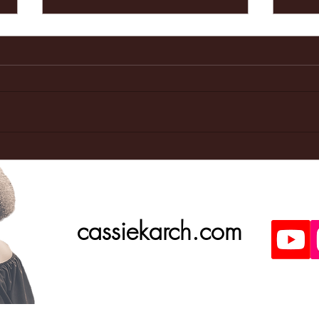
Last weeks
Ma
Doctors
ap
appointment
was great!
cassiekarch.com