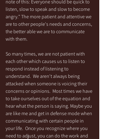
note of this: Everyone should be quick to 
listen, slow to speak and slow to become 
angry." The more patient and attentive we 
are to other people's needs and concerns, 
the better able we are to communicate 
with them.
So many times, we are not patient with 
each other which causes us to listen to 
respond instead of listening to 
understand.  We aren't always being 
attacked when someone is voicing their 
concerns or opinions.  Most times we have 
to take ourselves out of the equation and 
hear what the person is saying. Maybe you 
are like me and get in defense mode when 
communicating with certain people in 
your life.  Once you recognize where you 
need to adjust, you can do the work and 