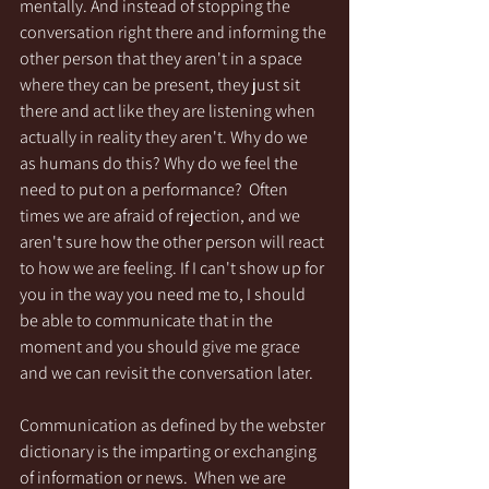
mentally. And instead of stopping the 
conversation right there and informing the 
other person that they aren't in a space 
where they can be present, they just sit 
there and act like they are listening when 
actually in reality they aren't. Why do we 
as humans do this? Why do we feel the 
need to put on a performance?  Often 
times we are afraid of rejection, and we 
aren't sure how the other person will react 
to how we are feeling. If I can't show up for 
you in the way you need me to, I should 
be able to communicate that in the 
moment and you should give me grace 
and we can revisit the conversation later.   
Communication as defined by the webster 
dictionary is the imparting or exchanging 
of information or news.  When we are 