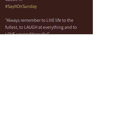
#SayItOnSunday
"Always remember to LIVE life to the 
fullest, to LAUGH at everything and to 
LOVE unconditionally!"
See All
Recent Posts