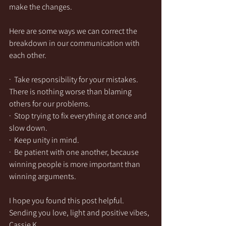
make the changes.  
Here are some ways we can correct the 
breakdown in our communication with 
each other. 
·  Take responsibility for your mistakes. 
There is nothing worse than blaming 
others for our problems.  
·  Stop trying to fix everything at once and 
slow down.
·  Keep unity in mind.
·  Be patient with one another, because 
winning people is more important than 
winning arguments. 
I hope you found this post helpful. 
Sending you love, light and positive vibes,
Cassie K.