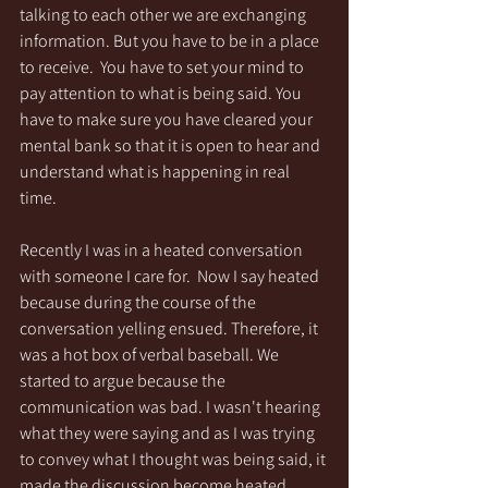
talking to each other we are exchanging 
information. But you have to be in a place 
to receive.  You have to set your mind to 
pay attention to what is being said. You 
have to make sure you have cleared your 
mental bank so that it is open to hear and 
understand what is happening in real 
time.
Recently I was in a heated conversation 
with someone I care for.  Now I say heated 
because during the course of the 
conversation yelling ensued. Therefore, it 
was a hot box of verbal baseball. We 
started to argue because the 
communication was bad. I wasn't hearing 
what they were saying and as I was trying 
to convey what I thought was being said, it 
made the discussion become heated. 