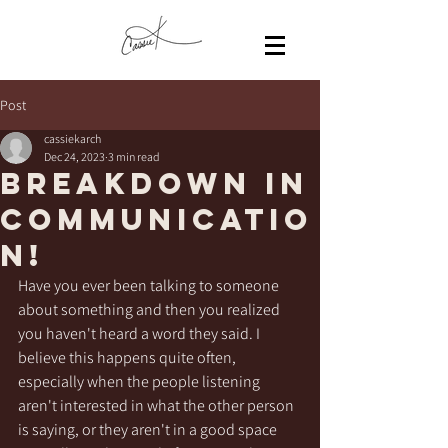
Post
cassiekarch
Dec 24, 2023
3 min read
Breakdown in
communicatio
n!
Have you ever been talking to someone 
about something and then you realized 
you haven't heard a word they said. I 
believe this happens quite often, 
especially when the people listening 
aren't interested in what the other person 
is saying, or they aren't in a good space 