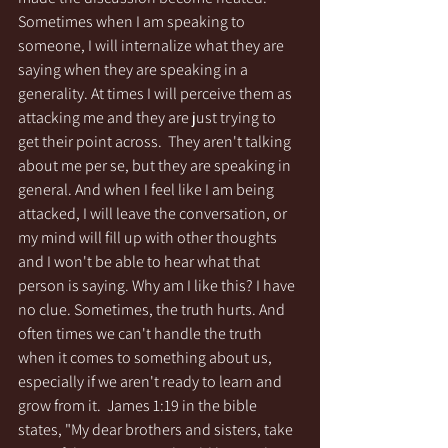
Sometimes when I am speaking to 
someone, I will internalize what they are 
saying when they are speaking in a 
generality. At times I will perceive them as 
attacking me and they are just trying to 
get their point across.  They aren't talking 
about me per se, but they are speaking in 
general. And when I feel like I am being 
attacked, I will leave the conversation, or 
my mind will fill up with other thoughts 
and I won't be able to hear what that 
person is saying. Why am I like this? I have 
no clue. Sometimes, the truth hurts. And 
often times we can't handle the truth 
when it comes to something about us, 
especially if we aren't ready to learn and 
grow from it.  James 1:19 in the bible 
states, "My dear brothers and sisters, take 