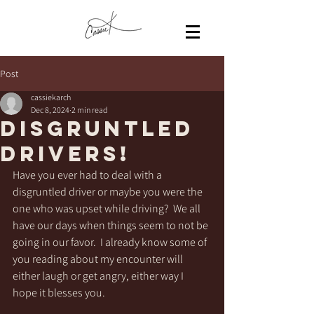
Post
cassiekarch
Dec 8, 2024
2 min read
Disgruntled
Drivers!
Have you ever had to deal with a 
disgruntled driver or maybe you were the 
one who was upset while driving?  We all 
have our days when things seem to not be 
going in our favor.  I already know some of 
you reading about my encounter will 
either laugh or get angry, either way I 
hope it blesses you. 