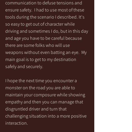
communication to defuse tensions and 
ensure safety.  I had to use most of these 
tools during the scenario I described. It's 
so easy to get out of character while 
driving and sometimes I do, but in this day 
and age you have to be careful because 
there are some folks who will use 
weapons without even batting an eye.  My 
main goal is to get to my destination 
safely and securely.  
I hope the next time you encounter a 
monster on the road you are able to 
maintain your composure while showing 
empathy and then you can manage that 
disgruntled driver and turn that 
challenging situation into a more positive 
interaction.