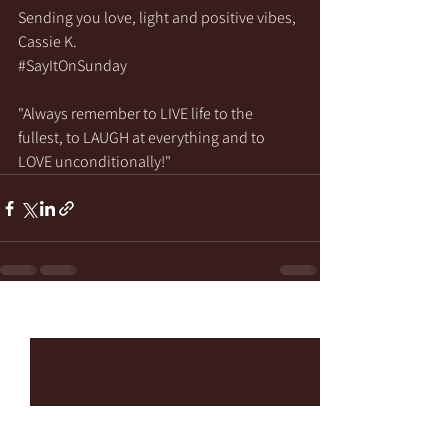
Sending you love, light and positive vibes,
Cassie K.
#SayItOnSunday
"Always remember to LIVE life to the 
fullest, to LAUGH at everything and to 
LOVE unconditionally!"
See All
Recent Posts