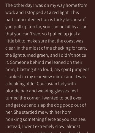
The other day I was on my way home from 
work and I stopped at a red light. This 
particular intersection is tricky because if 
you pull up too far, you can be hit by a car 
that you can’t see, so I pulled up just a 
little bit to make sure that the coast was 
clear. In the midst of me checking for cars, 
the light turned green, and I didn’t notice 
it. Someone behind me leaned on their 
horn, blasting it so loud, my spirit jumped! 
I looked in my rear-view mirror and it was 
a freaking older Caucasian lady with 
blonde hair and wearing glasses.  As I 
turned the corner, I wanted to pull over 
and get out and slap the dog poop out of 
her. She startled me with her horn 
honking something fierce as you can see. 
Instead, I went extremely slow, almost 