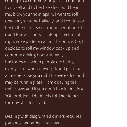
coming to a complete stop. I said out loud 
to myself and to her like she could hear 
me, blow your horn again. I went to roll 
down my window halfway, and I could see 
her in the rearview mirror on her phone. I 
don’t know if she was taking a picture of 
my license plate or calling the police. So, I 
decided to roll my window back up and 
continue driving home. It really 
frustrates me when people are being 
overly extra when driving.  Don't get mad 
at me because you didn't leave earlier and 
may be running late.  I am obeying the 
traffic laws and if you don't like it, that is a 
YOU problem. I definitely told her to have 
the day she deserved.
Dealing with disgruntled drivers requires 
patience, empathy, and clear 