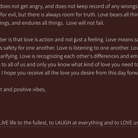
, does not get angry, and does not keep record of any wrongs
for evil, but there is always room for truth. Love bears all thin
ings, and endures all things.  Love will not fail.
 is that love is action and not just a feeling. Love means 
s safety for one another. Love is listening to one another. Lov
rifying. Love is recognizing each other's differences and e
 to all of us and only you know what kind of love you need to 
e! I hope you receive all the love you desire from this day forw
t and positive vibes,
VE life to the fullest, to LAUGH at everything and to LOVE u