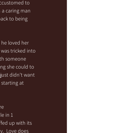
accustomed to 
m a caring man 
ack to being 
 he loved her 
 was tricked into 
with someone 
ng she could to 
just didn't want 
starting at 
re 
e in 1 
fed up with its 
y.  Love does 