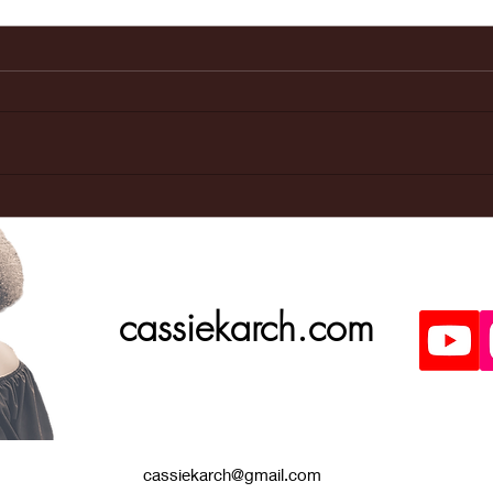
Last weeks
Ma
Doctors
ap
appointment
was great!
cassiekarch.com
cassiekarch@gmail.com