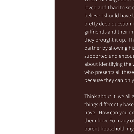
loved and I had to sit
believe I should have
pretty deep question i
girlfriends and their 
they brought it up.  I
partner by showing his
supported and encoura
about identifying the 
who presents all these
because they can only 
Think about it, we all
things differently bas
have.  How can you exp
them how. So many of 
parent household, my m