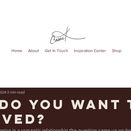
Home
About
Get In Touch
Inspiration Center
Shop
2024
3 min read
do you want 
oved?
eing in a romantic relationship the question came up on ho