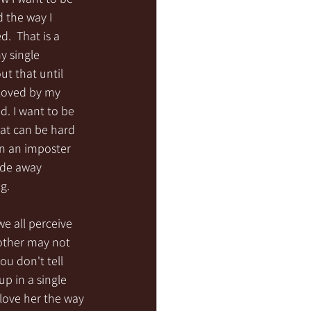
 the way I 
  That is a 
y single 
ut that until 
 loved by my 
d. I want to be 
at can be hard 
in an imposter 
ade away 
g.
e all perceive 
 other may not 
u don't tell 
p in a single 
love her the way 