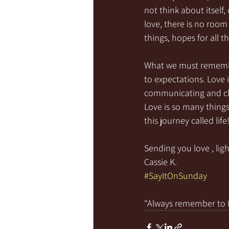
not think about itself
love, there is no room 
things, hopes for all th
What we must remember
to expectations. Love i
communicating and cla
Love is so many things
this journey called lif
Sending you love , ligh
Cassie K.
#SayItOnSunday
"Always remember to LI