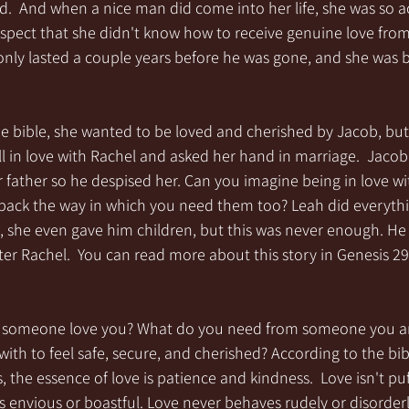
d.  And when a nice man did come into her life, she was so 
espect that she didn't know how to receive genuine love fro
only lasted a couple years before he was gone, and she was b
he bible, she wanted to be loved and cherished by Jacob, but
ell in love with Rachel and asked her hand in marriage.  Jacob
r father so he despised her. Can you imagine being in love 
back the way in which you need them too? Leah did everythi
, she even gave him children, but this was never enough. He 
ter Rachel.  You can read more about this story in Genesis 29 
an someone love you? What do you need from someone you a
ith to feel safe, secure, and cherished? According to the bibl
, the essence of love is patience and kindness.  Love isn't puf
 envious or boastful. Love never behaves rudely or disorderl