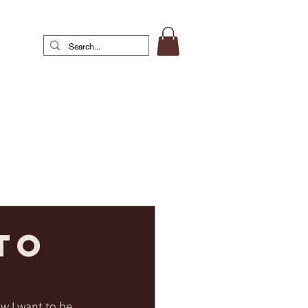
to
w I want to be 