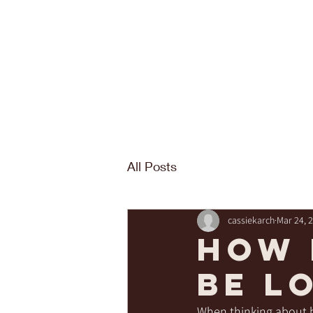
All Posts
cassiekarch
Mar 24, 
How 
be l
When thinking about b