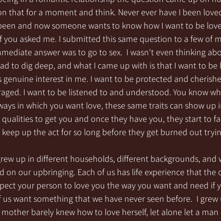
 on that for a moment and think. Never ever have I been loved
 been and now someone wants to know how I want to be loved.
f you asked me. I submitted this same question to a few of m
immediate answer was to go to sex.  I wasn't even thinking abo
 had to dig deep, and what I came up with is that I want to be
 genuine interest in me. I want to be protected and cherishe
ged. I want to be listened to and understood. You know wh
ways in which you want love, these same traits can show up 
 qualities to get you and once they have you, they start to f
keep up the act for so long before they get burned out tryin
 grew up in different households, different backgrounds, and w
ed on our upbringing. Each of us has life experience that the
ect your person to love you the way you want and need if yo
us want something that we have never seen before.  I grew u
other barely knew how to love herself, let alone let a man 