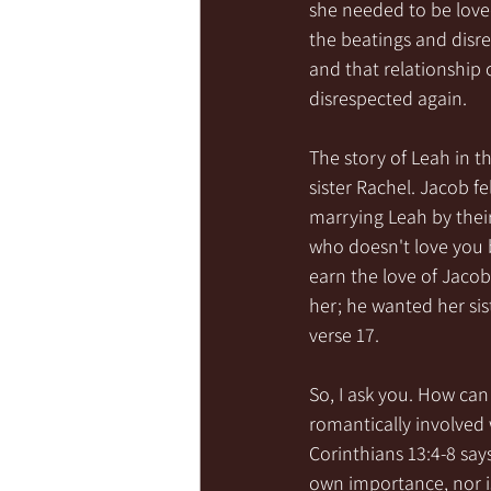
she needed to be love
the beatings and disr
and that relationship 
disrespected again. 
The story of Leah in t
sister Rachel. Jacob f
marrying Leah by thei
who doesn't love you 
earn the love of Jacob
her; he wanted her sis
verse 17. 
So, I ask you. How c
romantically involved w
Corinthians 13:4-8 says
own importance, nor is