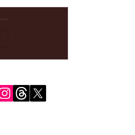
ke your
pointment