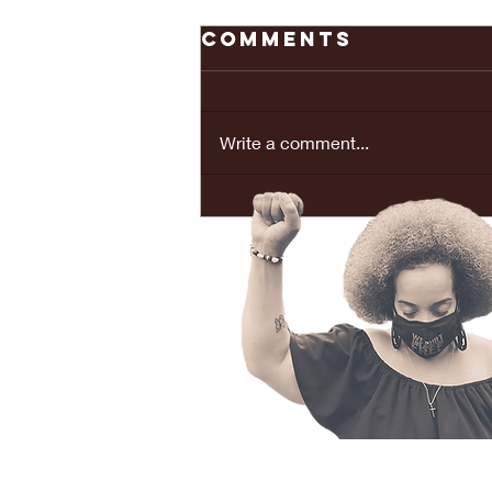
Comments
Write a comment...
REAL LOVE
BRINGS PEACE...