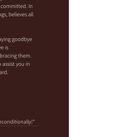
 committed. In 
gs, believes all 
saying goodbye 
e is 
mbracing them. 
assist you in 
ard.
nconditionally!"